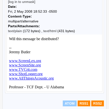
[log in to unmask]
Date:
Fri, 2 May 2008 18:52:33 -0500
Content-Type:
multipart/alternative
Parts/Attachments:
text/plain
(172 bytes) ,
text/html
(431 bytes)
ATOM
RSS1
RSS2