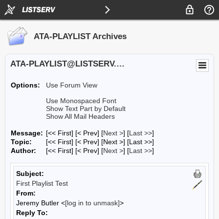
ATA-PLAYLIST Archives
ATA-PLAYLIST@LISTSERV.UA.EDU
Options:
Use Forum View
Use Monospaced Font
Show Text Part by Default
Show All Mail Headers
Message:
[<< First] [< Prev]
[
Next >
] [
Last >>
]
Topic:
[<< First] [< Prev]
[Next >] [Last >>]
Author:
[<< First] [< Prev]
[
Next >
] [
Last >>
]
Subject:
First Playlist Test
From:
Jeremy Butler <
[log in to unmask]
>
Reply To: