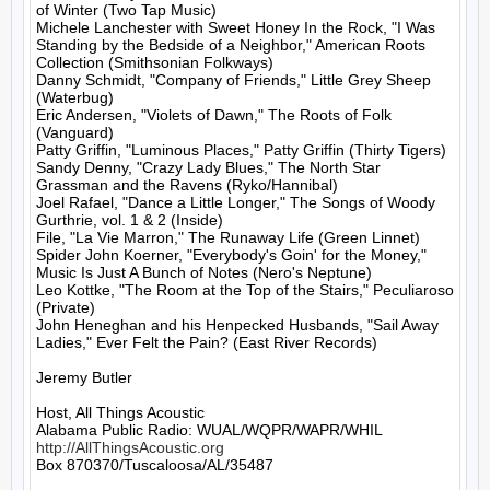
of Winter (Two Tap Music)

Michele Lanchester with Sweet Honey In the Rock, "I Was 
Standing by the Bedside of a Neighbor," American Roots 
Collection (Smithsonian Folkways)

Danny Schmidt, "Company of Friends," Little Grey Sheep 
(Waterbug)

Eric Andersen, "Violets of Dawn," The Roots of Folk 
(Vanguard)

Patty Griffin, "Luminous Places," Patty Griffin (Thirty Tigers)

Sandy Denny, "Crazy Lady Blues," The North Star 
Grassman and the Ravens (Ryko/Hannibal)

Joel Rafael, "Dance a Little Longer," The Songs of Woody 
Gurthrie, vol. 1 & 2 (Inside)

File, "La Vie Marron," The Runaway Life (Green Linnet)

Spider John Koerner, "Everybody's Goin' for the Money," 
Music Is Just A Bunch of Notes (Nero's Neptune)

Leo Kottke, "The Room at the Top of the Stairs," Peculiaroso 
(Private)

John Heneghan and his Henpecked Husbands, "Sail Away 
Ladies," Ever Felt the Pain? (East River Records)

Jeremy Butler

Host, All Things Acoustic

http://AllThingsAcoustic.org
Box 870370/Tuscaloosa/AL/35487
