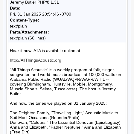
Jeremy Butler PHP/8.1.31
Date:
Fri, 31 Jan 2025 20:54:46 -0700
Content-Type:
text/plain
Parts/Attachments:
text/plain
(60 lines)
Hear it now! ATA is available online at:

http://AllThingsAcoustic.org
"All Things Acoustic" is a weekly program of folk, singer-
songwriter, and world music broadcast at 100,000 watts on 
Alabama Public Radio (WUAL/WQPR/WAPR/WHIL -- 
covering Birmingham, Huntsville, Mobile, Montgomery, 
Muscle Shoals, Selma, Tuscaloosa). The host is Jeremy 
Butler.

And now, the tunes we played on 31 January 2025:

The Deighton Family, "Travelling Light," Acoustic Music to 
Suit Most Occasions (Rounder/Philo)

Donovan, "Colours," The Essential Donovan (Epic/Legacy)

Anna and Elizabeth, "Father Neptune," Anna and Elizabeth 
(Free Dirt)
