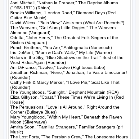
Joni Mitchell, "Nathan la Franeer," The Reprise Albums 
(1968-1971) (Rhino)

Brooks Williams, "London Road," Diamond Days (Red 
Guitar Blue Music)

David Wilcox, "Plain View," Airstream (What Are Records?)

The Weavers, "Get Along Little Dogies," The Weavers' 
Almanac (Vanguard)

Odetta, "John Henry," The Greatest Folk Singers of the 
'Sixties (Vanguard)

Punch Brothers, "You Are," Antifogmatic (Nonesuch)

Iris DeMent, "Mom & Dad's Waltz," My Life (Warner)

Riders in the Sky, "Blue Shadows on the Trail," Best of the 
West Rides Again (Rounder)

Ani DiFranco, "Evolve," Evolve (Righteous Babe)

Jonathan Richman, "Reno," Jonathan, Te Vas a Emocionar! 
(Rounder)

Cathy Fink & Marcy Marxer, "I Love Pie," Scat Like That 
(Rounder)

The Youngbloods, "Sunlight," Elephant Mountain (RCA)

Eliza Gilkyson, "Coast," These Times We're Living In (Red 
House)

The Persuasions, "Love Is All Around," Right Around the 
Corner (Bullseye Blues)

Mary Youngblood, "Within My Heart," Beneath the Raven 
Moon (Silverwave)

Amrita Soon, "Familiar Strangers," Familiar Strangers (pH 
Music)

The Lost Forty, "The Persian's Crew," The Lonesome Hours 