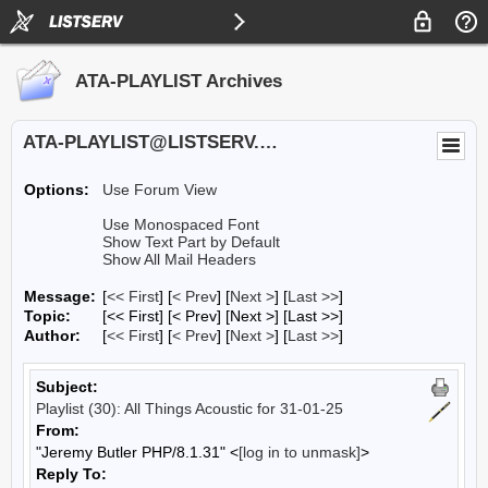
ATA-PLAYLIST Archives
ATA-PLAYLIST@LISTSERV.UA.EDU
Options:
Use Forum View
Use Monospaced Font
Show Text Part by Default
Show All Mail Headers
Message:
[
<< First
] [
< Prev
]
[
Next >
] [
Last >>
]
Topic:
[<< First] [< Prev]
[Next >] [Last >>]
Author:
[
<< First
] [
< Prev
]
[
Next >
] [
Last >>
]
Subject:
Playlist (30): All Things Acoustic for 31-01-25
From:
"Jeremy Butler PHP/8.1.31" <
[log in to unmask]
>
Reply To: