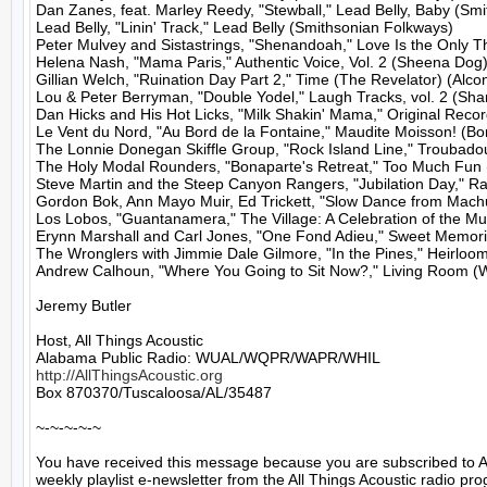
Dan Zanes, feat. Marley Reedy, "Stewball," Lead Belly, Baby (Smi
Lead Belly, "Linin' Track," Lead Belly (Smithsonian Folkways)

Peter Mulvey and Sistastrings, "Shenandoah," Love Is the Only T
Helena Nash, "Mama Paris," Authentic Voice, Vol. 2 (Sheena Dog)
Gillian Welch, "Ruination Day Part 2," Time (The Revelator) (Alcon
Lou & Peter Berryman, "Double Yodel," Laugh Tracks, vol. 2 (Shan
Dan Hicks and His Hot Licks, "Milk Shakin' Mama," Original Record
Le Vent du Nord, "Au Bord de la Fontaine," Maudite Moisson! (Bore
The Lonnie Donegan Skiffle Group, "Rock Island Line," Troubadours 
The Holy Modal Rounders, "Bonaparte's Retreat," Too Much Fun 
Steve Martin and the Steep Canyon Rangers, "Jubilation Day," Rar
Gordon Bok, Ann Mayo Muir, Ed Trickett, "Slow Dance from Machu
Los Lobos, "Guantanamera," The Village: A Celebration of the Mus
Erynn Marshall and Carl Jones, "One Fond Adieu," Sweet Memories.
The Wronglers with Jimmie Dale Gilmore, "In the Pines," Heirloom
Andrew Calhoun, "Where You Going to Sit Now?," Living Room (W
Jeremy Butler

Host, All Things Acoustic

http://AllThingsAcoustic.org
Box 870370/Tuscaloosa/AL/35487

~-~-~-~-~

You have received this message because you are subscribed to A
weekly playlist e-newsletter from the All Things Acoustic radio pro