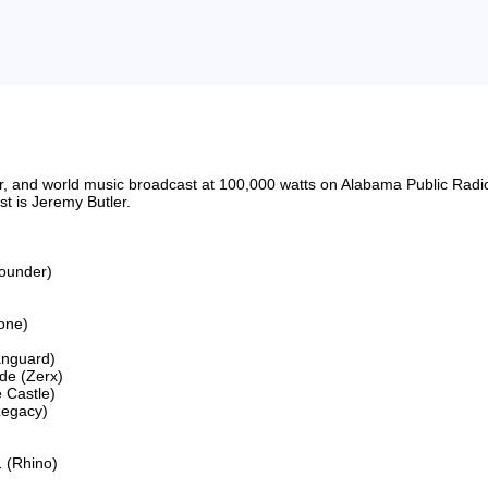
riter, and world music broadcast at 100,000 watts on Alabama Public 
 is Jeremy Butler.

ounder)

ne)

anguard)

e (Zerx)

Castle)

egacy)

 (Rhino)
