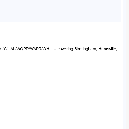
Radio (WUAL/WQPR/WAPR/WHIL -- covering Birmingham, Huntsville, 