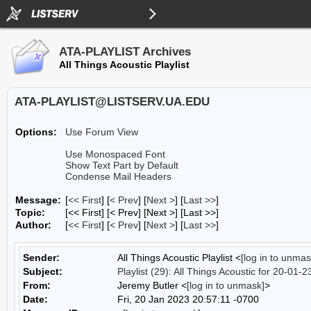
ATA-PLAYLIST Archives
All Things Acoustic Playlist
ATA-PLAYLIST@LISTSERV.UA.EDU
Options:
Use Forum View
Use Monospaced Font
Show Text Part by Default
Condense Mail Headers
Message:
[
<< First
] [
< Prev
]
[
Next >
] [
Last >>
]
Topic:
[<< First] [< Prev]
[Next >] [Last >>]
Author:
[
<< First
] [
< Prev
]
[
Next >
] [
Last >>
]
Sender:
All Things Acoustic Playlist <
[log in to unmas
Subject:
Playlist (29): All Things Acoustic for 20-01-2
From:
Jeremy Butler <
[log in to unmask]
>
Date:
Fri, 20 Jan 2023 20:57:11 -0700