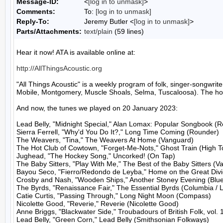
Message-ID:
<
[log in to unmask]
>
Comments:
To:
[log in to unmask]
Reply-To:
Jeremy Butler <
[log in to unmask]
>
Parts/Attachments:
text/plain
(59 lines)
Hear it now! ATA is available online at:

http://AllThingsAcoustic.org
"All Things Acoustic" is a weekly program of folk, singer-songw
Mobile, Montgomery, Muscle Shoals, Selma, Tuscaloosa). The host
And now, the tunes we played on 20 January 2023:

Lead Belly, "Midnight Special," Alan Lomax: Popular Songbook (R
Sierra Ferrell, "Why'd You Do It?," Long Time Coming (Rounder)

The Weavers, "Tina," The Weavers At Home (Vanguard)

The Hot Club of Cowtown, "Forget-Me-Nots," Ghost Train (High To
Jughead, "The Hockey Song," Uncorked! (On Tap)

The Baby Sitters, "Play With Me," The Best of the Baby Sitters (V
Bayou Seco, "Fierro/Redondo de Leyba," Home on the Great Divid
Crosby and Nash, "Wooden Ships," Another Stoney Evening (Blue 
The Byrds, "Renaissance Fair," The Essential Byrds (Columbia / L
Catie Curtis, "Passing Through," Long Night Moon (Compass)

Nicolette Good, "Reverie," Reverie (Nicolette Good)

Anne Briggs, "Blackwater Side," Troubadours of British Folk, vol. 1
Lead Belly, "Green Corn," Lead Belly (Smithsonian Folkways)
