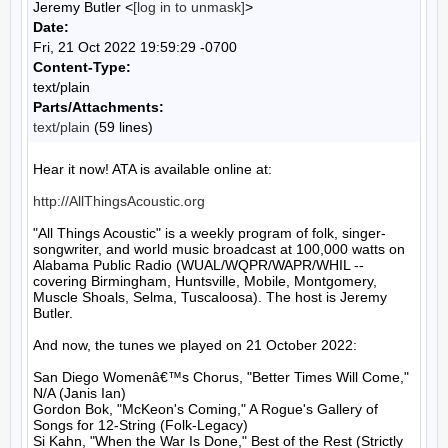
Jeremy Butler <
[log in to unmask]
>
Date:
Fri, 21 Oct 2022 19:59:29 -0700
Content-Type:
text/plain
Parts/Attachments:
text/plain
(59 lines)
Hear it now! ATA is available online at:

http://AllThingsAcoustic.org
"All Things Acoustic" is a weekly program of folk, singer-
songwriter, and world music broadcast at 100,000 watts on 
Alabama Public Radio (WUAL/WQPR/WAPR/WHIL -- 
covering Birmingham, Huntsville, Mobile, Montgomery, 
Muscle Shoals, Selma, Tuscaloosa). The host is Jeremy 
Butler.

And now, the tunes we played on 21 October 2022:

San Diego Womenâ€™s Chorus, "Better Times Will Come," 
N/A (Janis Ian)

Gordon Bok, "McKeon's Coming," A Rogue's Gallery of 
Songs for 12-String (Folk-Legacy)

Si Kahn, "When the War Is Done," Best of the Rest (Strictly 