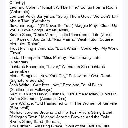
Country)

Leonard Cohen, "Tonight Will be Fine," Songs from a Room 
(Columbia)

Lou and Peter Berryman, "Spray Them Gold," We Don't Talk 
About That! (Cornbelt)

Suzanne Vega, "(I'll Never Be Your) Maggie May," Close-Up 
Vol. 1, Love Songs (Amanuensis)

Bayou Seco, "Chile Verde," Little Pleasures of Life (Zerx)

Jim Kweskin Jug Band, "Rag Mama," Washington Square 
Memoirs (Rhino)

Trout Fishing in America, "Back When I Could Fly," My World 
(Trout)

Linda Thompson, "Miss Murray," Fashionably Late 
(Rounder)

Fishtank Ensemble, "Fever," Woman in Sin (Fishtank 
Ensemble)

Maria Sangiolo, "New York City," Follow Your Own Road 
(Signature Sounds)

Josh White, "Careless Love," Free and Equal Blues 
(Smithsonian Folkways)

Sam Bush and David Grisman, "Old Time Medley," Hold On, 
We're Strummin (Acoustic Disc)

Kate Wallace, "Old Fashioned Girl," The Women of Kerrville 
(Silverwolf)

Michael Jerome Browne and the Twin Rivers String Band, 
"Arlington Town," Michael Jerome Browne and the Twin 
Rivers String Band (Borealis)

Tim Eriksen, "Amazing Grace," Soul of the January Hills 