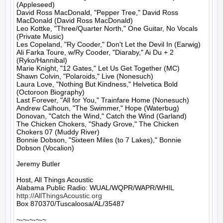
(Appleseed)

David Ross MacDonald, "Pepper Tree," David Ross 
MacDonald (David Ross MacDonald)

Leo Kottke, "Three/Quarter North," One Guitar, No Vocals 
(Private Music)

Les Copeland, "Ry Cooder," Don't Let the Devil In (Earwig)

Ali Farka Toure, w/Ry Cooder, "Diaraby," Ai Du + 2 
(Ryko/Hannibal)

Marie Knight, "12 Gates," Let Us Get Together (MC)

Shawn Colvin, "Polaroids," Live (Nonesuch)

Laura Love, "Nothing But Kindness," Helvetica Bold 
(Octoroon Biography)

Last Forever, "All for You," Trainfare Home (Nonesuch)

Andrew Calhoun, "The Swimmer," Hope (Waterbug)

Donovan, "Catch the Wind," Catch the Wind (Garland)

The Chicken Chokers, "Shady Grove," The Chicken 
Chokers 07 (Muddy River)

Bonnie Dobson, "Sixteen Miles (to 7 Lakes)," Bonnie 
Dobson (Vocalion)

Jeremy Butler

Host, All Things Acoustic

http://AllThingsAcoustic.org
Box 870370/Tuscaloosa/AL/35487

~-~-~-~-~
