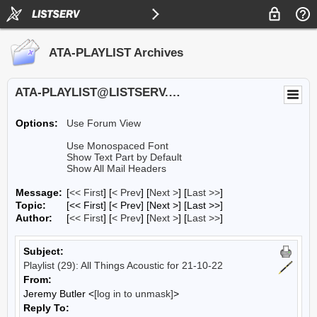
ATA-PLAYLIST Archives
ATA-PLAYLIST@LISTSERV.UA.EDU
Options:
Use Forum View
Use Monospaced Font
Show Text Part by Default
Show All Mail Headers
Message:
[
<< First
] [
< Prev
]
[
Next >
] [
Last >>
]
Topic:
[<< First] [< Prev]
[Next >] [Last >>]
Author:
[
<< First
] [
< Prev
]
[
Next >
] [
Last >>
]
Subject:
Playlist (29): All Things Acoustic for 21-10-22
From:
Jeremy Butler <
[log in to unmask]
>
Reply To: