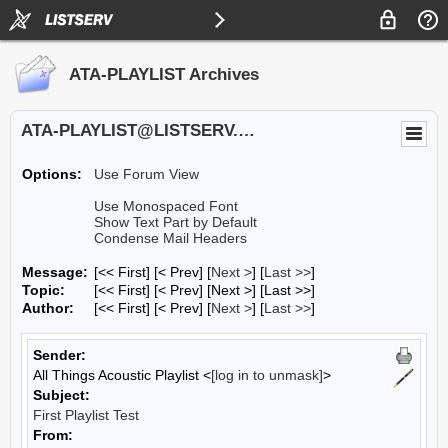
ATA-PLAYLIST Archives
ATA-PLAYLIST@LISTSERV.UA.EDU
Options:
Use Forum View
Use Monospaced Font
Show Text Part by Default
Condense Mail Headers
Message:
[<< First] [< Prev]
[
Next >
] [
Last >>
]
Topic:
[<< First] [< Prev]
[Next >] [Last >>]
Author:
[<< First] [< Prev]
[
Next >
] [
Last >>
]
Sender:
All Things Acoustic Playlist <
[log in to unmask]
>
Subject:
First Playlist Test
From: