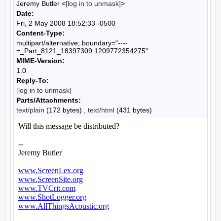
Jeremy Butler <
[log in to unmask]
>
Date:
Fri, 2 May 2008 18:52:33 -0500
Content-Type:
multipart/alternative; boundary="----
=_Part_8121_18397309.1209772354275"
MIME-Version:
1.0
Reply-To:
[log in to unmask]
Parts/Attachments:
text/plain
(172 bytes) ,
text/html
(431 bytes)