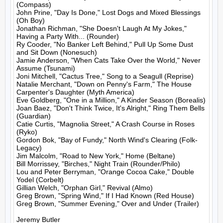
(Compass)

John Prine, "Day Is Done," Lost Dogs and Mixed Blessings 
(Oh Boy)

Jonathan Richman, "She Doesn't Laugh At My Jokes," 
Having a Party With... (Rounder)

Ry Cooder, "No Banker Left Behind," Pull Up Some Dust 
and Sit Down (Nonesuch)

Jamie Anderson, "When Cats Take Over the World," Never 
Assume (Tsunami)

Joni Mitchell, "Cactus Tree," Song to a Seagull (Reprise)

Natalie Merchant, "Down on Penny's Farm," The House 
Carpenter's Daughter (Myth America)

Eve Goldberg, "One in a Million," A Kinder Season (Borealis)

Joan Baez, "Don't Think Twice, It's Alright," Ring Them Bells 
(Guardian)

Catie Curtis, "Magnolia Street," A Crash Course in Roses 
(Ryko)

Gordon Bok, "Bay of Fundy," North Wind's Clearing (Folk-
Legacy)

Jim Malcolm, "Road to New York," Home (Beltane)

Bill Morrissey, "Birches," Night Train (Rounder/Philo)

Lou and Peter Berryman, "Orange Cocoa Cake," Double 
Yodel (Corbelt)

Gillian Welch, "Orphan Girl," Revival (Almo)

Greg Brown, "Spring Wind," If I Had Known (Red House)

Greg Brown, "Summer Evening," Over and Under (Trailer)

Jeremy Butler
