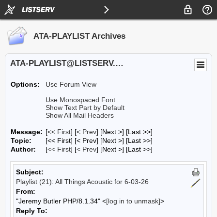
ATA-PLAYLIST Archives
ATA-PLAYLIST@LISTSERV.UA.EDU
Options:
Use Forum View
Use Monospaced Font
Show Text Part by Default
Show All Mail Headers
Message:
[
<< First
] [
< Prev
]
[Next >] [Last >>]
Topic:
[<< First] [< Prev]
[Next >] [Last >>]
Author:
[
<< First
] [
< Prev
]
[Next >] [Last >>]
Subject:
Playlist (21): All Things Acoustic for 6-03-26
From:
"Jeremy Butler PHP/8.1.34" <
[log in to unmask]
>
Reply To: