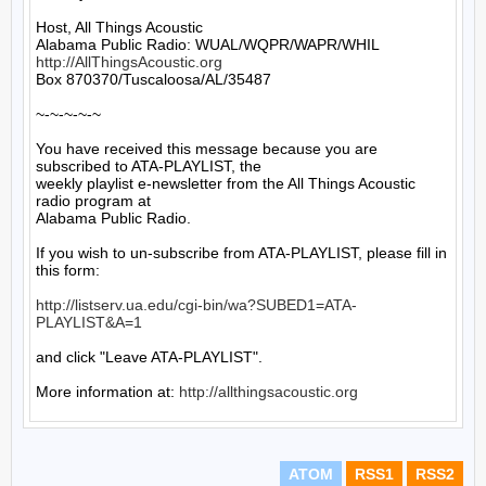
Host, All Things Acoustic

http://AllThingsAcoustic.org
Box 870370/Tuscaloosa/AL/35487

~-~-~-~-~

You have received this message because you are 
subscribed to ATA-PLAYLIST, the

weekly playlist e-newsletter from the All Things Acoustic 
radio program at

Alabama Public Radio.

If you wish to un-subscribe from ATA-PLAYLIST, please fill in 
this form:

http://listserv.ua.edu/cgi-bin/wa?SUBED1=ATA-
PLAYLIST&A=1
and click "Leave ATA-PLAYLIST".

More information at: 
http://allthingsacoustic.org
ATOM
RSS1
RSS2