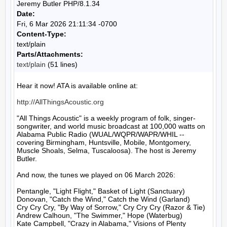
Jeremy Butler PHP/8.1.34
Date:
Fri, 6 Mar 2026 21:11:34 -0700
Content-Type:
text/plain
Parts/Attachments:
text/plain
(51 lines)
Hear it now! ATA is available online at:

http://AllThingsAcoustic.org
"All Things Acoustic" is a weekly program of folk, singer-
songwriter, and world music broadcast at 100,000 watts on 
Alabama Public Radio (WUAL/WQPR/WAPR/WHIL -- 
covering Birmingham, Huntsville, Mobile, Montgomery, 
Muscle Shoals, Selma, Tuscaloosa). The host is Jeremy 
Butler.

And now, the tunes we played on 06 March 2026:

Pentangle, "Light Flight," Basket of Light (Sanctuary)

Donovan, "Catch the Wind," Catch the Wind (Garland)

Cry Cry Cry, "By Way of Sorrow," Cry Cry Cry (Razor & Tie)

Andrew Calhoun, "The Swimmer," Hope (Waterbug)

Kate Campbell, "Crazy in Alabama," Visions of Plenty 