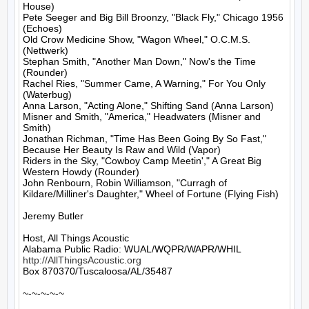
House)

Pete Seeger and Big Bill Broonzy, "Black Fly," Chicago 1956 
(Echoes)

Old Crow Medicine Show, "Wagon Wheel," O.C.M.S. 
(Nettwerk)

Stephan Smith, "Another Man Down," Now's the Time 
(Rounder)

Rachel Ries, "Summer Came, A Warning," For You Only 
(Waterbug)

Anna Larson, "Acting Alone," Shifting Sand (Anna Larson)

Misner and Smith, "America," Headwaters (Misner and 
Smith)

Jonathan Richman, "Time Has Been Going By So Fast," 
Because Her Beauty Is Raw and Wild (Vapor)

Riders in the Sky, "Cowboy Camp Meetin'," A Great Big 
Western Howdy (Rounder)

John Renbourn, Robin Williamson, "Curragh of 
Kildare/Milliner's Daughter," Wheel of Fortune (Flying Fish)

Jeremy Butler

Host, All Things Acoustic

http://AllThingsAcoustic.org
Box 870370/Tuscaloosa/AL/35487

~-~-~-~-~
