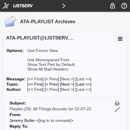
ATA-PLAYLIST Archives
ATA-PLAYLIST@LISTSERV.UA.EDU
Options:
Use Forum View
Use Monospaced Font
Show Text Part by Default
Show All Mail Headers
Message:
[
<< First
] [
< Prev
]
[
Next >
] [
Last >>
]
Topic:
[<< First] [< Prev]
[Next >] [Last >>]
Author:
[
<< First
] [
< Prev
]
[
Next >
] [
Last >>
]
Subject:
Playlist (29): All Things Acoustic for 22-07-22
From:
Jeremy Butler <
[log in to unmask]
>
Reply To: