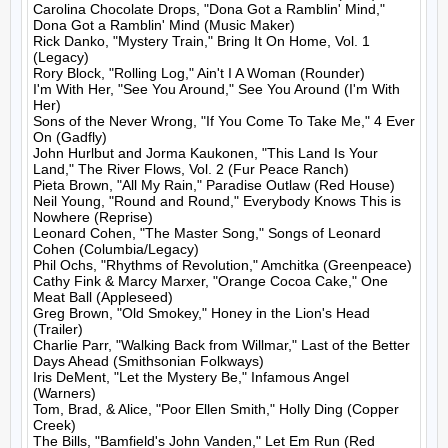
Carolina Chocolate Drops, "Dona Got a Ramblin' Mind," 
Dona Got a Ramblin' Mind (Music Maker)

Rick Danko, "Mystery Train," Bring It On Home, Vol. 1 
(Legacy)

Rory Block, "Rolling Log," Ain't I A Woman (Rounder)

I'm With Her, "See You Around," See You Around (I'm With 
Her)

Sons of the Never Wrong, "If You Come To Take Me," 4 Ever 
On (Gadfly)

John Hurlbut and Jorma Kaukonen, "This Land Is Your 
Land," The River Flows, Vol. 2 (Fur Peace Ranch)

Pieta Brown, "All My Rain," Paradise Outlaw (Red House)

Neil Young, "Round and Round," Everybody Knows This is 
Nowhere (Reprise)

Leonard Cohen, "The Master Song," Songs of Leonard 
Cohen (Columbia/Legacy)

Phil Ochs, "Rhythms of Revolution," Amchitka (Greenpeace)

Cathy Fink & Marcy Marxer, "Orange Cocoa Cake," One 
Meat Ball (Appleseed)

Greg Brown, "Old Smokey," Honey in the Lion's Head 
(Trailer)

Charlie Parr, "Walking Back from Willmar," Last of the Better 
Days Ahead (Smithsonian Folkways)

Iris DeMent, "Let the Mystery Be," Infamous Angel 
(Warners)

Tom, Brad, & Alice, "Poor Ellen Smith," Holly Ding (Copper 
Creek)

The Bills, "Bamfield's John Vanden," Let Em Run (Red 