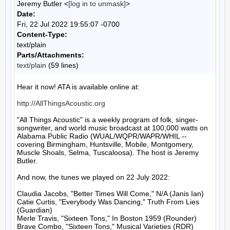
Jeremy Butler <
[log in to unmask]
>
Date:
Fri, 22 Jul 2022 19:55:07 -0700
Content-Type:
text/plain
Parts/Attachments:
text/plain
(59 lines)
Hear it now! ATA is available online at:

http://AllThingsAcoustic.org
"All Things Acoustic" is a weekly program of folk, singer-
songwriter, and world music broadcast at 100,000 watts on 
Alabama Public Radio (WUAL/WQPR/WAPR/WHIL -- 
covering Birmingham, Huntsville, Mobile, Montgomery, 
Muscle Shoals, Selma, Tuscaloosa). The host is Jeremy 
Butler.

And now, the tunes we played on 22 July 2022:

Claudia Jacobs, "Better Times Will Come," N/A (Janis Ian)

Catie Curtis, "Everybody Was Dancing," Truth From Lies 
(Guardian)

Merle Travis, "Sixteen Tons," In Boston 1959 (Rounder)

Brave Combo, "Sixteen Tons," Musical Varieties (RDR)
