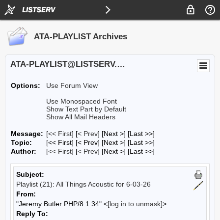
ATA-PLAYLIST Archives
ATA-PLAYLIST@LISTSERV.UA.EDU
Options:
Use Forum View
Use Monospaced Font
Show Text Part by Default
Show All Mail Headers
Message:
[
<< First
] [
< Prev
]
[Next >] [Last >>]
Topic:
[<< First] [< Prev]
[Next >] [Last >>]
Author:
[
<< First
] [
< Prev
]
[Next >] [Last >>]
Subject:
Playlist (21): All Things Acoustic for 6-03-26
From:
"Jeremy Butler PHP/8.1.34" <
[log in to unmask]
>
Reply To: