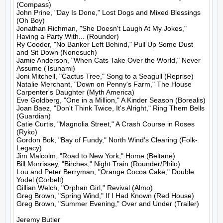
(Compass)

John Prine, "Day Is Done," Lost Dogs and Mixed Blessings 
(Oh Boy)

Jonathan Richman, "She Doesn't Laugh At My Jokes," 
Having a Party With... (Rounder)

Ry Cooder, "No Banker Left Behind," Pull Up Some Dust 
and Sit Down (Nonesuch)

Jamie Anderson, "When Cats Take Over the World," Never 
Assume (Tsunami)

Joni Mitchell, "Cactus Tree," Song to a Seagull (Reprise)

Natalie Merchant, "Down on Penny's Farm," The House 
Carpenter's Daughter (Myth America)

Eve Goldberg, "One in a Million," A Kinder Season (Borealis)

Joan Baez, "Don't Think Twice, It's Alright," Ring Them Bells 
(Guardian)

Catie Curtis, "Magnolia Street," A Crash Course in Roses 
(Ryko)

Gordon Bok, "Bay of Fundy," North Wind's Clearing (Folk-
Legacy)

Jim Malcolm, "Road to New York," Home (Beltane)

Bill Morrissey, "Birches," Night Train (Rounder/Philo)

Lou and Peter Berryman, "Orange Cocoa Cake," Double 
Yodel (Corbelt)

Gillian Welch, "Orphan Girl," Revival (Almo)

Greg Brown, "Spring Wind," If I Had Known (Red House)

Greg Brown, "Summer Evening," Over and Under (Trailer)

Jeremy Butler
