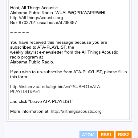
Host, All Things Acoustic

http://AllThingsAcoustic.org
Box 870370/Tuscaloosa/AL/35487

~-~-~-~-~

You have received this message because you are 
subscribed to ATA-PLAYLIST, the

weekly playlist e-newsletter from the All Things Acoustic 
radio program at

Alabama Public Radio.

If you wish to un-subscribe from ATA-PLAYLIST, please fill in 
this form:

http://listserv.ua.edu/cgi-bin/wa?SUBED1=ATA-
PLAYLIST&A=1
and click "Leave ATA-PLAYLIST".

More information at: 
http://allthingsacoustic.org
ATOM
RSS1
RSS2