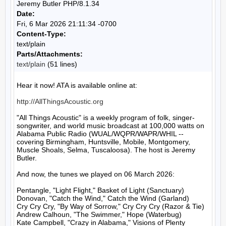
Jeremy Butler PHP/8.1.34
Date:
Fri, 6 Mar 2026 21:11:34 -0700
Content-Type:
text/plain
Parts/Attachments:
text/plain
(51 lines)
Hear it now! ATA is available online at:

http://AllThingsAcoustic.org
"All Things Acoustic" is a weekly program of folk, singer-
songwriter, and world music broadcast at 100,000 watts on 
Alabama Public Radio (WUAL/WQPR/WAPR/WHIL -- 
covering Birmingham, Huntsville, Mobile, Montgomery, 
Muscle Shoals, Selma, Tuscaloosa). The host is Jeremy 
Butler.

And now, the tunes we played on 06 March 2026:

Pentangle, "Light Flight," Basket of Light (Sanctuary)

Donovan, "Catch the Wind," Catch the Wind (Garland)

Cry Cry Cry, "By Way of Sorrow," Cry Cry Cry (Razor & Tie)

Andrew Calhoun, "The Swimmer," Hope (Waterbug)

Kate Campbell, "Crazy in Alabama," Visions of Plenty 