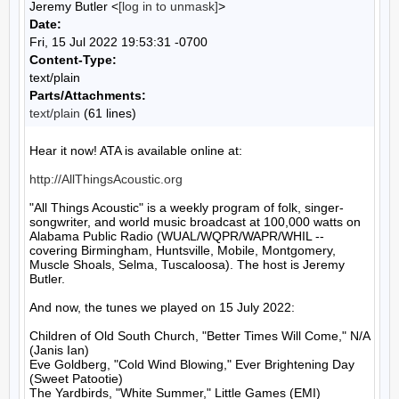
Jeremy Butler <
[log in to unmask]
>
Date:
Fri, 15 Jul 2022 19:53:31 -0700
Content-Type:
text/plain
Parts/Attachments:
text/plain
(61 lines)
Hear it now! ATA is available online at:

http://AllThingsAcoustic.org
"All Things Acoustic" is a weekly program of folk, singer-
songwriter, and world music broadcast at 100,000 watts on 
Alabama Public Radio (WUAL/WQPR/WAPR/WHIL -- 
covering Birmingham, Huntsville, Mobile, Montgomery, 
Muscle Shoals, Selma, Tuscaloosa). The host is Jeremy 
Butler.

And now, the tunes we played on 15 July 2022:

Children of Old South Church, "Better Times Will Come," N/A 
(Janis Ian)

Eve Goldberg, "Cold Wind Blowing," Ever Brightening Day 
(Sweet Patootie)

The Yardbirds, "White Summer," Little Games (EMI)
