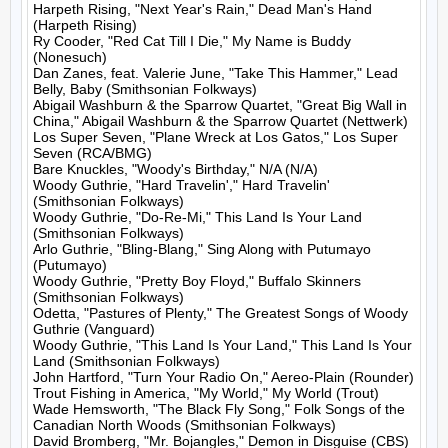
Harpeth Rising, "Next Year's Rain," Dead Man's Hand 
(Harpeth Rising)

Ry Cooder, "Red Cat Till I Die," My Name is Buddy 
(Nonesuch)

Dan Zanes, feat. Valerie June, "Take This Hammer," Lead 
Belly, Baby (Smithsonian Folkways)

Abigail Washburn & the Sparrow Quartet, "Great Big Wall in 
China," Abigail Washburn & the Sparrow Quartet (Nettwerk)

Los Super Seven, "Plane Wreck at Los Gatos," Los Super 
Seven (RCA/BMG)

Bare Knuckles, "Woody's Birthday," N/A (N/A)

Woody Guthrie, "Hard Travelin'," Hard Travelin' 
(Smithsonian Folkways)

Woody Guthrie, "Do-Re-Mi," This Land Is Your Land 
(Smithsonian Folkways)

Arlo Guthrie, "Bling-Blang," Sing Along with Putumayo 
(Putumayo)

Woody Guthrie, "Pretty Boy Floyd," Buffalo Skinners 
(Smithsonian Folkways)

Odetta, "Pastures of Plenty," The Greatest Songs of Woody 
Guthrie (Vanguard)

Woody Guthrie, "This Land Is Your Land," This Land Is Your 
Land (Smithsonian Folkways)

John Hartford, "Turn Your Radio On," Aereo-Plain (Rounder)

Trout Fishing in America, "My World," My World (Trout)

Wade Hemsworth, "The Black Fly Song," Folk Songs of the 
Canadian North Woods (Smithsonian Folkways)

David Bromberg, "Mr. Bojangles," Demon in Disguise (CBS)
