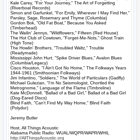
Kale Carey, "For Your Journey," The Art of Forgetting 
(Riverboat Records)

Simon and Garfunkel, "For Emily, Wherever I May Find Her," 
Parsley, Sage, Rosemary and Thyme (Columbia)

Gordon Bok, "Old Fat Boat," Because You Asked 
(Timberhead)

The Wailin' Jennys, "Wildflowers," Fifteen (Red House)

The Hot Club of Cowtown, "Forget-Me-Nots," Ghost Train 
(High Tone)

The Howlin' Brothers, "Troubled Waltz," Trouble 
(Readymade)

Mississippi John Hurt, "Spike Driver Blues," Avalon Blues 
(Columbia/Legacy)

Cisco Houston, "I Ain't Got No Home," The Folkways Years 
1944-1961 (Smithsonian Folkways)

Jim Infantino, "Soldiers," The World of Particulars (Gadfly)

Michael Gulezian, "I'm No Seismologist, Chortled the 
Metrognome," Language of the Flame (Timbreline)

Kate McDonnell, "Ballad of a Bad Girl," Ballad of a Bad Girl 
(Dog-Eared Discs)

Blind Faith, "Can't Find My Way Home," Blind Faith 
(Polydor)

Jeremy Butler

Host, All Things Acoustic

http://AllThingsAcoustic.org