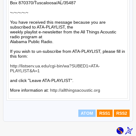
Box 870370/Tuscaloosa/AL/35487

~-~-~-~-~

You have received this message because you are 
subscribed to ATA-PLAYLIST, the

weekly playlist e-newsletter from the All Things Acoustic 
radio program at

Alabama Public Radio.

If you wish to un-subscribe from ATA-PLAYLIST, please fill in 
this form:

http://listserv.ua.edu/cgi-bin/wa?SUBED1=ATA-
PLAYLIST&A=1
and click "Leave ATA-PLAYLIST".

More information at: 
http://allthingsacoustic.org
ATOM
RSS1
RSS2