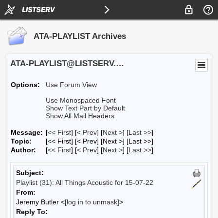
ATA-PLAYLIST Archives
ATA-PLAYLIST@LISTSERV.UA.EDU
Options:
Use Forum View
Use Monospaced Font
Show Text Part by Default
Show All Mail Headers
Message:
[
<< First
] [
< Prev
]
[
Next >
] [
Last >>
]
Topic:
[<< First] [< Prev]
[Next >] [Last >>]
Author:
[
<< First
] [
< Prev
]
[
Next >
] [
Last >>
]
Subject:
Playlist (31): All Things Acoustic for 15-07-22
From:
Jeremy Butler <
[log in to unmask]
>
Reply To: