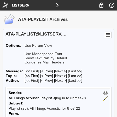
ATA-PLAYLIST Archives
ATA-PLAYLIST@LISTSERV.UA.EDU
Options:
Use Forum View
Use Monospaced Font
Show Text Part by Default
Condense Mail Headers
Message:
[
<< First
] [
< Prev
]
[
Next >
] [
Last >>
]
Topic:
[<< First] [< Prev]
[Next >] [Last >>]
Author:
[
<< First
] [
< Prev
]
[
Next >
] [
Last >>
]
Sender:
All Things Acoustic Playlist <
[log in to unmask]
>
Subject:
Playlist (28): All Things Acoustic for 8-07-22
From: