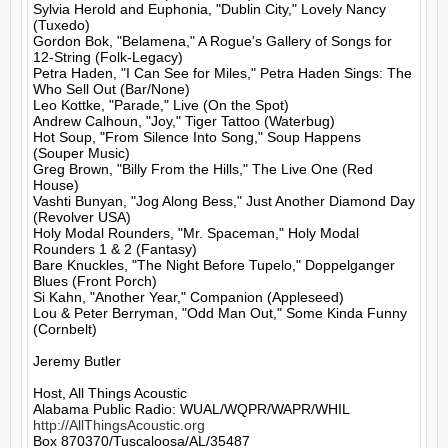
Sylvia Herold and Euphonia, "Dublin City," Lovely Nancy 
(Tuxedo)

Gordon Bok, "Belamena," A Rogue's Gallery of Songs for 
12-String (Folk-Legacy)

Petra Haden, "I Can See for Miles," Petra Haden Sings: The 
Who Sell Out (Bar/None)

Leo Kottke, "Parade," Live (On the Spot)

Andrew Calhoun, "Joy," Tiger Tattoo (Waterbug)

Hot Soup, "From Silence Into Song," Soup Happens 
(Souper Music)

Greg Brown, "Billy From the Hills," The Live One (Red 
House)

Vashti Bunyan, "Jog Along Bess," Just Another Diamond Day 
(Revolver USA)

Holy Modal Rounders, "Mr. Spaceman," Holy Modal 
Rounders 1 & 2 (Fantasy)

Bare Knuckles, "The Night Before Tupelo," Doppelganger 
Blues (Front Porch)

Si Kahn, "Another Year," Companion (Appleseed)

Lou & Peter Berryman, "Odd Man Out," Some Kinda Funny 
(Cornbelt)

Jeremy Butler

Host, All Things Acoustic

http://AllThingsAcoustic.org
Box 870370/Tuscaloosa/AL/35487
