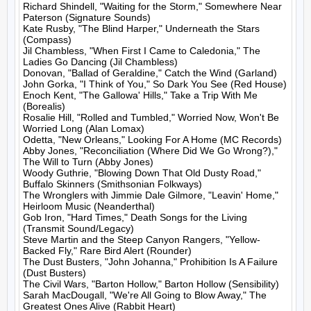
Richard Shindell, "Waiting for the Storm," Somewhere Near 
Paterson (Signature Sounds)

Kate Rusby, "The Blind Harper," Underneath the Stars 
(Compass)

Jil Chambless, "When First I Came to Caledonia," The 
Ladies Go Dancing (Jil Chambless)

Donovan, "Ballad of Geraldine," Catch the Wind (Garland)

John Gorka, "I Think of You," So Dark You See (Red House)

Enoch Kent, "The Gallowa' Hills," Take a Trip With Me 
(Borealis)

Rosalie Hill, "Rolled and Tumbled," Worried Now, Won't Be 
Worried Long (Alan Lomax)

Odetta, "New Orleans," Looking For A Home (MC Records)

Abby Jones, "Reconciliation (Where Did We Go Wrong?)," 
The Will to Turn (Abby Jones)

Woody Guthrie, "Blowing Down That Old Dusty Road," 
Buffalo Skinners (Smithsonian Folkways)

The Wronglers with Jimmie Dale Gilmore, "Leavin' Home," 
Heirloom Music (Neanderthal)

Gob Iron, "Hard Times," Death Songs for the Living 
(Transmit Sound/Legacy)

Steve Martin and the Steep Canyon Rangers, "Yellow-
Backed Fly," Rare Bird Alert (Rounder)

The Dust Busters, "John Johanna," Prohibition Is A Failure 
(Dust Busters)

The Civil Wars, "Barton Hollow," Barton Hollow (Sensibility)

Sarah MacDougall, "We're All Going to Blow Away," The 
Greatest Ones Alive (Rabbit Heart)
