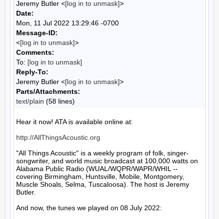
Jeremy Butler <
[log in to unmask]
>
Date:
Mon, 11 Jul 2022 13:29:46 -0700
Message-ID:
<
[log in to unmask]
>
Comments:
To:
[log in to unmask]
Reply-To:
Jeremy Butler <
[log in to unmask]
>
Parts/Attachments:
text/plain
(58 lines)
Hear it now! ATA is available online at:

http://AllThingsAcoustic.org
"All Things Acoustic" is a weekly program of folk, singer-
songwriter, and world music broadcast at 100,000 watts on 
Alabama Public Radio (WUAL/WQPR/WAPR/WHIL -- 
covering Birmingham, Huntsville, Mobile, Montgomery, 
Muscle Shoals, Selma, Tuscaloosa). The host is Jeremy 
Butler.

And now, the tunes we played on 08 July 2022:
