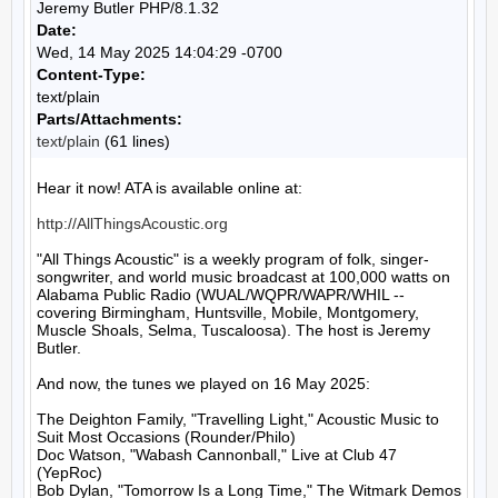
Jeremy Butler PHP/8.1.32
Date:
Wed, 14 May 2025 14:04:29 -0700
Content-Type:
text/plain
Parts/Attachments:
text/plain
(61 lines)
Hear it now! ATA is available online at:

http://AllThingsAcoustic.org
"All Things Acoustic" is a weekly program of folk, singer-
songwriter, and world music broadcast at 100,000 watts on 
Alabama Public Radio (WUAL/WQPR/WAPR/WHIL -- 
covering Birmingham, Huntsville, Mobile, Montgomery, 
Muscle Shoals, Selma, Tuscaloosa). The host is Jeremy 
Butler.

And now, the tunes we played on 16 May 2025:

The Deighton Family, "Travelling Light," Acoustic Music to 
Suit Most Occasions (Rounder/Philo)

Doc Watson, "Wabash Cannonball," Live at Club 47 
(YepRoc)

Bob Dylan, "Tomorrow Is a Long Time," The Witmark Demos 