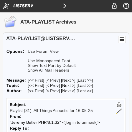
ATA-PLAYLIST Archives
ATA-PLAYLIST@LISTSERV.UA.EDU
Options:
Use Forum View
Use Monospaced Font
Show Text Part by Default
Show All Mail Headers
Message:
[
<< First
] [
< Prev
]
[
Next >
] [
Last >>
]
Topic:
[<< First] [< Prev]
[Next >] [Last >>]
Author:
[
<< First
] [
< Prev
]
[
Next >
] [
Last >>
]
Subject:
Playlist (31): All Things Acoustic for 16-05-25
From:
"Jeremy Butler PHP/8.1.32" <
[log in to unmask]
>
Reply To: