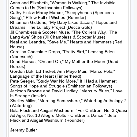
Anna and Elizabeth, "Woman is Walking," The Invisible 
Comes to Us (Smithsonian Folkways)

Cathy Fink & Marcy Marxer, "Sleepyheads (Spencer's 
Song)," Pillow Full of Wishes (Rounder)

Rhiannon Giddens, "My Baby Likes Bacon," Hopes and 
Dreams: The Lullaby Project (Decca Gold)

Jil Chambless & Scooter Muse, "The Colliers Way," The 
Lang Awa' Ships (Jil Chambless & Scooter Muse)

Neal and Leandra, "Save Me," Hearts and Hammers (Red 
House)

Carolina Chocolate Drops, "Pretty Bird," Leaving Eden 
(Nonesuch)

Dead Horses, "On and On," My Mother the Moon (Dead 
Horses)

Gordon Bok, Ed Tricket, Ann Mayo Muir, "Marco Polo," 
Language of the Heart (Timberhead)

Pete Seeger, "Study War No More," If I Had a Hammer:  
Songs of Hope and Struggle (Smithsonian Folkways)

Jackson Browne and David Lindley, "Mercury Blues," Love 
Is Strange (Inside)

Shelley Miller, "Morning Somewhere," Waterbug Anthology 7 
(Waterbug)

Bela Fleck and Abigail Washburn, "For Children: No. 3 Quasi 
Ad Agio, No. 10 Allegro Molto - Children's Dance," Bela 
Fleck and Abigail Washburn (Rounder)

Jeremy Butler
