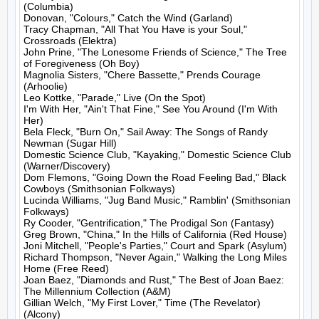
(Columbia)

Donovan, "Colours," Catch the Wind (Garland)

Tracy Chapman, "All That You Have is your Soul," 
Crossroads (Elektra)

John Prine, "The Lonesome Friends of Science," The Tree 
of Foregiveness (Oh Boy)

Magnolia Sisters, "Chere Bassette," Prends Courage 
(Arhoolie)

Leo Kottke, "Parade," Live (On the Spot)

I'm With Her, "Ain't That Fine," See You Around (I'm With 
Her)

Bela Fleck, "Burn On," Sail Away: The Songs of Randy 
Newman (Sugar Hill)

Domestic Science Club, "Kayaking," Domestic Science Club 
(Warner/Discovery)

Dom Flemons, "Going Down the Road Feeling Bad," Black 
Cowboys (Smithsonian Folkways)

Lucinda Williams, "Jug Band Music," Ramblin' (Smithsonian 
Folkways)

Ry Cooder, "Gentrification," The Prodigal Son (Fantasy)

Greg Brown, "China," In the Hills of California (Red House)

Joni Mitchell, "People's Parties," Court and Spark (Asylum)

Richard Thompson, "Never Again," Walking the Long Miles 
Home (Free Reed)

Joan Baez, "Diamonds and Rust," The Best of Joan Baez: 
The Millennium Collection (A&M)

Gillian Welch, "My First Lover," Time (The Revelator) 
(Alcony)
