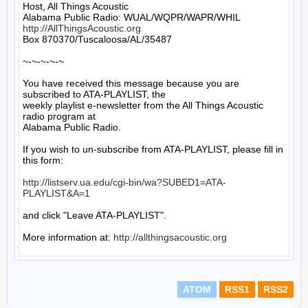
Host, All Things Acoustic

http://AllThingsAcoustic.org
Box 870370/Tuscaloosa/AL/35487

~-~-~-~-~

You have received this message because you are 
subscribed to ATA-PLAYLIST, the

weekly playlist e-newsletter from the All Things Acoustic 
radio program at

Alabama Public Radio.

If you wish to un-subscribe from ATA-PLAYLIST, please fill in 
this form:

http://listserv.ua.edu/cgi-bin/wa?SUBED1=ATA-
PLAYLIST&A=1
and click "Leave ATA-PLAYLIST".

More information at: 
http://allthingsacoustic.org
ATOM
RSS1
RSS2