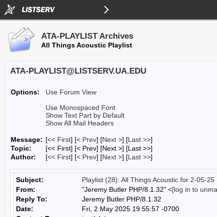
ATA-PLAYLIST Archives
All Things Acoustic Playlist
ATA-PLAYLIST@LISTSERV.UA.EDU
Options:
Use Forum View
Use Monospaced Font
Show Text Part by Default
Show All Mail Headers
Message:
[
<< First
] [
< Prev
]
[
Next >
] [
Last >>
]
Topic:
[<< First] [< Prev]
[Next >] [Last >>]
Author:
[
<< First
] [
< Prev
]
[
Next >
] [
Last >>
]
Subject:
Playlist (28): All Things Acoustic for 2-05-25
From:
"Jeremy Butler PHP/8.1.32" <
[log in to unm
Reply To:
Jeremy Butler PHP/8.1.32
Date:
Fri, 2 May 2025 19:55:57 -0700