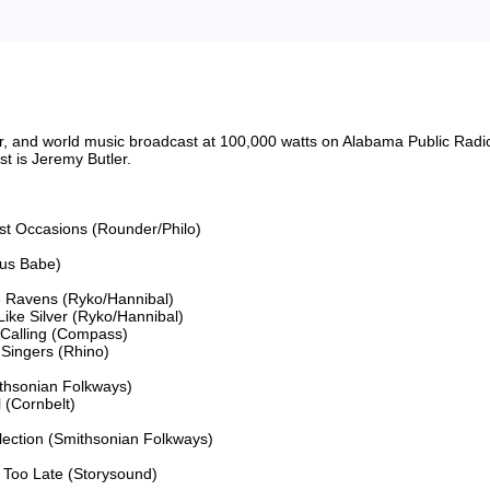
riter, and world music broadcast at 100,000 watts on Alabama Public 
 is Jeremy Butler.

ost Occasions (Rounder/Philo)

us Babe)

 Ravens (Ryko/Hannibal)

ke Silver (Ryko/Hannibal)

 Calling (Compass)

ingers (Rhino)

thsonian Folkways)

(Cornbelt)

lection (Smithsonian Folkways)

Too Late (Storysound)
