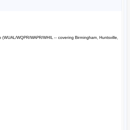
Radio (WUAL/WQPR/WAPR/WHIL -- covering Birmingham, Huntsville, 