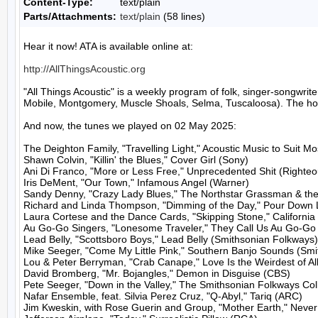
Content-Type:
text/plain
Parts/Attachments:
text/plain
(58 lines)
Hear it now! ATA is available online at:

http://AllThingsAcoustic.org
"All Things Acoustic" is a weekly program of folk, singer-songw
Mobile, Montgomery, Muscle Shoals, Selma, Tuscaloosa). The host
And now, the tunes we played on 02 May 2025:

The Deighton Family, "Travelling Light," Acoustic Music to Suit M
Shawn Colvin, "Killin' the Blues," Cover Girl (Sony)

Ani Di Franco, "More or Less Free," Unprecedented Shit (Righteo
Iris DeMent, "Our Town," Infamous Angel (Warner)

Sandy Denny, "Crazy Lady Blues," The Northstar Grassman & the
Richard and Linda Thompson, "Dimming of the Day," Pour Down Li
Laura Cortese and the Dance Cards, "Skipping Stone," California
Au Go-Go Singers, "Lonesome Traveler," They Call Us Au Go-Go S
Lead Belly, "Scottsboro Boys," Lead Belly (Smithsonian Folkways)

Mike Seeger, "Come My Little Pink," Southern Banjo Sounds (Smi
Lou & Peter Berryman, "Crab Canape," Love Is the Weirdest of All 
David Bromberg, "Mr. Bojangles," Demon in Disguise (CBS)

Pete Seeger, "Down in the Valley," The Smithsonian Folkways Col
Nafar Ensemble, feat. Silvia Perez Cruz, "Q-Abyl," Tariq (ARC)

Jim Kweskin, with Rose Guerin and Group, "Mother Earth," Never 