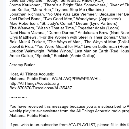
Jefferson Airplane, "Today," Surrealistic Pillow (RCA)

Jorma Kaukonen, "There's a Bright Side Somewhere," River of T
Leo Kottke, "Mora Roa," Try and Stop Me (Bluebird)

Jonathan Richman, "No One Was Like Vermeer," Because Her Bea
Joel Rafael Band, "Two Good Men," Woodyboye (Appleseed)

Mae Robertson, "St. Judy's Comet," Dream (Lyric Partners)

The Weavers, "Wasn't That at Time," Together Again (Loom)

Nani Noam Vazana, "Durme Durme," Andalusian Brew (Nani Noa
Crys Matthews, "For the Women with Steel in Their Bones," Cha
Bok, Muir & Trickett, "The Ways of Man," The Ways of Man (Folk-
Jewel & Flea, "You Were Meant for Me," Live on Letterman (Repri
Loudon Wainwright, "White Winos," Last Man on Earth (Red House
Annie Gallup, "Sputnik," Bookish (Annie Gallup)

Jeremy Butler

Host, All Things Acoustic

http://AllThingsAcoustic.org
Box 870370/Tuscaloosa/AL/35487

~-~-~-~-~

You have received this message because you are subscribed to A
weekly playlist e-newsletter from the All Things Acoustic radio pro
Alabama Public Radio.

If you wish to un-subscribe from ATA-PLAYLIST, please fill in this f