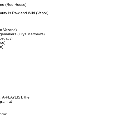
ime (Red House)

uty Is Raw and Wild (Vapor)

m Vazana)

ngemakers (Crys Matthews)

Legacy)

se)

)

TA-PLAYLIST, the

gram at

orm:
