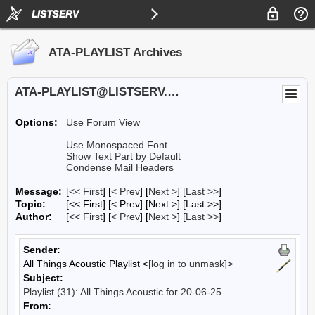
ATA-PLAYLIST Archives
ATA-PLAYLIST@LISTSERV.UA.EDU
Options:
Use Forum View
Use Monospaced Font
Show Text Part by Default
Condense Mail Headers
Message:
[
<< First
] [
< Prev
]
[
Next >
] [
Last >>
]
Topic:
[<< First] [< Prev]
[Next >] [Last >>]
Author:
[
<< First
] [
< Prev
]
[
Next >
] [
Last >>
]
Sender:
All Things Acoustic Playlist <
[log in to unmask]
>
Subject:
Playlist (31): All Things Acoustic for 20-06-25
From: