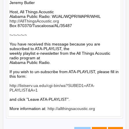
Jeremy Butler

Host, All Things Acoustic

http://AllThingsAcoustic.org
Box 870370/Tuscaloosa/AL/35487

~-~-~-~-~

You have received this message because you are 
subscribed to ATA-PLAYLIST, the

weekly playlist e-newsletter from the All Things Acoustic 
radio program at

Alabama Public Radio.

If you wish to un-subscribe from ATA-PLAYLIST, please fill in 
this form:

http://listserv.ua.edu/cgi-bin/wa?SUBED1=ATA-
PLAYLIST&A=1
and click "Leave ATA-PLAYLIST".

More information at: 
http://allthingsacoustic.org