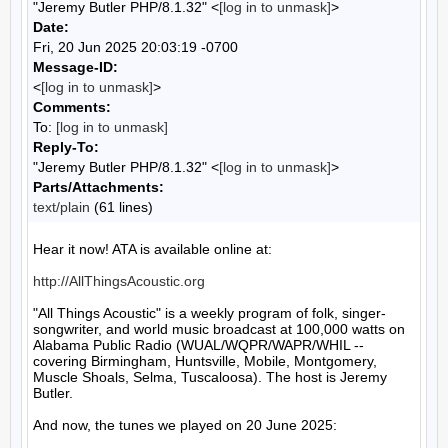
"Jeremy Butler PHP/8.1.32" <
[log in to unmask]
>
Date:
Fri, 20 Jun 2025 20:03:19 -0700
Message-ID:
<
[log in to unmask]
>
Comments:
To:
[log in to unmask]
Reply-To:
"Jeremy Butler PHP/8.1.32" <
[log in to unmask]
>
Parts/Attachments:
text/plain
(61 lines)
Hear it now! ATA is available online at:

http://AllThingsAcoustic.org
"All Things Acoustic" is a weekly program of folk, singer-
songwriter, and world music broadcast at 100,000 watts on 
Alabama Public Radio (WUAL/WQPR/WAPR/WHIL -- 
covering Birmingham, Huntsville, Mobile, Montgomery, 
Muscle Shoals, Selma, Tuscaloosa). The host is Jeremy 
Butler.

And now, the tunes we played on 20 June 2025:
