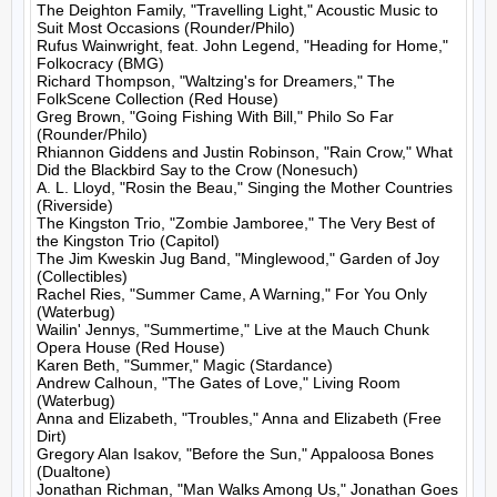
The Deighton Family, "Travelling Light," Acoustic Music to 
Suit Most Occasions (Rounder/Philo)

Rufus Wainwright, feat. John Legend, "Heading for Home," 
Folkocracy (BMG)

Richard Thompson, "Waltzing's for Dreamers," The 
FolkScene Collection (Red House)

Greg Brown, "Going Fishing With Bill," Philo So Far 
(Rounder/Philo)

Rhiannon Giddens and Justin Robinson, "Rain Crow," What 
Did the Blackbird Say to the Crow (Nonesuch)

A. L. Lloyd, "Rosin the Beau," Singing the Mother Countries 
(Riverside)

The Kingston Trio, "Zombie Jamboree," The Very Best of 
the Kingston Trio (Capitol)

The Jim Kweskin Jug Band, "Minglewood," Garden of Joy 
(Collectibles)

Rachel Ries, "Summer Came, A Warning," For You Only 
(Waterbug)

Wailin' Jennys, "Summertime," Live at the Mauch Chunk 
Opera House (Red House)

Karen Beth, "Summer," Magic (Stardance)

Andrew Calhoun, "The Gates of Love," Living Room 
(Waterbug)

Anna and Elizabeth, "Troubles," Anna and Elizabeth (Free 
Dirt)

Gregory Alan Isakov, "Before the Sun," Appaloosa Bones 
(Dualtone)

Jonathan Richman, "Man Walks Among Us," Jonathan Goes 