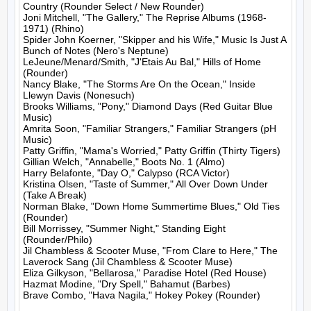
Country (Rounder Select / New Rounder)

Joni Mitchell, "The Gallery," The Reprise Albums (1968-
1971) (Rhino)

Spider John Koerner, "Skipper and his Wife," Music Is Just A 
Bunch of Notes (Nero's Neptune)

LeJeune/Menard/Smith, "J'Etais Au Bal," Hills of Home 
(Rounder)

Nancy Blake, "The Storms Are On the Ocean," Inside 
Llewyn Davis (Nonesuch)

Brooks Williams, "Pony," Diamond Days (Red Guitar Blue 
Music)

Amrita Soon, "Familiar Strangers," Familiar Strangers (pH 
Music)

Patty Griffin, "Mama's Worried," Patty Griffin (Thirty Tigers)

Gillian Welch, "Annabelle," Boots No. 1 (Almo)

Harry Belafonte, "Day O," Calypso (RCA Victor)

Kristina Olsen, "Taste of Summer," All Over Down Under 
(Take A Break)

Norman Blake, "Down Home Summertime Blues," Old Ties 
(Rounder)

Bill Morrissey, "Summer Night," Standing Eight 
(Rounder/Philo)

Jil Chambless & Scooter Muse, "From Clare to Here," The 
Laverock Sang (Jil Chambless & Scooter Muse)

Eliza Gilkyson, "Bellarosa," Paradise Hotel (Red House)

Hazmat Modine, "Dry Spell," Bahamut (Barbes)

Brave Combo, "Hava Nagila," Hokey Pokey (Rounder)
