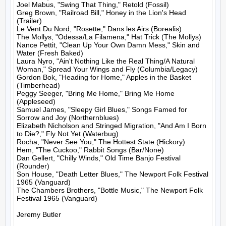
Joel Mabus, "Swing That Thing," Retold (Fossil)

Greg Brown, "Railroad Bill," Honey in the Lion's Head 
(Trailer)

Le Vent Du Nord, "Rosette," Dans les Airs (Borealis)

The Mollys, "Odessa/La Filamena," Hat Trick (The Mollys)

Nance Pettit, "Clean Up Your Own Damn Mess," Skin and 
Water (Fresh Baked)

Laura Nyro, "Ain't Nothing Like the Real Thing/A Natural 
Woman," Spread Your Wings and Fly (Columbia/Legacy)

Gordon Bok, "Heading for Home," Apples in the Basket 
(Timberhead)

Peggy Seeger, "Bring Me Home," Bring Me Home 
(Appleseed)

Samuel James, "Sleepy Girl Blues," Songs Famed for 
Sorrow and Joy (Northernblues)

Elizabeth Nicholson and Stringed Migration, "And Am I Born 
to Die?," Fly Not Yet (Waterbug)

Rocha, "Never See You," The Hottest State (Hickory)

Hem, "The Cuckoo," Rabbit Songs (Bar/None)

Dan Gellert, "Chilly Winds," Old Time Banjo Festival 
(Rounder)

Son House, "Death Letter Blues," The Newport Folk Festival 
1965 (Vanguard)

The Chambers Brothers, "Bottle Music," The Newport Folk 
Festival 1965 (Vanguard)

Jeremy Butler
