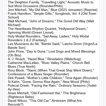
The Deighton Family, "Travelling Light," Acoustic Music to 
Suit Most Occasions (Rounder/Philo)

Joni Mitchell, "My Old Man," Blue (2021 remaster) (Reprise)

Frank Hamilton, "Simple Gifts," Songbook, Vol. 4 (Old Town 
School)

Walt Michael, "John of Dreams," The Good Old Way (Walt 
Michael)

The Heartbeats Rhythm Quartet, "Hollywood Dream," 
Spinning World (Green Linnet)

Holy Modal Rounders, "Sail Away, Ladies," Holy Modal 
Rounders 1 & 2 (Fantasy)

Les Musiciens du Nil, "Bambi Saidi," Latcho Drom (Virgin/La 
Bande Son)

John Prine, "Day Is Done," Lost Dogs and Mixed Blessings 
(Oh Boy)

A. J. Roach, "Hazel Blue," Revelation (Waterbug)

Catherine MacLellan, "River Valley Plains," Church Bell 
Blues (True North)

Rory Block, "Titanic (When That Great Ship Went Down)," 
Confessions of a Blues Singer (Rounder)

Dirk Powell, "Mother's Little Children," Time Again (Rounder)

Si Kahn, "Gone, Gonna Rise Again," New Wood (Philo)

Polecat Creek, "Facing the Rain," Ordinary Seasons (Yodel-
Ay-Hee)

Anais Mitchell, "Old-Fashioned Hat," The Brightness 
(Righteous Babe)

David Wilcox, "This Old Car," Airstream (What Are 
Records?)
