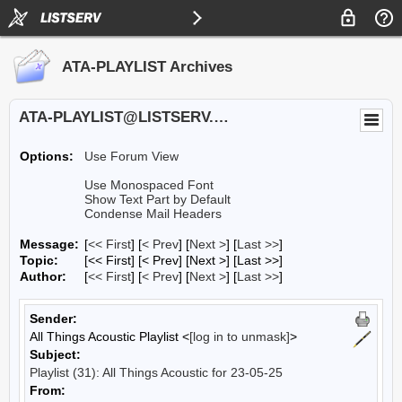
ATA-PLAYLIST Archives
ATA-PLAYLIST@LISTSERV.UA.EDU
Options:
Use Forum View
Use Monospaced Font
Show Text Part by Default
Condense Mail Headers
Message:
[
<< First
] [
< Prev
]
[
Next >
] [
Last >>
]
Topic:
[<< First] [< Prev]
[Next >] [Last >>]
Author:
[
<< First
] [
< Prev
]
[
Next >
] [
Last >>
]
Sender:
All Things Acoustic Playlist <
[log in to unmask]
>
Subject:
Playlist (31): All Things Acoustic for 23-05-25
From: