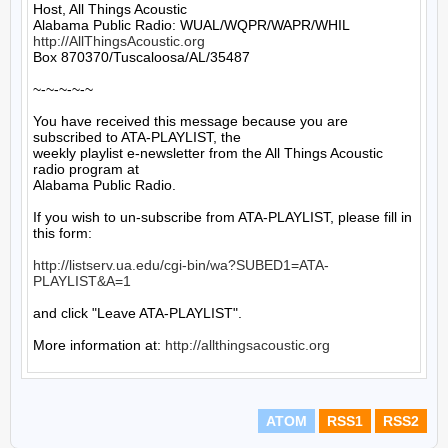
Host, All Things Acoustic

http://AllThingsAcoustic.org
Box 870370/Tuscaloosa/AL/35487

~-~-~-~-~

You have received this message because you are 
subscribed to ATA-PLAYLIST, the

weekly playlist e-newsletter from the All Things Acoustic 
radio program at

Alabama Public Radio.

If you wish to un-subscribe from ATA-PLAYLIST, please fill in 
this form:

http://listserv.ua.edu/cgi-bin/wa?SUBED1=ATA-
PLAYLIST&A=1
and click "Leave ATA-PLAYLIST".

More information at: 
http://allthingsacoustic.org
ATOM
RSS1
RSS2