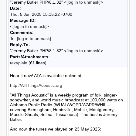
"Jeremy Butler PHP/8.1.32" <
[log in to unmask]
>
Date:
Thu, 5 Jun 2025 15:15:22 -0700
Message-ID:
<
[log in to unmask]
>
Comments:
To:
[log in to unmask]
Reply-To:
"Jeremy Butler PHP/8.1.32" <
[log in to unmask]
>
Parts/Attachments:
text/plain
(61 lines)
Hear it now! ATA is available online at:

http://AllThingsAcoustic.org
"All Things Acoustic" is a weekly program of folk, singer-
songwriter, and world music broadcast at 100,000 watts on 
Alabama Public Radio (WUAL/WQPR/WAPR/WHIL -- 
covering Birmingham, Huntsville, Mobile, Montgomery, 
Muscle Shoals, Selma, Tuscaloosa). The host is Jeremy 
Butler.

And now, the tunes we played on 23 May 2025:
