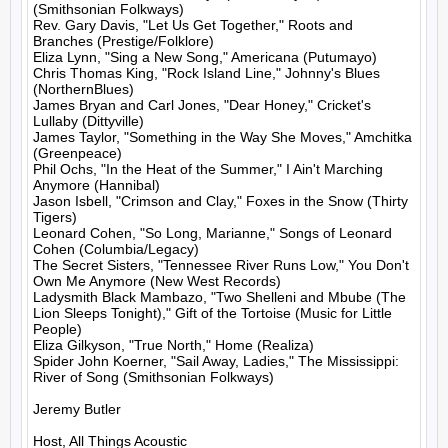
(Smithsonian Folkways)

Rev. Gary Davis, "Let Us Get Together," Roots and 
Branches (Prestige/Folklore)

Eliza Lynn, "Sing a New Song," Americana (Putumayo)

Chris Thomas King, "Rock Island Line," Johnny's Blues 
(NorthernBlues)

James Bryan and Carl Jones, "Dear Honey," Cricket's 
Lullaby (Dittyville)

James Taylor, "Something in the Way She Moves," Amchitka 
(Greenpeace)

Phil Ochs, "In the Heat of the Summer," I Ain't Marching 
Anymore (Hannibal)

Jason Isbell, "Crimson and Clay," Foxes in the Snow (Thirty 
Tigers)

Leonard Cohen, "So Long, Marianne," Songs of Leonard 
Cohen (Columbia/Legacy)

The Secret Sisters, "Tennessee River Runs Low," You Don't 
Own Me Anymore (New West Records)

Ladysmith Black Mambazo, "Two Shelleni and Mbube (The 
Lion Sleeps Tonight)," Gift of the Tortoise (Music for Little 
People)

Eliza Gilkyson, "True North," Home (Realiza)

Spider John Koerner, "Sail Away, Ladies," The Mississippi: 
River of Song (Smithsonian Folkways)

Jeremy Butler

Host, All Things Acoustic
