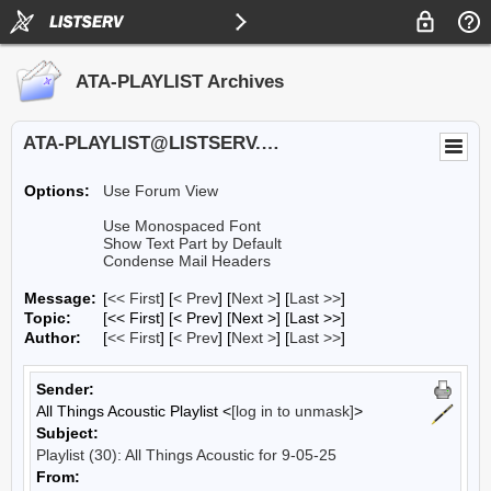
ATA-PLAYLIST Archives
ATA-PLAYLIST@LISTSERV.UA.EDU
Options:
Use Forum View
Use Monospaced Font
Show Text Part by Default
Condense Mail Headers
Message:
[
<< First
] [
< Prev
]
[
Next >
] [
Last >>
]
Topic:
[<< First] [< Prev]
[Next >] [Last >>]
Author:
[
<< First
] [
< Prev
]
[
Next >
] [
Last >>
]
Sender:
All Things Acoustic Playlist <
[log in to unmask]
>
Subject:
Playlist (30): All Things Acoustic for 9-05-25
From: