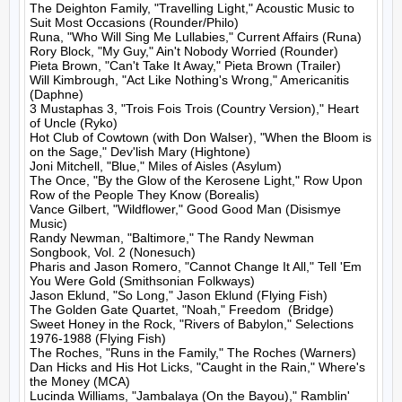
The Deighton Family, "Travelling Light," Acoustic Music to 
Suit Most Occasions (Rounder/Philo)

Runa, "Who Will Sing Me Lullabies," Current Affairs (Runa)

Rory Block, "My Guy," Ain't Nobody Worried (Rounder)

Pieta Brown, "Can't Take It Away," Pieta Brown (Trailer)

Will Kimbrough, "Act Like Nothing's Wrong," Americanitis 
(Daphne)

3 Mustaphas 3, "Trois Fois Trois (Country Version)," Heart 
of Uncle (Ryko)

Hot Club of Cowtown (with Don Walser), "When the Bloom is 
on the Sage," Dev'lish Mary (Hightone)

Joni Mitchell, "Blue," Miles of Aisles (Asylum)

The Once, "By the Glow of the Kerosene Light," Row Upon 
Row of the People They Know (Borealis)

Vance Gilbert, "Wildflower," Good Good Man (Disismye 
Music)

Randy Newman, "Baltimore," The Randy Newman 
Songbook, Vol. 2 (Nonesuch)

Pharis and Jason Romero, "Cannot Change It All," Tell 'Em 
You Were Gold (Smithsonian Folkways)

Jason Eklund, "So Long," Jason Eklund (Flying Fish)

The Golden Gate Quartet, "Noah," Freedom  (Bridge)

Sweet Honey in the Rock, "Rivers of Babylon," Selections 
1976-1988 (Flying Fish)

The Roches, "Runs in the Family," The Roches (Warners)

Dan Hicks and His Hot Licks, "Caught in the Rain," Where's 
the Money (MCA)

Lucinda Williams, "Jambalaya (On the Bayou)," Ramblin' 