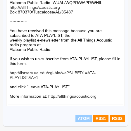
http://AllThingsAcoustic.org
Box 870370/Tuscaloosa/AL/35487

~-~-~-~-~

You have received this message because you are 
subscribed to ATA-PLAYLIST, the

weekly playlist e-newsletter from the All Things Acoustic 
radio program at

Alabama Public Radio.

If you wish to un-subscribe from ATA-PLAYLIST, please fill in 
this form:

http://listserv.ua.edu/cgi-bin/wa?SUBED1=ATA-
PLAYLIST&A=1
and click "Leave ATA-PLAYLIST".

More information at: 
http://allthingsacoustic.org
ATOM
RSS1
RSS2