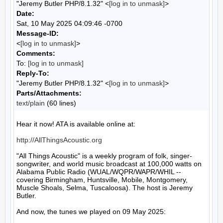
"Jeremy Butler PHP/8.1.32" <
[log in to unmask]
>
Date:
Sat, 10 May 2025 04:09:46 -0700
Message-ID:
<
[log in to unmask]
>
Comments:
To:
[log in to unmask]
Reply-To:
"Jeremy Butler PHP/8.1.32" <
[log in to unmask]
>
Parts/Attachments:
text/plain
(60 lines)
Hear it now! ATA is available online at:

http://AllThingsAcoustic.org
"All Things Acoustic" is a weekly program of folk, singer-
songwriter, and world music broadcast at 100,000 watts on 
Alabama Public Radio (WUAL/WQPR/WAPR/WHIL -- 
covering Birmingham, Huntsville, Mobile, Montgomery, 
Muscle Shoals, Selma, Tuscaloosa). The host is Jeremy 
Butler.

And now, the tunes we played on 09 May 2025:
