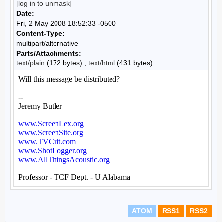
[log in to unmask]
Date:
Fri, 2 May 2008 18:52:33 -0500
Content-Type:
multipart/alternative
Parts/Attachments:
text/plain
(172 bytes) ,
text/html
(431 bytes)
ATOM
RSS1
RSS2