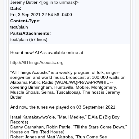
Jeremy Butler <
[log in to unmask]
>
Date:
Fri, 3 Sep 2021 22:54:56 -0400
Content-Type:
text/plain
Parts/Attachments:
text/plain
(57 lines)
Hear it now! ATA is available online at:

http://AllThingsAcoustic.org
"All Things Acoustic" is a weekly program of folk, singer-
songwriter, and world music broadcast at 100,000 watts on 
Alabama Public Radio (WUAL/WQPR/WAPR/WHIL -- 
covering Birmingham, Huntsville, Mobile, Montgomery, 
Muscle Shoals, Selma, Tuscaloosa). The host is Jeremy 
Butler.

And now, the tunes we played on 03 September 2021:

Israel Kamakawiwo'ole, "Maui Medley," E Ala E (Big Boy 
Records)

Danny Carnahan, Robin Petrie, "Till the Stars Come Down," 
House on Fire (Red House)

Robert Jones and Matt Watroba, "Run Come See 