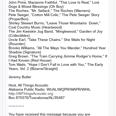
John Prine, Marianne Faithful, "This Love Is Real," Lost 
Dogs & Mixed Blessings (Oh Boy)

The Roches, "Mr. Sellack," The Roches (Warners)

Pete Seeger, "Cotton Mill Colic," The Pete Seeger Story 
(ProperBox)

Shirley Stewart Burns, "Leave Those Mountains  Down," 
Coal Country Music (Heartwood)

The Jim Kweskin Jug Band, "Minglewood," Garden of Joy 
(Collectibles)

Uncle Earl, "Take These Chains," She Waits for Night 
(Rounder)

Brooks Williams, "All The Ways You Wander," Hundred Year 
Shadow (Signature)

Greg Brown, "The Train Carrying Jimmie Rodger's Home," If 
I Had Known (Red House)

Tom Waits, "Hope I Don't Fall in Love with You," The Early 
Years, Vol. 2 (Bizarre/Straight)

Jeremy Butler

Host, All Things Acoustic

http://AllThingsAcoustic.org
Box 870370/Tuscaloosa/AL/35487

~-~-~-~-~

You have received this message because you are 