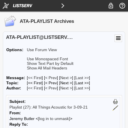
ATA-PLAYLIST Archives
ATA-PLAYLIST@LISTSERV.UA.EDU
Options:
Use Forum View
Use Monospaced Font
Show Text Part by Default
Show All Mail Headers
Message:
[
<< First
] [
< Prev
]
[
Next >
] [
Last >>
]
Topic:
[<< First] [< Prev]
[Next >] [Last >>]
Author:
[
<< First
] [
< Prev
]
[
Next >
] [
Last >>
]
Subject:
Playlist (27): All Things Acoustic for 3-09-21
From:
Jeremy Butler <
[log in to unmask]
>
Reply To: