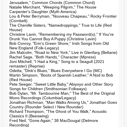
Jerusalem," Common Chords (Common Chord)

Natalie Merchant, "Weeping Pilgrim," The House 
Carpenter's Daughter (Myth America)

Lou & Peter Berryman, "Nouveau Chapeau," Rocky Frontier 
(Cornbelt)

The Chenille Sisters, "Namedroppings," True to Life (Red 
House)

Christine Lavin, "Remembering my Password(s)," If You're 
Drunk You Cannot Buy A Puppy (Christine Lavin)

Bob Conroy, "Erin's Green Shore," Irish Songs from Old 
New England (Folk-Legacy)

Jim Malcolm, "Road to New York," Live in Glenfarg (Beltane)

Rachel Sage, "Both Hands," Character (Mpress)

Joni Mitchell, "I Had a King," Song to a Seagull (2021 
remaster) (Reprise)

Odetta, "Dink's Blues," Blues Everywhere I Go (MC)

Martin Simpson, "Boots of Spanish Leather," A Nod to Bob 
(Red House)

Pete Seeger, "Sweet Little Baby," Abiyoyo and Other Story 
Songs for Children (Smithsonian Folkways)

Bob Dylan, "Mr. Tambourine Man," The Best of the Original 
Mono Recordings (Columbia/Legacy)

Jonathan Richman, "Man Walks Among Us," Jonathan Goes 
Country (Rounder Select / New Rounder)

Richard Thompson, "The Ghost of You Walk," Acoustic 
Classics II (Beeswing)

Fred Neil, "Gone Again," 38 MacDougal (Delmore 
Recording)
