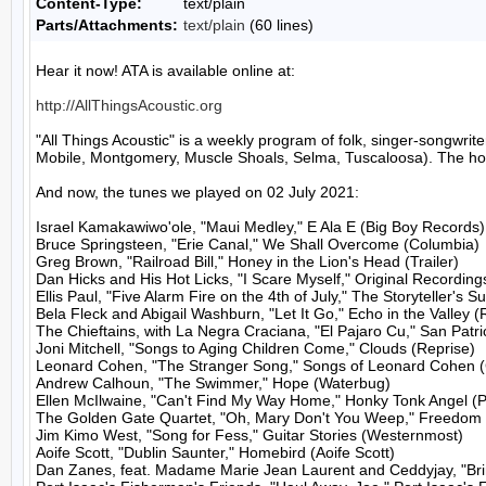
Content-Type:
text/plain
Parts/Attachments:
text/plain
(60 lines)
Hear it now! ATA is available online at:

http://AllThingsAcoustic.org
"All Things Acoustic" is a weekly program of folk, singer-songw
Mobile, Montgomery, Muscle Shoals, Selma, Tuscaloosa). The host
And now, the tunes we played on 02 July 2021:

Israel Kamakawiwo'ole, "Maui Medley," E Ala E (Big Boy Records)

Bruce Springsteen, "Erie Canal," We Shall Overcome (Columbia)

Greg Brown, "Railroad Bill," Honey in the Lion's Head (Trailer)

Dan Hicks and His Hot Licks, "I Scare Myself," Original Recordings
Ellis Paul, "Five Alarm Fire on the 4th of July," The Storyteller's Su
Bela Fleck and Abigail Washburn, "Let It Go," Echo in the Valley (
The Chieftains, with La Negra Craciana, "El Pajaro Cu," San Patri
Joni Mitchell, "Songs to Aging Children Come," Clouds (Reprise)

Leonard Cohen, "The Stranger Song," Songs of Leonard Cohen (
Andrew Calhoun, "The Swimmer," Hope (Waterbug)

Ellen McIlwaine, "Can't Find My Way Home," Honky Tonk Angel (Po
The Golden Gate Quartet, "Oh, Mary Don't You Weep," Freedom  
Jim Kimo West, "Song for Fess," Guitar Stories (Westernmost)

Aoife Scott, "Dublin Saunter," Homebird (Aoife Scott)

Dan Zanes, feat. Madame Marie Jean Laurent and Ceddyjay, "Bring