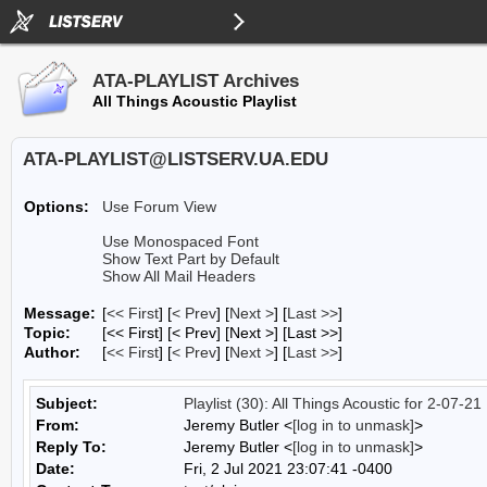
ATA-PLAYLIST Archives
All Things Acoustic Playlist
ATA-PLAYLIST@LISTSERV.UA.EDU
Options:
Use Forum View
Use Monospaced Font
Show Text Part by Default
Show All Mail Headers
Message:
[
<< First
] [
< Prev
]
[
Next >
] [
Last >>
]
Topic:
[<< First] [< Prev]
[Next >] [Last >>]
Author:
[
<< First
] [
< Prev
]
[
Next >
] [
Last >>
]
Subject:
Playlist (30): All Things Acoustic for 2-07-21
From:
Jeremy Butler <
[log in to unmask]
>
Reply To:
Jeremy Butler <
[log in to unmask]
>
Date:
Fri, 2 Jul 2021 23:07:41 -0400