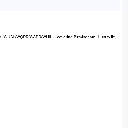
Radio (WUAL/WQPR/WAPR/WHIL -- covering Birmingham, Huntsville, 