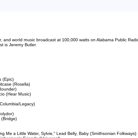
riter, and world music broadcast at 100,000 watts on Alabama Public 
 is Jeremy Butler.

 (Epic)

itcase (Rosella)

Rounder)

cio (Hear Music)

Columbia/Legacy)

lydor)

(Bridge)

 Me a Little Water, Sylvie," Lead Belly, Baby (Smithsonian Folkways)
