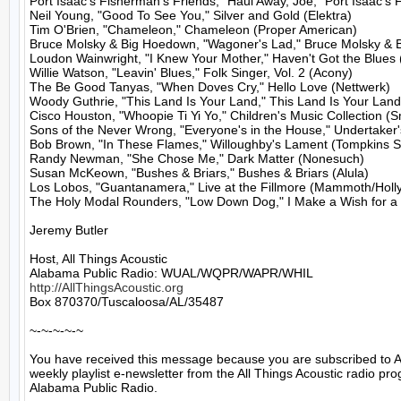
Port Isaac's Fisherman's Friends, "Haul Away, Joe," Port Isaac's 
Neil Young, "Good To See You," Silver and Gold (Elektra)

Tim O'Brien, "Chameleon," Chameleon (Proper American)

Bruce Molsky & Big Hoedown, "Wagoner's Lad," Bruce Molsky & 
Loudon Wainwright, "I Knew Your Mother," Haven't Got the Blues (
Willie Watson, "Leavin' Blues," Folk Singer, Vol. 2 (Acony)

The Be Good Tanyas, "When Doves Cry," Hello Love (Nettwerk)

Woody Guthrie, "This Land Is Your Land," This Land Is Your Land
Cisco Houston, "Whoopie Ti Yi Yo," Children's Music Collection (S
Sons of the Never Wrong, "Everyone's in the House," Undertaker
Bob Brown, "In These Flames," Willoughby's Lament (Tompkins S
Randy Newman, "She Chose Me," Dark Matter (Nonesuch)

Susan McKeown, "Bushes & Briars," Bushes & Briars (Alula)

Los Lobos, "Guantanamera," Live at the Fillmore (Mammoth/Holl
The Holy Modal Rounders, "Low Down Dog," I Make a Wish for a 
Jeremy Butler

Host, All Things Acoustic

http://AllThingsAcoustic.org
Box 870370/Tuscaloosa/AL/35487

~-~-~-~-~

You have received this message because you are subscribed to A
weekly playlist e-newsletter from the All Things Acoustic radio pro
Alabama Public Radio.
