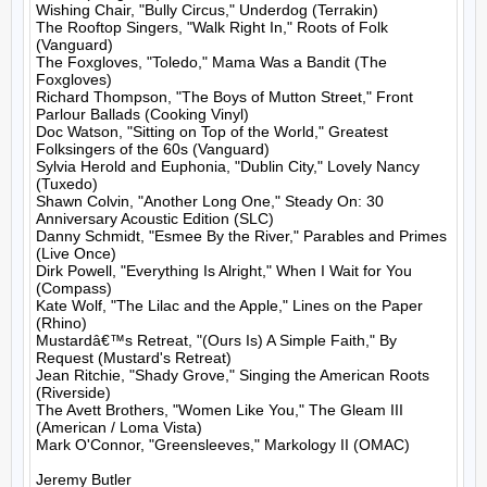
Wishing Chair, "Bully Circus," Underdog (Terrakin)

The Rooftop Singers, "Walk Right In," Roots of Folk 
(Vanguard)

The Foxgloves, "Toledo," Mama Was a Bandit (The 
Foxgloves)

Richard Thompson, "The Boys of Mutton Street," Front 
Parlour Ballads (Cooking Vinyl)

Doc Watson, "Sitting on Top of the World," Greatest 
Folksingers of the 60s (Vanguard)

Sylvia Herold and Euphonia, "Dublin City," Lovely Nancy 
(Tuxedo)

Shawn Colvin, "Another Long One," Steady On: 30 
Anniversary Acoustic Edition (SLC)

Danny Schmidt, "Esmee By the River," Parables and Primes 
(Live Once)

Dirk Powell, "Everything Is Alright," When I Wait for You 
(Compass)

Kate Wolf, "The Lilac and the Apple," Lines on the Paper 
(Rhino)

Mustardâ€™s Retreat, "(Ours Is) A Simple Faith," By 
Request (Mustard's Retreat)

Jean Ritchie, "Shady Grove," Singing the American Roots 
(Riverside)

The Avett Brothers, "Women Like You," The Gleam III 
(American / Loma Vista)

Mark O'Connor, "Greensleeves," Markology II (OMAC)

Jeremy Butler
