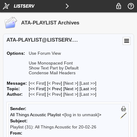
ATA-PLAYLIST Archives
ATA-PLAYLIST@LISTSERV.UA.EDU
Options:
Use Forum View
Use Monospaced Font
Show Text Part by Default
Condense Mail Headers
Message:
[
<< First
] [
< Prev
]
[
Next >
] [
Last >>
]
Topic:
[<< First] [< Prev]
[Next >] [Last >>]
Author:
[
<< First
] [
< Prev
]
[
Next >
] [
Last >>
]
Sender:
All Things Acoustic Playlist <
[log in to unmask]
>
Subject:
Playlist (31): All Things Acoustic for 20-02-26
From: