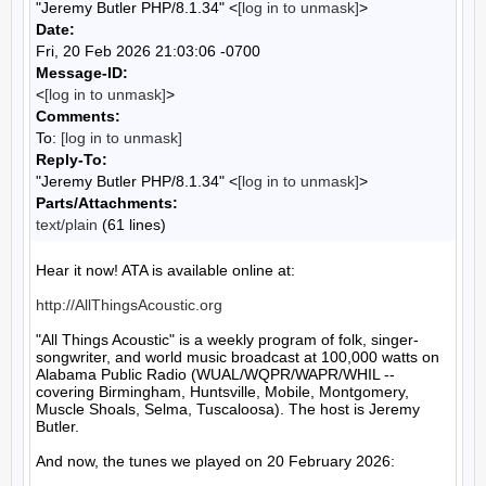
"Jeremy Butler PHP/8.1.34" <
[log in to unmask]
>
Date:
Fri, 20 Feb 2026 21:03:06 -0700
Message-ID:
<
[log in to unmask]
>
Comments:
To:
[log in to unmask]
Reply-To:
"Jeremy Butler PHP/8.1.34" <
[log in to unmask]
>
Parts/Attachments:
text/plain
(61 lines)
Hear it now! ATA is available online at:

http://AllThingsAcoustic.org
"All Things Acoustic" is a weekly program of folk, singer-
songwriter, and world music broadcast at 100,000 watts on 
Alabama Public Radio (WUAL/WQPR/WAPR/WHIL -- 
covering Birmingham, Huntsville, Mobile, Montgomery, 
Muscle Shoals, Selma, Tuscaloosa). The host is Jeremy 
Butler.

And now, the tunes we played on 20 February 2026:
