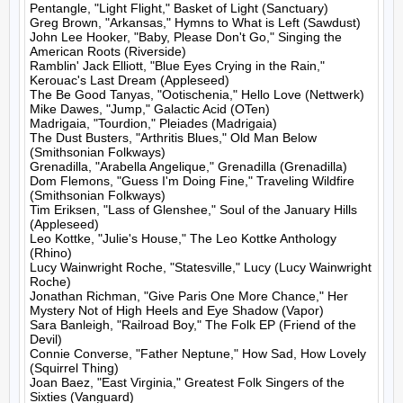
Pentangle, "Light Flight," Basket of Light (Sanctuary)

Greg Brown, "Arkansas," Hymns to What is Left (Sawdust)

John Lee Hooker, "Baby, Please Don't Go," Singing the 
American Roots (Riverside)

Ramblin' Jack Elliott, "Blue Eyes Crying in the Rain," 
Kerouac's Last Dream (Appleseed)

The Be Good Tanyas, "Ootischenia," Hello Love (Nettwerk)

Mike Dawes, "Jump," Galactic Acid (OTen)

Madrigaia, "Tourdion," Pleiades (Madrigaia)

The Dust Busters, "Arthritis Blues," Old Man Below 
(Smithsonian Folkways)

Grenadilla, "Arabella Angelique," Grenadilla (Grenadilla)

Dom Flemons, "Guess I'm Doing Fine," Traveling Wildfire 
(Smithsonian Folkways)

Tim Eriksen, "Lass of Glenshee," Soul of the January Hills 
(Appleseed)

Leo Kottke, "Julie's House," The Leo Kottke Anthology 
(Rhino)

Lucy Wainwright Roche, "Statesville," Lucy (Lucy Wainwright 
Roche)

Jonathan Richman, "Give Paris One More Chance," Her 
Mystery Not of High Heels and Eye Shadow (Vapor)

Sara Banleigh, "Railroad Boy," The Folk EP (Friend of the 
Devil)

Connie Converse, "Father Neptune," How Sad, How Lovely 
(Squirrel Thing)

Joan Baez, "East Virginia," Greatest Folk Singers of the 
Sixties (Vanguard)
