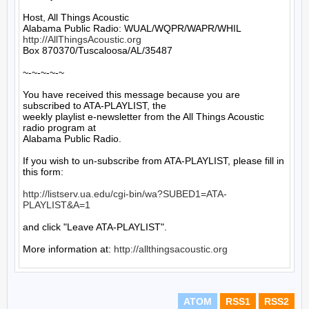
Host, All Things Acoustic

http://AllThingsAcoustic.org
Box 870370/Tuscaloosa/AL/35487

~-~-~-~-~

You have received this message because you are 
subscribed to ATA-PLAYLIST, the

weekly playlist e-newsletter from the All Things Acoustic 
radio program at

Alabama Public Radio.

If you wish to un-subscribe from ATA-PLAYLIST, please fill in 
this form:

http://listserv.ua.edu/cgi-bin/wa?SUBED1=ATA-
PLAYLIST&A=1
and click "Leave ATA-PLAYLIST".

More information at: 
http://allthingsacoustic.org
ATOM
RSS1
RSS2