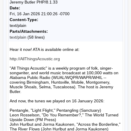
Jeremy Butler PHP/8.1.33
Date:
Fri, 16 Jan 2026 21:00:26 -0700
Content-Type:
text/plain
Parts/Attachments:
text/plain
(58 lines)
Hear it now! ATA is available online at:

http://AllThingsAcoustic.org
"All Things Acoustic" is a weekly program of folk, singer-
songwriter, and world music broadcast at 100,000 watts on 
Alabama Public Radio (WUAL/WQPR/WAPR/WHIL -- 
covering Birmingham, Huntsville, Mobile, Montgomery, 
Muscle Shoals, Selma, Tuscaloosa). The host is Jeremy 
Butler.

And now, the tunes we played on 16 January 2026:

Pentangle, "Light Flight," Pentangling (Sanctuary)

Leon Rosselson, "Do You Remember?," The World Turned 
Upside Down (PM Press)

John Hurlbut and Jorma Kaukonen, "Across the Borderline," 
The River Flows (John Hurlbut and Jorma Kaukonen)
