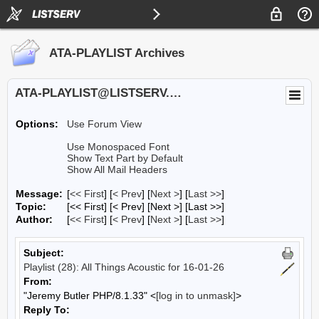
ATA-PLAYLIST Archives
ATA-PLAYLIST@LISTSERV.UA.EDU
Options:
Use Forum View
Use Monospaced Font
Show Text Part by Default
Show All Mail Headers
Message:
[
<< First
] [
< Prev
]
[
Next >
] [
Last >>
]
Topic:
[<< First] [< Prev]
[Next >] [Last >>]
Author:
[
<< First
] [
< Prev
]
[
Next >
] [
Last >>
]
Subject:
Playlist (28): All Things Acoustic for 16-01-26
From:
"Jeremy Butler PHP/8.1.33" <
[log in to unmask]
>
Reply To: