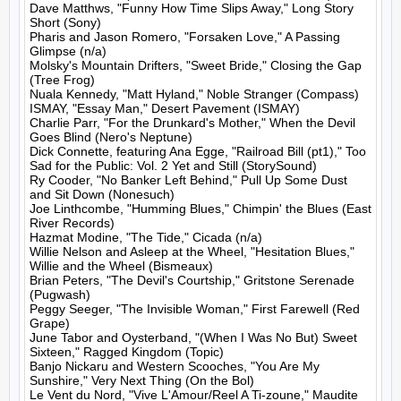
Dave Matthws, "Funny How Time Slips Away," Long Story 
Short (Sony)

Pharis and Jason Romero, "Forsaken Love," A Passing 
Glimpse (n/a)

Molsky's Mountain Drifters, "Sweet Bride," Closing the Gap 
(Tree Frog)

Nuala Kennedy, "Matt Hyland," Noble Stranger (Compass)

ISMAY, "Essay Man," Desert Pavement (ISMAY)

Charlie Parr, "For the Drunkard's Mother," When the Devil 
Goes Blind (Nero's Neptune)

Dick Connette, featuring Ana Egge, "Railroad Bill (pt1)," Too 
Sad for the Public: Vol. 2 Yet and Still (StorySound)

Ry Cooder, "No Banker Left Behind," Pull Up Some Dust 
and Sit Down (Nonesuch)

Joe Linthcombe, "Humming Blues," Chimpin' the Blues (East 
River Records)

Hazmat Modine, "The Tide," Cicada (n/a)

Willie Nelson and Asleep at the Wheel, "Hesitation Blues," 
Willie and the Wheel (Bismeaux)

Brian Peters, "The Devil's Courtship," Gritstone Serenade 
(Pugwash)

Peggy Seeger, "The Invisible Woman," First Farewell (Red 
Grape)

June Tabor and Oysterband, "(When I Was No But) Sweet 
Sixteen," Ragged Kingdom (Topic)

Banjo Nickaru and Western Scooches, "You Are My 
Sunshire," Very Next Thing (On the Bol)

Le Vent du Nord, "Vive L'Amour/Reel A Ti-zoune," Maudite 