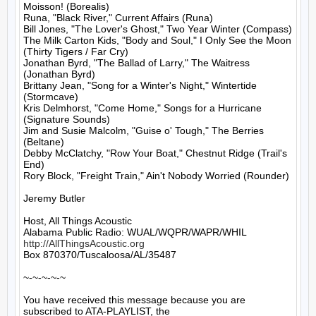
Moisson! (Borealis)

Runa, "Black River," Current Affairs (Runa)

Bill Jones, "The Lover's Ghost," Two Year Winter (Compass)

The Milk Carton Kids, "Body and Soul," I Only See the Moon 
(Thirty Tigers / Far Cry)

Jonathan Byrd, "The Ballad of Larry," The Waitress 
(Jonathan Byrd)

Brittany Jean, "Song for a Winter's Night," Wintertide 
(Stormcave)

Kris Delmhorst, "Come Home," Songs for a Hurricane 
(Signature Sounds)

Jim and Susie Malcolm, "Guise o' Tough," The Berries 
(Beltane)

Debby McClatchy, "Row Your Boat," Chestnut Ridge (Trail's 
End)

Rory Block, "Freight Train," Ain't Nobody Worried (Rounder)

Jeremy Butler

Host, All Things Acoustic

http://AllThingsAcoustic.org
Box 870370/Tuscaloosa/AL/35487

~-~-~-~-~

You have received this message because you are 
subscribed to ATA-PLAYLIST, the
