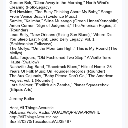
Gordon Bok, "Clear Away in the Morning," North Wind's 
Clearing (Folk-Legacy)

Ted Hawkins, "Too Busy Thinking About My Baby," Songs 
From Venice Beach (Evidence Music)

Samite, "Kalimba," Silina Musango (Green Linnet/Xenophile)

Amen Corner, "Sign of Judgment," The American Fogies, 2 
(Rounder)

Lead Belly, "New Orleans (Rising Sun Blues)," Where Did 
You Sleep Last Night: Lead Belly Legacy, Vol. 1 
(Smithsonian Folkways)

The Mollys, "On the Mountain High," This is My Round (The 
Mollys)

Balfa Toujours, "Old Fashioned Two Step," A Vieille Terre 
Haute (Swallow)

Nashville Jug Band, "Racetrack Blues," Hills of Home: 25 
Years Of Folk Music On Rounder Records (Rounder)

The Aux Cajunals, "Baby Please Don't Go," The American 
Fogies, vol. 1 (Rounder)

Lars Hollmer, "Endlich ein Zamba," Planet Squeezebox 
(Ellipsis Arts)

Jeremy Butler

Host, All Things Acoustic

http://AllThingsAcoustic.org
Box 870370/Tuscaloosa/AL/35487
