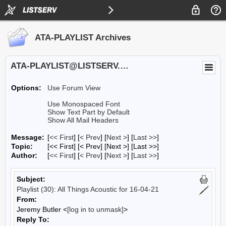
ATA-PLAYLIST Archives
ATA-PLAYLIST@LISTSERV.UA.EDU
Options:
Use Forum View
Use Monospaced Font
Show Text Part by Default
Show All Mail Headers
Message:
[
<< First
] [
< Prev
]
[
Next >
] [
Last >>
]
Topic:
[<< First] [< Prev]
[Next >] [Last >>]
Author:
[
<< First
] [
< Prev
]
[
Next >
] [
Last >>
]
Subject:
Playlist (30): All Things Acoustic for 16-04-21
From:
Jeremy Butler <
[log in to unmask]
>
Reply To: