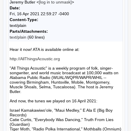
Jeremy Butler <
[log in to unmask]
>
Date:
Fri, 16 Apr 2021 22:59:27 -0400
Content-Type:
text/plain
Parts/Attachments:
text/plain
(60 lines)
Hear it now! ATA is available online at:

http://AllThingsAcoustic.org
"All Things Acoustic" is a weekly program of folk, singer-
songwriter, and world music broadcast at 100,000 watts on 
Alabama Public Radio (WUAL/WQPR/WAPR/WHIL -- 
covering Birmingham, Huntsville, Mobile, Montgomery, 
Muscle Shoals, Selma, Tuscaloosa). The host is Jeremy 
Butler.

And now, the tunes we played on 16 April 2021:

Israel Kamakawiwo'ole, "Maui Medley," E Ala E (Big Boy 
Records)

Catie Curtis, "Everybody Was Dancing," Truth From Lies 
(Guardian)

Tiger Moth, "Radio Polka International," Mothballs (Omnium)
