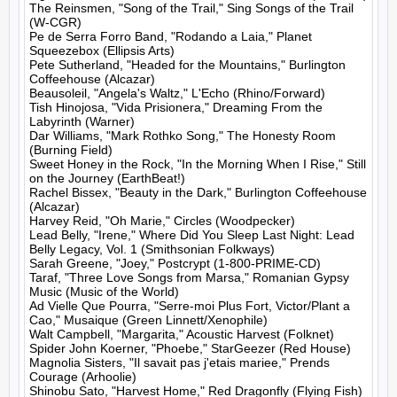
The Reinsmen, "Song of the Trail," Sing Songs of the Trail 
(W-CGR)

Pe de Serra Forro Band, "Rodando a Laia," Planet 
Squeezebox (Ellipsis Arts)

Pete Sutherland, "Headed for the Mountains," Burlington 
Coffeehouse (Alcazar)

Beausoleil, "Angela's Waltz," L'Echo (Rhino/Forward)

Tish Hinojosa, "Vida Prisionera," Dreaming From the 
Labyrinth (Warner)

Dar Williams, "Mark Rothko Song," The Honesty Room 
(Burning Field)

Sweet Honey in the Rock, "In the Morning When I Rise," Still 
on the Journey (EarthBeat!)

Rachel Bissex, "Beauty in the Dark," Burlington Coffeehouse 
(Alcazar)

Harvey Reid, "Oh Marie," Circles (Woodpecker)

Lead Belly, "Irene," Where Did You Sleep Last Night: Lead 
Belly Legacy, Vol. 1 (Smithsonian Folkways)

Sarah Greene, "Joey," Postcrypt (1-800-PRIME-CD)

Taraf, "Three Love Songs from Marsa," Romanian Gypsy 
Music (Music of the World)

Ad Vielle Que Pourra, "Serre-moi Plus Fort, Victor/Plant a 
Cao," Musaique (Green Linnett/Xenophile)

Walt Campbell, "Margarita," Acoustic Harvest (Folknet)

Spider John Koerner, "Phoebe," StarGeezer (Red House)

Magnolia Sisters, "Il savait pas j'etais mariee," Prends 
Courage (Arhoolie)

Shinobu Sato, "Harvest Home," Red Dragonfly (Flying Fish)
