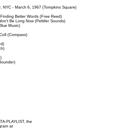
er, NYC - March 6, 1967 (Tompkins Square)

Finding Better Words (Free Reed)

n't Be Long Now (Pettifer Sounds)

Blue Music)

Coll (Compass)

d)

h)



Rounder)

TA-PLAYLIST, the

gram at
