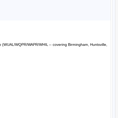
Radio (WUAL/WQPR/WAPR/WHIL -- covering Birmingham, Huntsville, 