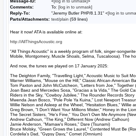
Message-ID:
<
[log in to unmask]
>
Comments:
To:
[log in to unmask]
Reply-To:
"Jeremy Butler PHP/8.1.31" <
[log in to unm
Parts/Attachments:
text/plain
(59 lines)
Hear it now! ATA is available online at:

http://AllThingsAcoustic.org
"All Things Acoustic" is a weekly program of folk, singer-songw
Mobile, Montgomery, Muscle Shoals, Selma, Tuscaloosa). The host
And now, the tunes we played on 17 January 2025:

The Deighton Family, "Travelling Light," Acoustic Music to Suit M
Warner Williams, "Mouse on the Hill," Classic African-American Ba
Tom Paxton and John McCutcheon, "Letters from Joe," Together 
Joan Baez and Mercedes Sosa, "Gracias a la Vida," The Gold Cast
Riders in the Sky, "Cowboy Jubilee," The Rounder Records Story 
Mwenda Jean Bosco, "Pole Pole Ya Kuina," Lost Newport Treasures
Willie Nelson and Asleep at the Wheel, "Hesitation Blues," Willie 
Greg Brown, "I Don't Want Your Millions Mister," Honey in the Lion'
The Secret Sisters, "He's Fine," You Don't Own Me Anymore (Ne
Andrew Calhoun, "The King," Different Now (Andrew Calhoun)

Jamie Anderson, "Mamaw's Roses," Dare (Tsunami)

Bruce Molsky, "Green Grows the Laurel," Contented Must Be (Rou
Cordelia's Dad, "Gypsy Davy," Comet (Omnium)
