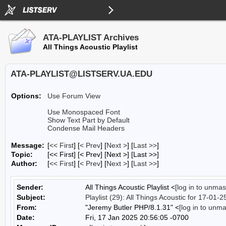
ATA-PLAYLIST Archives
All Things Acoustic Playlist
ATA-PLAYLIST@LISTSERV.UA.EDU
Options:
Use Forum View
Use Monospaced Font
Show Text Part by Default
Condense Mail Headers
Message:
[
<< First
] [
< Prev
]
[
Next >
] [
Last >>
]
Topic:
[<< First] [< Prev]
[Next >] [Last >>]
Author:
[
<< First
] [
< Prev
]
[
Next >
] [
Last >>
]
Sender:
All Things Acoustic Playlist <
[log in to unmas
Subject:
Playlist (29): All Things Acoustic for 17-01-2
From:
"Jeremy Butler PHP/8.1.31" <
[log in to unm
Date:
Fri, 17 Jan 2025 20:56:05 -0700