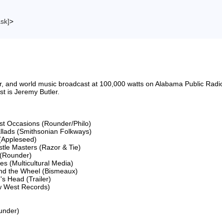
ask]
>
riter, and world music broadcast at 100,000 watts on Alabama Public 
 is Jeremy Butler.

ost Occasions (Rounder/Philo)

llads (Smithsonian Folkways)

(Appleseed)

le Masters (Razor & Tie)

(Rounder)

 (Multicultural Media)

and the Wheel (Bismeaux)

s Head (Trailer)

w West Records)

nder)
