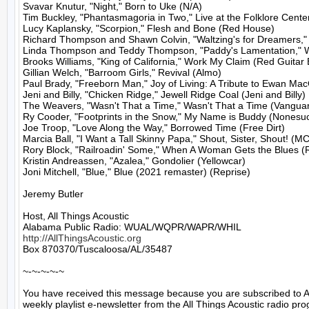
Svavar Knutur, "Night," Born to Uke (N/A)

Tim Buckley, "Phantasmagoria in Two," Live at the Folklore Cent
Lucy Kaplansky, "Scorpion," Flesh and Bone (Red House)

Richard Thompson and Shawn Colvin, "Waltzing's for Dreamers," 
Linda Thompson and Teddy Thompson, "Paddy's Lamentation," Wo
Brooks Williams, "King of California," Work My Claim (Red Guitar 
Gillian Welch, "Barroom Girls," Revival (Almo)

Paul Brady, "Freeborn Man," Joy of Living: A Tribute to Ewan Mac
Jeni and Billy, "Chicken Ridge," Jewell Ridge Coal (Jeni and Billy)

The Weavers, "Wasn't That a Time," Wasn't That a Time (Vanguar
Ry Cooder, "Footprints in the Snow," My Name is Buddy (Nonesuc
Joe Troop, "Love Along the Way," Borrowed Time (Free Dirt)

Marcia Ball, "I Want a Tall Skinny Papa," Shout, Sister, Shout! (MC)
Rory Block, "Railroadin' Some," When A Woman Gets the Blues (
Kristin Andreassen, "Azalea," Gondolier (Yellowcar)

Joni Mitchell, "Blue," Blue (2021 remaster) (Reprise)

Jeremy Butler

Host, All Things Acoustic

http://AllThingsAcoustic.org
Box 870370/Tuscaloosa/AL/35487

~-~-~-~-~

You have received this message because you are subscribed to A
weekly playlist e-newsletter from the All Things Acoustic radio pro