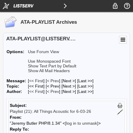
ATA-PLAYLIST Archives
ATA-PLAYLIST@LISTSERV.UA.EDU
Options:
Use Forum View
Use Monospaced Font
Show Text Part by Default
Show All Mail Headers
Message:
[
<< First
] [
< Prev
]
[Next >] [Last >>]
Topic:
[<< First] [< Prev]
[Next >] [Last >>]
Author:
[
<< First
] [
< Prev
]
[Next >] [Last >>]
Subject:
Playlist (21): All Things Acoustic for 6-03-26
From:
"Jeremy Butler PHP/8.1.34" <
[log in to unmask]
>
Reply To: