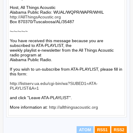
Host, All Things Acoustic

http://AllThingsAcoustic.org
Box 870370/Tuscaloosa/AL/35487

~-~-~-~-~

You have received this message because you are 
subscribed to ATA-PLAYLIST, the

weekly playlist e-newsletter from the All Things Acoustic 
radio program at

Alabama Public Radio.

If you wish to un-subscribe from ATA-PLAYLIST, please fill in 
this form:

http://listserv.ua.edu/cgi-bin/wa?SUBED1=ATA-
PLAYLIST&A=1
and click "Leave ATA-PLAYLIST".

More information at: 
http://allthingsacoustic.org
ATOM
RSS1
RSS2