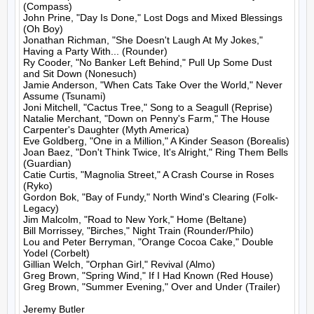
(Compass)

John Prine, "Day Is Done," Lost Dogs and Mixed Blessings 
(Oh Boy)

Jonathan Richman, "She Doesn't Laugh At My Jokes," 
Having a Party With... (Rounder)

Ry Cooder, "No Banker Left Behind," Pull Up Some Dust 
and Sit Down (Nonesuch)

Jamie Anderson, "When Cats Take Over the World," Never 
Assume (Tsunami)

Joni Mitchell, "Cactus Tree," Song to a Seagull (Reprise)

Natalie Merchant, "Down on Penny's Farm," The House 
Carpenter's Daughter (Myth America)

Eve Goldberg, "One in a Million," A Kinder Season (Borealis)

Joan Baez, "Don't Think Twice, It's Alright," Ring Them Bells 
(Guardian)

Catie Curtis, "Magnolia Street," A Crash Course in Roses 
(Ryko)

Gordon Bok, "Bay of Fundy," North Wind's Clearing (Folk-
Legacy)

Jim Malcolm, "Road to New York," Home (Beltane)

Bill Morrissey, "Birches," Night Train (Rounder/Philo)

Lou and Peter Berryman, "Orange Cocoa Cake," Double 
Yodel (Corbelt)

Gillian Welch, "Orphan Girl," Revival (Almo)

Greg Brown, "Spring Wind," If I Had Known (Red House)

Greg Brown, "Summer Evening," Over and Under (Trailer)

Jeremy Butler
