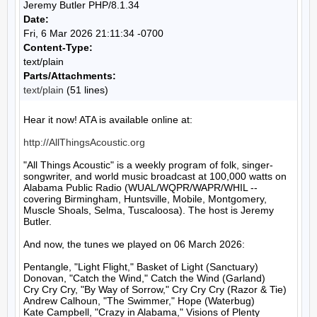
Jeremy Butler PHP/8.1.34
Date:
Fri, 6 Mar 2026 21:11:34 -0700
Content-Type:
text/plain
Parts/Attachments:
text/plain
(51 lines)
Hear it now! ATA is available online at:

http://AllThingsAcoustic.org
"All Things Acoustic" is a weekly program of folk, singer-
songwriter, and world music broadcast at 100,000 watts on 
Alabama Public Radio (WUAL/WQPR/WAPR/WHIL -- 
covering Birmingham, Huntsville, Mobile, Montgomery, 
Muscle Shoals, Selma, Tuscaloosa). The host is Jeremy 
Butler.

And now, the tunes we played on 06 March 2026:

Pentangle, "Light Flight," Basket of Light (Sanctuary)

Donovan, "Catch the Wind," Catch the Wind (Garland)

Cry Cry Cry, "By Way of Sorrow," Cry Cry Cry (Razor & Tie)

Andrew Calhoun, "The Swimmer," Hope (Waterbug)

Kate Campbell, "Crazy in Alabama," Visions of Plenty 