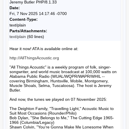
Jeremy Butler PHP/8.1.33
Date:
Fri, 7 Nov 2025 14:17:46 -0700
Content-Type:
text/plain
Parts/Attachments:
text/plain
(60 lines)
Hear it now! ATA is available online at:

http://AllThingsAcoustic.org
"All Things Acoustic" is a weekly program of folk, singer-
songwriter, and world music broadcast at 100,000 watts on 
Alabama Public Radio (WUAL/WQPR/WAPR/WHIL -- 
covering Birmingham, Huntsville, Mobile, Montgomery, 
Muscle Shoals, Selma, Tuscaloosa). The host is Jeremy 
Butler.

And now, the tunes we played on 07 November 2025:

The Deighton Family, "Travelling Light," Acoustic Music to 
Suit Most Occasions (Rounder/Philo)

Bob Dylan, "She Belongs to Me," The Cutting Edge 1965-
1966 (Columbia/Legacy)

Shawn Colvin, "You're Gonna Make Me Lonesome When 