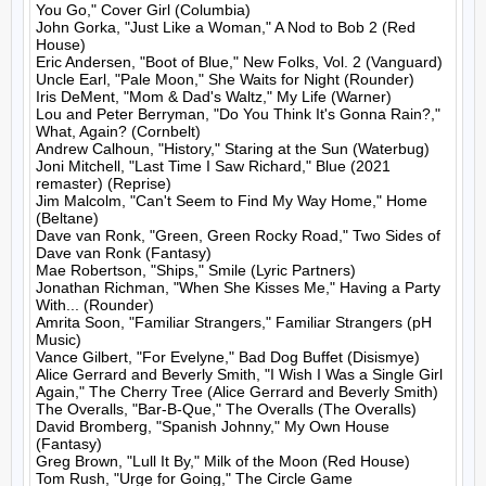
You Go," Cover Girl (Columbia)

John Gorka, "Just Like a Woman," A Nod to Bob 2 (Red 
House)

Eric Andersen, "Boot of Blue," New Folks, Vol. 2 (Vanguard)

Uncle Earl, "Pale Moon," She Waits for Night (Rounder)

Iris DeMent, "Mom & Dad's Waltz," My Life (Warner)

Lou and Peter Berryman, "Do You Think It's Gonna Rain?," 
What, Again? (Cornbelt)

Andrew Calhoun, "History," Staring at the Sun (Waterbug)

Joni Mitchell, "Last Time I Saw Richard," Blue (2021 
remaster) (Reprise)

Jim Malcolm, "Can't Seem to Find My Way Home," Home 
(Beltane)

Dave van Ronk, "Green, Green Rocky Road," Two Sides of 
Dave van Ronk (Fantasy)

Mae Robertson, "Ships," Smile (Lyric Partners)

Jonathan Richman, "When She Kisses Me," Having a Party 
With... (Rounder)

Amrita Soon, "Familiar Strangers," Familiar Strangers (pH 
Music)

Vance Gilbert, "For Evelyne," Bad Dog Buffet (Disismye)

Alice Gerrard and Beverly Smith, "I Wish I Was a Single Girl 
Again," The Cherry Tree (Alice Gerrard and Beverly Smith)

The Overalls, "Bar-B-Que," The Overalls (The Overalls)

David Bromberg, "Spanish Johnny," My Own House 
(Fantasy)

Greg Brown, "Lull It By," Milk of the Moon (Red House)

Tom Rush, "Urge for Going," The Circle Game 