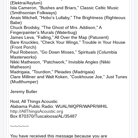
(Elektra/Asylum)

Isla Cameron, "Bushes and Briars," Classic Celtic Music 
(Smithsonian Folkways)

Anais Mitchell, "Hobo's Lullaby," The Brightness (Righteous 
Babe)

Chuck Brodsky, "The Ghost of Mrs. Addison," A 
Fingerpainter's Murals (Waterbug)

James Leva, "Falling," All Over the Map (Patuxent)

Bare Knuckles, "Check Your Wings," Trouble in Your House 
(Front Porch)

Paul Robeson, "Go Down Moses," Spirituals (Columbia 
Masterworks)

Nikki Matheson, "Patchwork," Invisible Angles (Nikki 
Matheson)

Madrigaia, "Tourdion," Pleiades (Madrigaia)

Clare Milliner and Walt Koken, "Cookhouse Joe," Just Tunes 
(Mudthumper)

Jeremy Butler

Host, All Things Acoustic

http://AllThingsAcoustic.org
Box 870370/Tuscaloosa/AL/35487

~-~-~-~-~

You have received this message because you are 