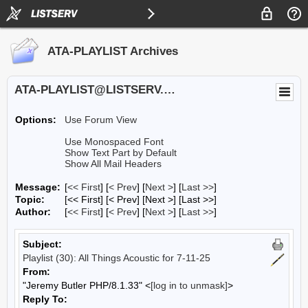
ATA-PLAYLIST Archives
ATA-PLAYLIST@LISTSERV.UA.EDU
Options:
Use Forum View
Use Monospaced Font
Show Text Part by Default
Show All Mail Headers
Message:
[
<< First
] [
< Prev
]
[
Next >
] [
Last >>
]
Topic:
[<< First] [< Prev]
[Next >] [Last >>]
Author:
[
<< First
] [
< Prev
]
[
Next >
] [
Last >>
]
Subject:
Playlist (30): All Things Acoustic for 7-11-25
From:
"Jeremy Butler PHP/8.1.33" <
[log in to unmask]
>
Reply To: