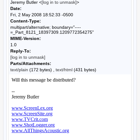
Jeremy Butler <
[log in to unmask]
>
Date:
Fri, 2 May 2008 18:52:33 -0500
Content-Type:
multipart/alternative; boundary="----
=_Part_8121_18397309.1209772354275"
MIME-Version:
1.0
Reply-To:
[log in to unmask]
Parts/Attachments:
text/plain
(172 bytes) ,
text/html
(431 bytes)