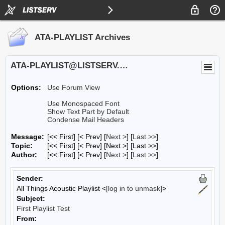
ATA-PLAYLIST Archives
ATA-PLAYLIST@LISTSERV.UA.EDU
Options:
Use Forum View
Use Monospaced Font
Show Text Part by Default
Condense Mail Headers
Message:
[<< First] [< Prev]
[
Next >
] [
Last >>
]
Topic:
[<< First] [< Prev]
[Next >] [Last >>]
Author:
[<< First] [< Prev]
[
Next >
] [
Last >>
]
Sender:
All Things Acoustic Playlist <
[log in to unmask]
>
Subject:
First Playlist Test
From: