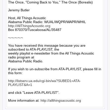
The Once, "Coming Back to You," The Once (Borealis)

Jeremy Butler

Host, All Things Acoustic

http://AllThingsAcoustic.org
Box 870370/Tuscaloosa/AL/35487

~-~-~-~-~

You have received this message because you are 
subscribed to ATA-PLAYLIST, the

weekly playlist e-newsletter from the All Things Acoustic 
radio program at

Alabama Public Radio.

If you wish to un-subscribe from ATA-PLAYLIST, please fill in 
this form:

http://listserv.ua.edu/cgi-bin/wa?SUBED1=ATA-
PLAYLIST&A=1
and click "Leave ATA-PLAYLIST".

More information at: 
http://allthingsacoustic.org