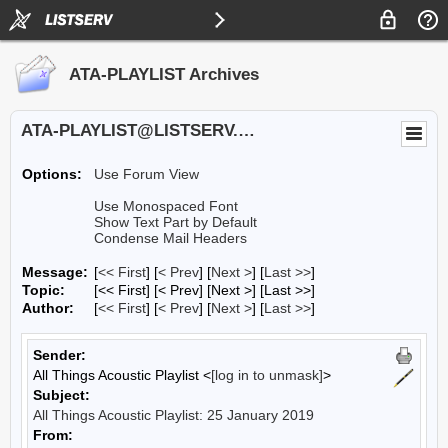
ATA-PLAYLIST Archives
ATA-PLAYLIST@LISTSERV.UA.EDU
Options:
Use Forum View
Use Monospaced Font
Show Text Part by Default
Condense Mail Headers
Message:
[
<< First
] [
< Prev
]
[
Next >
] [
Last >>
]
Topic:
[<< First] [< Prev]
[Next >] [Last >>]
Author:
[
<< First
] [
< Prev
]
[
Next >
] [
Last >>
]
Sender:
All Things Acoustic Playlist <
[log in to unmask]
>
Subject:
All Things Acoustic Playlist: 25 January 2019
From: