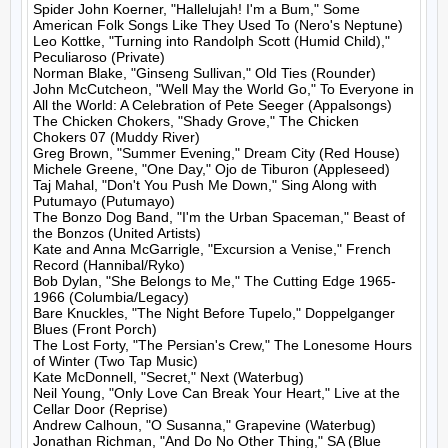
Spider John Koerner, "Hallelujah! I'm a Bum," Some 
American Folk Songs Like They Used To (Nero's Neptune)

Leo Kottke, "Turning into Randolph Scott (Humid Child)," 
Peculiaroso (Private)

Norman Blake, "Ginseng Sullivan," Old Ties (Rounder)

John McCutcheon, "Well May the World Go," To Everyone in 
All the World: A Celebration of Pete Seeger (Appalsongs)

The Chicken Chokers, "Shady Grove," The Chicken 
Chokers 07 (Muddy River)

Greg Brown, "Summer Evening," Dream City (Red House)

Michele Greene, "One Day," Ojo de Tiburon (Appleseed)

Taj Mahal, "Don't You Push Me Down," Sing Along with 
Putumayo (Putumayo)

The Bonzo Dog Band, "I'm the Urban Spaceman," Beast of 
the Bonzos (United Artists)

Kate and Anna McGarrigle, "Excursion a Venise," French 
Record (Hannibal/Ryko)

Bob Dylan, "She Belongs to Me," The Cutting Edge 1965-
1966 (Columbia/Legacy)

Bare Knuckles, "The Night Before Tupelo," Doppelganger 
Blues (Front Porch)

The Lost Forty, "The Persian's Crew," The Lonesome Hours 
of Winter (Two Tap Music)

Kate McDonnell, "Secret," Next (Waterbug)

Neil Young, "Only Love Can Break Your Heart," Live at the 
Cellar Door (Reprise)

Andrew Calhoun, "O Susanna," Grapevine (Waterbug)

Jonathan Richman, "And Do No Other Thing," SA (Blue 