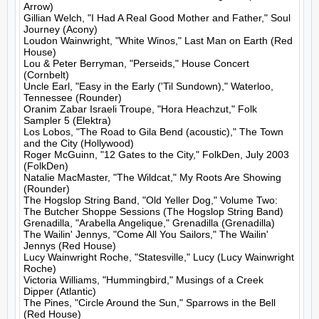
Arrow)

Gillian Welch, "I Had A Real Good Mother and Father," Soul 
Journey (Acony)

Loudon Wainwright, "White Winos," Last Man on Earth (Red 
House)

Lou & Peter Berryman, "Perseids," House Concert 
(Cornbelt)

Uncle Earl, "Easy in the Early ('Til Sundown)," Waterloo, 
Tennessee (Rounder)

Oranim Zabar Israeli Troupe, "Hora Heachzut," Folk 
Sampler 5 (Elektra)

Los Lobos, "The Road to Gila Bend (acoustic)," The Town 
and the City (Hollywood)

Roger McGuinn, "12 Gates to the City," FolkDen, July 2003 
(FolkDen)

Natalie MacMaster, "The Wildcat," My Roots Are Showing 
(Rounder)

The Hogslop String Band, "Old Yeller Dog," Volume Two: 
The Butcher Shoppe Sessions (The Hogslop String Band)

Grenadilla, "Arabella Angelique," Grenadilla (Grenadilla)

The Wailin' Jennys, "Come All You Sailors," The Wailin' 
Jennys (Red House)

Lucy Wainwright Roche, "Statesville," Lucy (Lucy Wainwright 
Roche)

Victoria Williams, "Hummingbird," Musings of a Creek 
Dipper (Atlantic)

The Pines, "Circle Around the Sun," Sparrows in the Bell 
(Red House)
