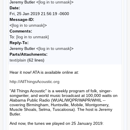
Jeremy Butler <
[log in to unmask]
>
Date:
Fri, 25 Jan 2019 21:56:19 -0600
Message-ID:
<
[log in to unmask]
>
Comments:
To:
[log in to unmask]
Reply-To:
Jeremy Butler <
[log in to unmask]
>
Parts/Attachments:
text/plain
(62 lines)
Hear it now! ATA is available online at:

http://AllThingsAcoustic.org
"All Things Acoustic" is a weekly program of folk, singer-
songwriter, and world music broadcast at 100,000 watts on 
Alabama Public Radio (WUAL/WQPR/WAPR/WHIL -- 
covering Birmingham, Huntsville, Mobile, Montgomery, 
Muscle Shoals, Selma, Tuscaloosa). The host is Jeremy 
Butler.

And now, the tunes we played on 25 January 2019:
