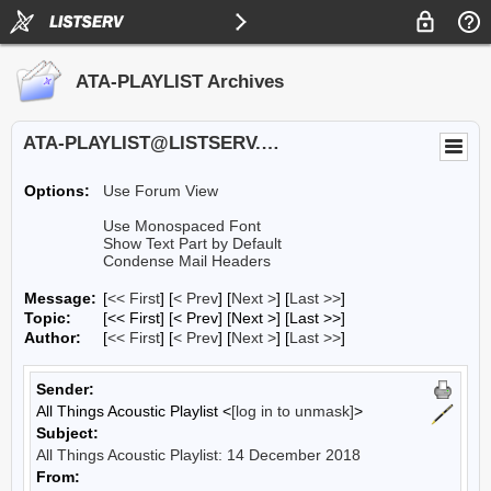
ATA-PLAYLIST Archives
ATA-PLAYLIST@LISTSERV.UA.EDU
Options:
Use Forum View
Use Monospaced Font
Show Text Part by Default
Condense Mail Headers
Message:
[
<< First
] [
< Prev
]
[
Next >
] [
Last >>
]
Topic:
[<< First] [< Prev]
[Next >] [Last >>]
Author:
[
<< First
] [
< Prev
]
[
Next >
] [
Last >>
]
Sender:
All Things Acoustic Playlist <
[log in to unmask]
>
Subject:
All Things Acoustic Playlist: 14 December 2018
From: