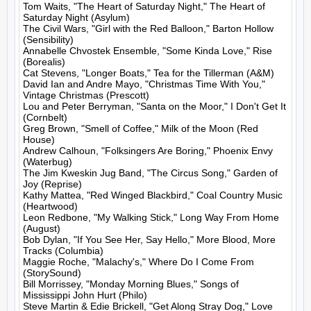
Tom Waits, "The Heart of Saturday Night," The Heart of 
Saturday Night (Asylum)

The Civil Wars, "Girl with the Red Balloon," Barton Hollow 
(Sensibility)

Annabelle Chvostek Ensemble, "Some Kinda Love," Rise 
(Borealis)

Cat Stevens, "Longer Boats," Tea for the Tillerman (A&M)

David Ian and Andre Mayo, "Christmas Time With You," 
Vintage Christmas (Prescott)

Lou and Peter Berryman, "Santa on the Moor," I Don't Get It 
(Cornbelt)

Greg Brown, "Smell of Coffee," Milk of the Moon (Red 
House)

Andrew Calhoun, "Folksingers Are Boring," Phoenix Envy 
(Waterbug)

The Jim Kweskin Jug Band, "The Circus Song," Garden of 
Joy (Reprise)

Kathy Mattea, "Red Winged Blackbird," Coal Country Music 
(Heartwood)

Leon Redbone, "My Walking Stick," Long Way From Home 
(August)

Bob Dylan, "If You See Her, Say Hello," More Blood, More 
Tracks (Columbia)

Maggie Roche, "Malachy's," Where Do I Come From 
(StorySound)

Bill Morrissey, "Monday Morning Blues," Songs of 
Mississippi John Hurt (Philo)

Steve Martin & Edie Brickell, "Get Along Stray Dog," Love 