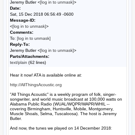
Jeremy Butler <
[log in to unmask]
>
Date:
Sat, 15 Dec 2018 06:56:49 -0600
Message-ID:
<
[log in to unmask]
>
Comments:
To:
[log in to unmask]
Reply-To:
Jeremy Butler <
[log in to unmask]
>
Parts/Attachments:
text/plain
(62 lines)
Hear it now! ATA is available online at:

http://AllThingsAcoustic.org
"All Things Acoustic" is a weekly program of folk, singer-
songwriter, and world music broadcast at 100,000 watts on 
Alabama Public Radio (WUAL/WQPR/WAPR/WHIL -- 
covering Birmingham, Huntsville, Mobile, Montgomery, 
Muscle Shoals, Selma, Tuscaloosa). The host is Jeremy 
Butler.

And now, the tunes we played on 14 December 2018:
