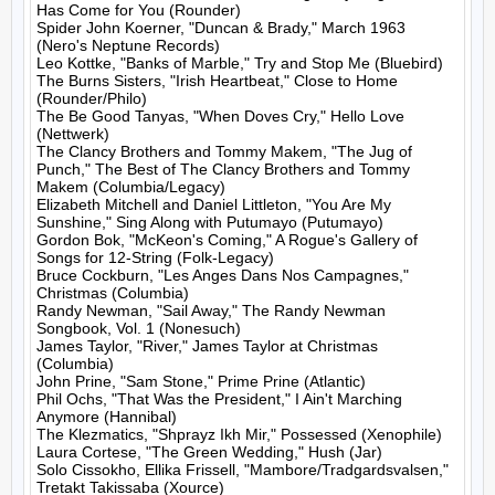
Has Come for You (Rounder)

Spider John Koerner, "Duncan & Brady," March 1963 
(Nero's Neptune Records)

Leo Kottke, "Banks of Marble," Try and Stop Me (Bluebird)

The Burns Sisters, "Irish Heartbeat," Close to Home 
(Rounder/Philo)

The Be Good Tanyas, "When Doves Cry," Hello Love 
(Nettwerk)

The Clancy Brothers and Tommy Makem, "The Jug of 
Punch," The Best of The Clancy Brothers and Tommy 
Makem (Columbia/Legacy)

Elizabeth Mitchell and Daniel Littleton, "You Are My 
Sunshine," Sing Along with Putumayo (Putumayo)

Gordon Bok, "McKeon's Coming," A Rogue's Gallery of 
Songs for 12-String (Folk-Legacy)

Bruce Cockburn, "Les Anges Dans Nos Campagnes," 
Christmas (Columbia)

Randy Newman, "Sail Away," The Randy Newman 
Songbook, Vol. 1 (Nonesuch)

James Taylor, "River," James Taylor at Christmas 
(Columbia)

John Prine, "Sam Stone," Prime Prine (Atlantic)

Phil Ochs, "That Was the President," I Ain't Marching 
Anymore (Hannibal)

The Klezmatics, "Shprayz Ikh Mir," Possessed (Xenophile)

Laura Cortese, "The Green Wedding," Hush (Jar)

Solo Cissokho, Ellika Frissell, "Mambore/Tradgardsvalsen," 
Tretakt Takissaba (Xource)
