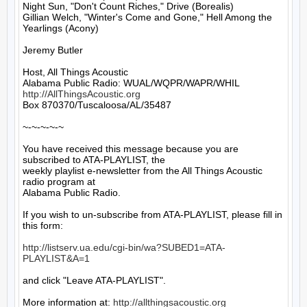
Night Sun, "Don't Count Riches," Drive (Borealis)

Gillian Welch, "Winter's Come and Gone," Hell Among the 
Yearlings (Acony)

Jeremy Butler

Host, All Things Acoustic

http://AllThingsAcoustic.org
Box 870370/Tuscaloosa/AL/35487

~-~-~-~-~

You have received this message because you are 
subscribed to ATA-PLAYLIST, the

weekly playlist e-newsletter from the All Things Acoustic 
radio program at

Alabama Public Radio.

If you wish to un-subscribe from ATA-PLAYLIST, please fill in 
this form:

http://listserv.ua.edu/cgi-bin/wa?SUBED1=ATA-
PLAYLIST&A=1
and click "Leave ATA-PLAYLIST".

More information at: 
http://allthingsacoustic.org