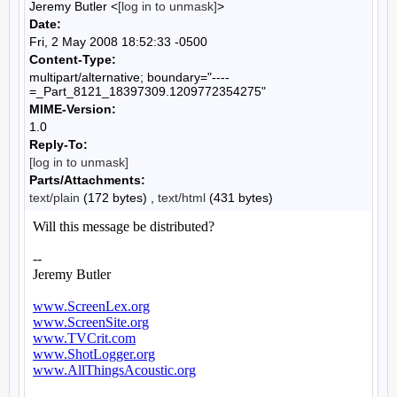
Jeremy Butler <
[log in to unmask]
>
Date:
Fri, 2 May 2008 18:52:33 -0500
Content-Type:
multipart/alternative; boundary="----
=_Part_8121_18397309.1209772354275"
MIME-Version:
1.0
Reply-To:
[log in to unmask]
Parts/Attachments:
text/plain
(172 bytes) ,
text/html
(431 bytes)