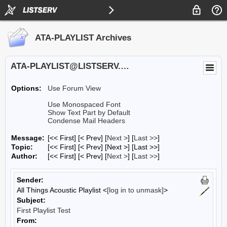
ATA-PLAYLIST Archives
ATA-PLAYLIST@LISTSERV.UA.EDU
Options:
Use Forum View
Use Monospaced Font
Show Text Part by Default
Condense Mail Headers
Message:
[<< First] [< Prev]
[
Next >
] [
Last >>
]
Topic:
[<< First] [< Prev]
[Next >] [Last >>]
Author:
[<< First] [< Prev]
[
Next >
] [
Last >>
]
Sender:
All Things Acoustic Playlist <
[log in to unmask]
>
Subject:
First Playlist Test
From: