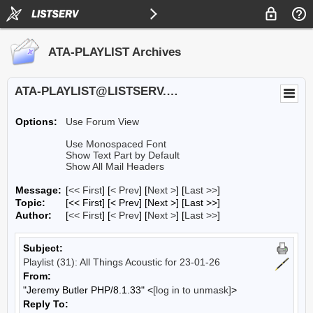
ATA-PLAYLIST Archives
ATA-PLAYLIST@LISTSERV.UA.EDU
Options:
Use Forum View
Use Monospaced Font
Show Text Part by Default
Show All Mail Headers
Message:
[
<< First
] [
< Prev
]
[
Next >
] [
Last >>
]
Topic:
[<< First] [< Prev]
[Next >] [Last >>]
Author:
[
<< First
] [
< Prev
]
[
Next >
] [
Last >>
]
Subject:
Playlist (31): All Things Acoustic for 23-01-26
From:
"Jeremy Butler PHP/8.1.33" <
[log in to unmask]
>
Reply To: