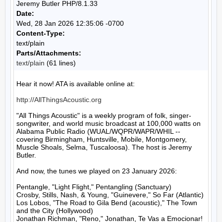
Jeremy Butler PHP/8.1.33
Date:
Wed, 28 Jan 2026 12:35:06 -0700
Content-Type:
text/plain
Parts/Attachments:
text/plain
(61 lines)
Hear it now! ATA is available online at:

http://AllThingsAcoustic.org
"All Things Acoustic" is a weekly program of folk, singer-
songwriter, and world music broadcast at 100,000 watts on 
Alabama Public Radio (WUAL/WQPR/WAPR/WHIL -- 
covering Birmingham, Huntsville, Mobile, Montgomery, 
Muscle Shoals, Selma, Tuscaloosa). The host is Jeremy 
Butler.

And now, the tunes we played on 23 January 2026:

Pentangle, "Light Flight," Pentangling (Sanctuary)

Crosby, Stills, Nash, & Young, "Guinevere," So Far (Atlantic)

Los Lobos, "The Road to Gila Bend (acoustic)," The Town 
and the City (Hollywood)

Jonathan Richman, "Reno," Jonathan, Te Vas a Emocionar! 