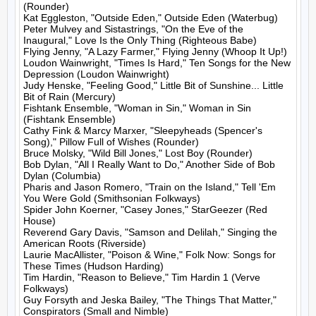
(Rounder)

Kat Eggleston, "Outside Eden," Outside Eden (Waterbug)

Peter Mulvey and Sistastrings, "On the Eve of the 
Inaugural," Love Is the Only Thing (Righteous Babe)

Flying Jenny, "A Lazy Farmer," Flying Jenny (Whoop It Up!)

Loudon Wainwright, "Times Is Hard," Ten Songs for the New 
Depression (Loudon Wainwright)

Judy Henske, "Feeling Good," Little Bit of Sunshine... Little 
Bit of Rain (Mercury)

Fishtank Ensemble, "Woman in Sin," Woman in Sin 
(Fishtank Ensemble)

Cathy Fink & Marcy Marxer, "Sleepyheads (Spencer's 
Song)," Pillow Full of Wishes (Rounder)

Bruce Molsky, "Wild Bill Jones," Lost Boy (Rounder)

Bob Dylan, "All I Really Want to Do," Another Side of Bob 
Dylan (Columbia)

Pharis and Jason Romero, "Train on the Island," Tell 'Em 
You Were Gold (Smithsonian Folkways)

Spider John Koerner, "Casey Jones," StarGeezer (Red 
House)

Reverend Gary Davis, "Samson and Delilah," Singing the 
American Roots (Riverside)

Laurie MacAllister, "Poison & Wine," Folk Now: Songs for 
These Times (Hudson Harding)

Tim Hardin, "Reason to Believe," Tim Hardin 1 (Verve 
Folkways)

Guy Forsyth and Jeska Bailey, "The Things That Matter," 
Conspirators (Small and Nimble)
