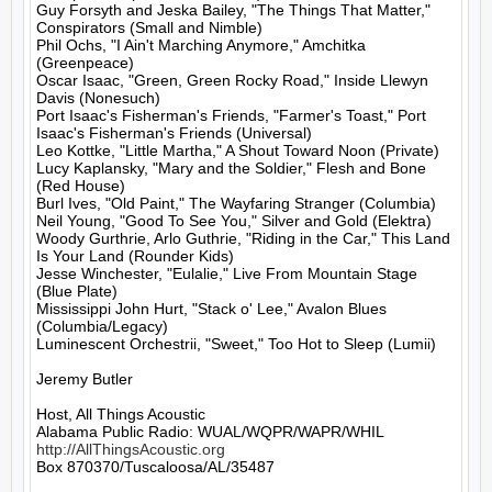
Guy Forsyth and Jeska Bailey, "The Things That Matter," 
Conspirators (Small and Nimble)

Phil Ochs, "I Ain't Marching Anymore," Amchitka 
(Greenpeace)

Oscar Isaac, "Green, Green Rocky Road," Inside Llewyn 
Davis (Nonesuch)

Port Isaac's Fisherman's Friends, "Farmer's Toast," Port 
Isaac's Fisherman's Friends (Universal)

Leo Kottke, "Little Martha," A Shout Toward Noon (Private)

Lucy Kaplansky, "Mary and the Soldier," Flesh and Bone 
(Red House)

Burl Ives, "Old Paint," The Wayfaring Stranger (Columbia)

Neil Young, "Good To See You," Silver and Gold (Elektra)

Woody Gurthrie, Arlo Guthrie, "Riding in the Car," This Land 
Is Your Land (Rounder Kids)

Jesse Winchester, "Eulalie," Live From Mountain Stage 
(Blue Plate)

Mississippi John Hurt, "Stack o' Lee," Avalon Blues 
(Columbia/Legacy)

Luminescent Orchestrii, "Sweet," Too Hot to Sleep (Lumii)

Jeremy Butler

Host, All Things Acoustic

http://AllThingsAcoustic.org
Box 870370/Tuscaloosa/AL/35487
