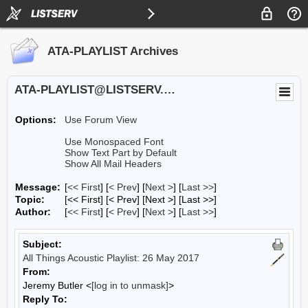
ATA-PLAYLIST Archives
ATA-PLAYLIST@LISTSERV.UA.EDU
Options:
Use Forum View
Use Monospaced Font
Show Text Part by Default
Show All Mail Headers
Message:
[
<< First
] [
< Prev
]
[
Next >
] [
Last >>
]
Topic:
[<< First] [< Prev]
[Next >] [Last >>]
Author:
[
<< First
] [
< Prev
]
[
Next >
] [
Last >>
]
Subject:
All Things Acoustic Playlist: 26 May 2017
From:
Jeremy Butler <
[log in to unmask]
>
Reply To: