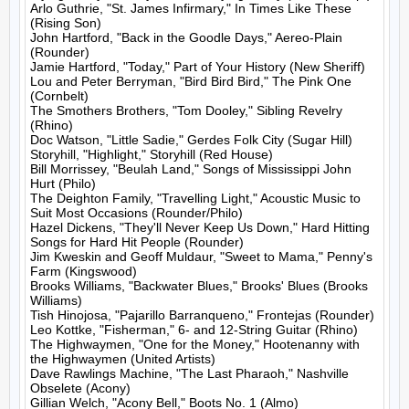
Arlo Guthrie, "St. James Infirmary," In Times Like These 
(Rising Son)

John Hartford, "Back in the Goodle Days," Aereo-Plain 
(Rounder)

Jamie Hartford, "Today," Part of Your History (New Sheriff)

Lou and Peter Berryman, "Bird Bird Bird," The Pink One 
(Cornbelt)

The Smothers Brothers, "Tom Dooley," Sibling Revelry 
(Rhino)

Doc Watson, "Little Sadie," Gerdes Folk City (Sugar Hill)

Storyhill, "Highlight," Storyhill (Red House)

Bill Morrissey, "Beulah Land," Songs of Mississippi John 
Hurt (Philo)

The Deighton Family, "Travelling Light," Acoustic Music to 
Suit Most Occasions (Rounder/Philo)

Hazel Dickens, "They'll Never Keep Us Down," Hard Hitting 
Songs for Hard Hit People (Rounder)

Jim Kweskin and Geoff Muldaur, "Sweet to Mama," Penny's 
Farm (Kingswood)

Brooks Williams, "Backwater Blues," Brooks' Blues (Brooks 
Williams)

Tish Hinojosa, "Pajarillo Barranqueno," Frontejas (Rounder)

Leo Kottke, "Fisherman," 6- and 12-String Guitar (Rhino)

The Highwaymen, "One for the Money," Hootenanny with 
the Highwaymen (United Artists)

Dave Rawlings Machine, "The Last Pharaoh," Nashville 
Obselete (Acony)

Gillian Welch, "Acony Bell," Boots No. 1 (Almo)
