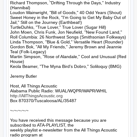
Richard Thompson, "Drifting Through the Days," Industry 
(Hannibal)

Loudon Wainwright, "Bill of Goods," 40 Odd Years (Shout)

Sweet Honey in the Rock, "I'm Going to Get My Baby Out of 
Jail," Still on the Journey (Earthbeat!)

TurtleDuhks, "True Lover," True Lover (Sugar Hill)

John Moen, Chris Funk, Jon Neufield, "New Found Land," 
Roll Columbia: 26 Northwest Songs (Smithsonian Folkways)

Linda Thompson, "Blue & Gold," Versatile Heart (Rounder)

Gordon Bok, "All My Friends," Jeremy Brown and Jeannie 
Teal (Folk-Legacy)

Martin Simpson, "Rose of Alandale," Cool and Unusual (Red 
House)

Keola Beamer, "The Myna Bird's Dobro," Soliloquy (BMG)

Jeremy Butler

Host, All Things Acoustic

http://AllThingsAcoustic.org
Box 870370/Tuscaloosa/AL/35487

~-~-~-~-~

You have received this message because you are 
subscribed to ATA-PLAYLIST, the

weekly playlist e-newsletter from the All Things Acoustic 
radio program at
