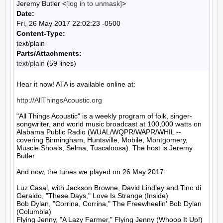
Jeremy Butler <
[log in to unmask]
>
Date:
Fri, 26 May 2017 22:02:23 -0500
Content-Type:
text/plain
Parts/Attachments:
text/plain
(59 lines)
Hear it now! ATA is available online at:

http://AllThingsAcoustic.org
"All Things Acoustic" is a weekly program of folk, singer-
songwriter, and world music broadcast at 100,000 watts on 
Alabama Public Radio (WUAL/WQPR/WAPR/WHIL -- 
covering Birmingham, Huntsville, Mobile, Montgomery, 
Muscle Shoals, Selma, Tuscaloosa). The host is Jeremy 
Butler.

And now, the tunes we played on 26 May 2017:

Luz Casal, with Jackson Browne, David Lindley and Tino di 
Geraldo, "These Days," Love Is Strange (Inside)

Bob Dylan, "Corrina, Corrina," The Freewheelin' Bob Dylan 
(Columbia)

Flying Jenny, "A Lazy Farmer," Flying Jenny (Whoop It Up!)
