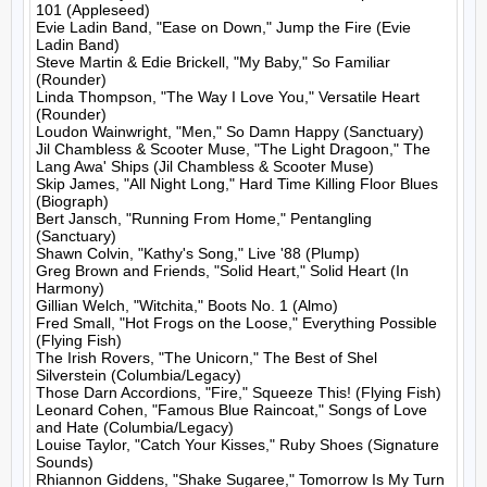
101 (Appleseed)

Evie Ladin Band, "Ease on Down," Jump the Fire (Evie 
Ladin Band)

Steve Martin & Edie Brickell, "My Baby," So Familiar 
(Rounder)

Linda Thompson, "The Way I Love You," Versatile Heart 
(Rounder)

Loudon Wainwright, "Men," So Damn Happy (Sanctuary)

Jil Chambless & Scooter Muse, "The Light Dragoon," The 
Lang Awa' Ships (Jil Chambless & Scooter Muse)

Skip James, "All Night Long," Hard Time Killing Floor Blues 
(Biograph)

Bert Jansch, "Running From Home," Pentangling 
(Sanctuary)

Shawn Colvin, "Kathy's Song," Live '88 (Plump)

Greg Brown and Friends, "Solid Heart," Solid Heart (In 
Harmony)

Gillian Welch, "Witchita," Boots No. 1 (Almo)

Fred Small, "Hot Frogs on the Loose," Everything Possible 
(Flying Fish)

The Irish Rovers, "The Unicorn," The Best of Shel 
Silverstein (Columbia/Legacy)

Those Darn Accordions, "Fire," Squeeze This! (Flying Fish)

Leonard Cohen, "Famous Blue Raincoat," Songs of Love 
and Hate (Columbia/Legacy)

Louise Taylor, "Catch Your Kisses," Ruby Shoes (Signature 
Sounds)

Rhiannon Giddens, "Shake Sugaree," Tomorrow Is My Turn 