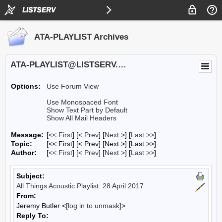
ATA-PLAYLIST Archives
ATA-PLAYLIST@LISTSERV.UA.EDU
Options:
Use Forum View
Use Monospaced Font
Show Text Part by Default
Show All Mail Headers
Message:
[
<< First
] [
< Prev
]
[
Next >
] [
Last >>
]
Topic:
[<< First] [< Prev]
[Next >] [Last >>]
Author:
[
<< First
] [
< Prev
]
[
Next >
] [
Last >>
]
Subject:
All Things Acoustic Playlist: 28 April 2017
From:
Jeremy Butler <
[log in to unmask]
>
Reply To: