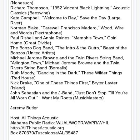
(Nonesuch)

Richard Thompson, "1952 Vincent Black Lightning," Acoustic 
Classics (Beeswing)

Kate Campbell, "Welcome to Ray," Save the Day (Large 
River)

Norman Blake, "Farewell Francisco Madero," Wood, Wire 
and Words (Plectraphone)

Paul Rishell and Annie Raines, "Memphis Town," Goin' 
Home (Great Divide)

The Bonzo Dog Band, "The Intro & the Outro," Beast of the 
Bonzos (United Artists)

Michael Jerome Browne and the Twin Rivers String Band, 
"Arlington Town," Michael Jerome Browne and the Twin 
Rivers String Band (Borealis)

Ruth Moody, "Dancing in the Dark," These Wilder Things 
(Red House)

Nick Drake, "One of These Things First," Bryter Layter 
(Island)

John Sebastian and the J-Band, "Just Don't Stop 'Till You're 
All Worn Out," I Want My Roots (MusicMasters)

Jeremy Butler

Host, All Things Acoustic

http://AllThingsAcoustic.org
Box 870370/Tuscaloosa/AL/35487
