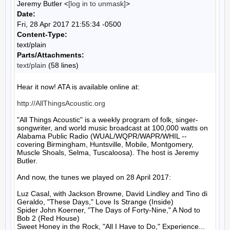
Jeremy Butler <
[log in to unmask]
>
Date:
Fri, 28 Apr 2017 21:55:34 -0500
Content-Type:
text/plain
Parts/Attachments:
text/plain
(58 lines)
Hear it now! ATA is available online at:

http://AllThingsAcoustic.org
"All Things Acoustic" is a weekly program of folk, singer-
songwriter, and world music broadcast at 100,000 watts on 
Alabama Public Radio (WUAL/WQPR/WAPR/WHIL -- 
covering Birmingham, Huntsville, Mobile, Montgomery, 
Muscle Shoals, Selma, Tuscaloosa). The host is Jeremy 
Butler.

And now, the tunes we played on 28 April 2017:

Luz Casal, with Jackson Browne, David Lindley and Tino di 
Geraldo, "These Days," Love Is Strange (Inside)

Spider John Koerner, "The Days of Forty-Nine," A Nod to 
Bob 2 (Red House)

Sweet Honey in the Rock, "All I Have to Do," Experience... 