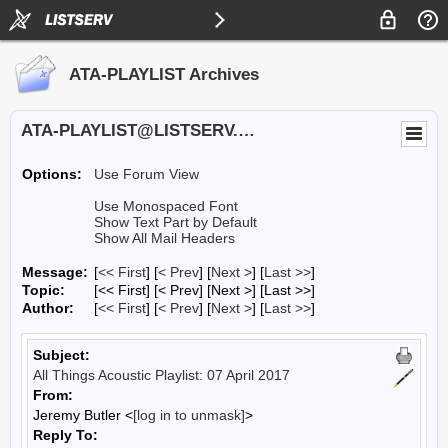
ATA-PLAYLIST Archives
ATA-PLAYLIST@LISTSERV.UA.EDU
Options:
Use Forum View
Use Monospaced Font
Show Text Part by Default
Show All Mail Headers
Message:
[
<< First
] [
< Prev
]
[
Next >
] [
Last >>
]
Topic:
[<< First] [< Prev]
[Next >] [Last >>]
Author:
[
<< First
] [
< Prev
]
[
Next >
] [
Last >>
]
Subject:
All Things Acoustic Playlist: 07 April 2017
From:
Jeremy Butler <
[log in to unmask]
>
Reply To: