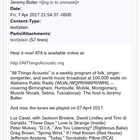
Jeremy Butler <
[log in to unmask]
>
Date:
Fri, 7 Apr 2017 21:54:37 -0500
Content-Type:
text/plain
Parts/Attachments:
text/plain
(57 lines)
Hear it now! ATA is available online at:

http://AllThingsAcoustic.org
"All Things Acoustic" is a weekly program of folk, singer-
songwriter, and world music broadcast at 100,000 watts on 
Alabama Public Radio (WUAL/WQPR/WAPR/WHIL -- 
covering Birmingham, Huntsville, Mobile, Montgomery, 
Muscle Shoals, Selma, Tuscaloosa). The host is Jeremy 
Butler.

And now, the tunes we played on 07 April 2017:

Luz Casal, with Jackson Browne, David Lindley and Tino di 
Geraldo, "These Days," Love Is Strange (Inside)

Peter Mulvey, "D.I.A.," Are You Listening? (Righteous Babe)

Greg Brown, "Spring Wind," If I Had Known (Red House)

Jefferson Airplane, "Today," Surrealistic Pillow (RCA)
