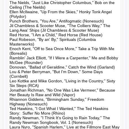
The Nields, "Just Like Christopher Columbus," Bob on the 
Ceiling (The Nields)

Ellen McIlwaine, "Up From the Skies," Honky Tonk Angel 
(Polydor)

Punch Brothers, "You Are," Antifogmatic (Nonesuch)

Jil Chambless & Scooter Muse, "The Colliers Way," The 
Lang Awa' Ships (Jil Chambless & Scooter Muse)

Red Horse, "I Am a Child," Red Horse (Red House)

Paul Robeson, "By an' By," Spirituals (Columbia 
Masterworks)

Enoch Kent, "Off to Sea Once More," Take a Trip With Me 
(Borealis)

Ramblin' Jack Elliott, "If I Were a Carpenter," Me and Bobby 
McGee (Rounder)

Donovan, "Ballad of Geraldine," Catch the Wind (Garland)

Lou & Peter Berryman, "But I'm Down," Some Days 
(Cornbelt)

Leo Kottke and Mike Gordon, "Living in the Country," Sixty 
Six Steps (RCA)

Jonathan Richman, "No One Was Like Vermeer," Because 
Her Beauty Is Raw and Wild (Vapor)

Rhiannon Giddens, "Birmingham Sunday," Freedom 
Highway (Nonesuch)

Ted Hawkins, "I Got What I Wanted," The Ted Hawkins 
Story:  Suffer No More (Rhino)

Randy Newman, "I Think It's Going to Rain Today," The 
Randy Newman Songbook, Vol. 1 (Nonesuch)

Laura Nyro, "Spanish Harlem," Live at the Fillmore East May 