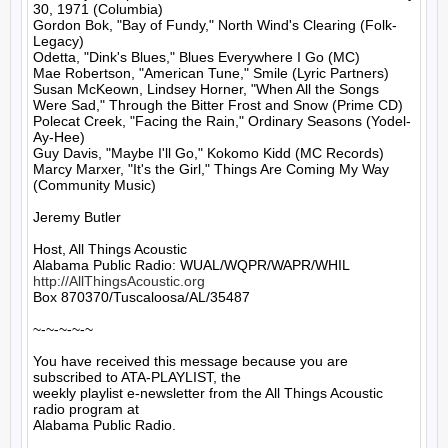
30, 1971 (Columbia)

Gordon Bok, "Bay of Fundy," North Wind's Clearing (Folk-
Legacy)

Odetta, "Dink's Blues," Blues Everywhere I Go (MC)

Mae Robertson, "American Tune," Smile (Lyric Partners)

Susan McKeown, Lindsey Horner, "When All the Songs 
Were Sad," Through the Bitter Frost and Snow (Prime CD)

Polecat Creek, "Facing the Rain," Ordinary Seasons (Yodel-
Ay-Hee)

Guy Davis, "Maybe I'll Go," Kokomo Kidd (MC Records)

Marcy Marxer, "It's the Girl," Things Are Coming My Way 
(Community Music)

Jeremy Butler

Host, All Things Acoustic

http://AllThingsAcoustic.org
Box 870370/Tuscaloosa/AL/35487

~-~-~-~-~

You have received this message because you are 
subscribed to ATA-PLAYLIST, the

weekly playlist e-newsletter from the All Things Acoustic 
radio program at

Alabama Public Radio.
