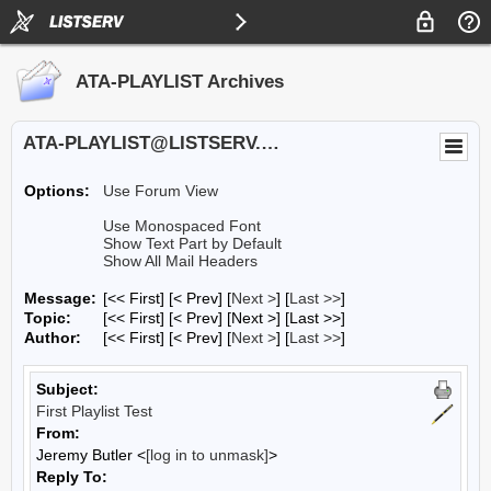
ATA-PLAYLIST Archives
ATA-PLAYLIST@LISTSERV.UA.EDU
Options:
Use Forum View
Use Monospaced Font
Show Text Part by Default
Show All Mail Headers
Message:
[<< First] [< Prev]
[
Next >
] [
Last >>
]
Topic:
[<< First] [< Prev]
[Next >] [Last >>]
Author:
[<< First] [< Prev]
[
Next >
] [
Last >>
]
Subject:
First Playlist Test
From:
Jeremy Butler <
[log in to unmask]
>
Reply To: