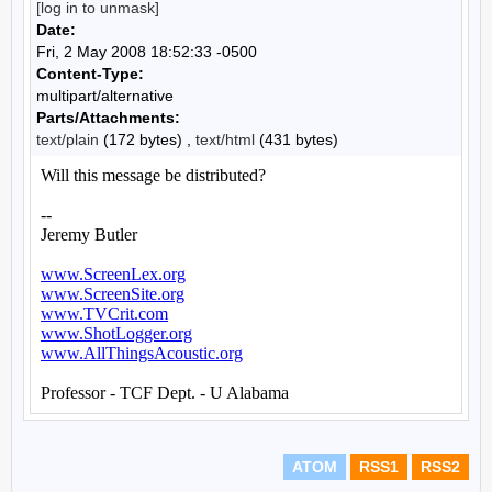
[log in to unmask]
Date:
Fri, 2 May 2008 18:52:33 -0500
Content-Type:
multipart/alternative
Parts/Attachments:
text/plain
(172 bytes) ,
text/html
(431 bytes)
ATOM
RSS1
RSS2