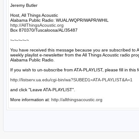
Jeremy Butler

Host, All Things Acoustic

http://AllThingsAcoustic.org
Box 870370/Tuscaloosa/AL/35487

~-~-~-~-~

You have received this message because you are subscribed to A
weekly playlist e-newsletter from the All Things Acoustic radio pro
Alabama Public Radio.

If you wish to un-subscribe from ATA-PLAYLIST, please fill in this f
http://listserv.ua.edu/cgi-bin/wa?SUBED1=ATA-PLAYLIST&A=1
and click "Leave ATA-PLAYLIST".

More information at: 
http://allthingsacoustic.org