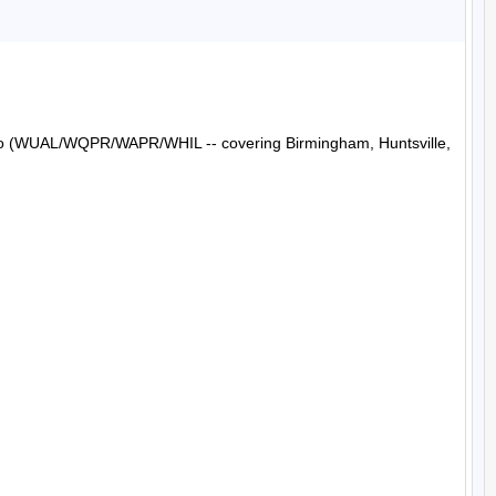
Radio (WUAL/WQPR/WAPR/WHIL -- covering Birmingham, Huntsville, 