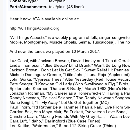
Content-Type:
text/plain
Parts/Attachments:
text/plain
(45 lines)
Hear it now! ATA is available online at:

http://AllThingsAcoustic.org
"All Things Acoustic" is a weekly program of folk, singer-songw
Mobile, Montgomery, Muscle Shoals, Selma, Tuscaloosa). The host
And now, the tunes we played on 10 March 2017:

Luz Casal, with Jackson Browne, David Lindley and Tino di Gerald
Linda Thompson, "Blue Bleezin' Blind Drunk," Won't Be Long Now 
Jackson Brown, "Don't Let Us Get Sick," Sweet Relief III: Pennie
Michele Dominguez Greene, "Little John," Luna Roja (Appleseed)

John Gorka, "Cypress Trees," After Yesterday (Red House Record
Pete Seeger, "I Know an Old Lady (Who Swallowed a Fly)," Birds, 
Spider John Koerner, "Duncan & Brady," March 1963 (Nero's Nep
Jonathan Richman, "My Career as a Homewrecker," Having a Party
Randy Newman, "Political Science," The Randy Newman Songbook
Marie Knight, "I'll Fly Away," Let Us Get Together (MC)

Paul Thorn, "I'd Rather Be a Hammer Than a Nail," Live From Shor
Gordon Bok, Ann Mayo Muir, Ed Trickett, "Velveteen Love Song,"
Christine Lavin, "Making Friends With My Grey Hair," I Was in Love
Cara Luft, "Idaho," Darlingford (Blue Case Tunes)

Leo Kottke, "Watermelon," 6- and 12-String Guitar (Rhino)
