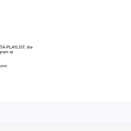
TA-PLAYLIST, the

gram at

orm:
