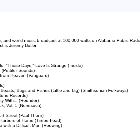
riter, and world music broadcast at 100,000 watts on Alabama Public 
 is Jeremy Butler.

o, "These Days," Love Is Strange (Inside)

(Pettifer Sounds)

s from Heaven (Vanguard)

s)

Beasts, Bugs and Fishes (Little and Big) (Smithsonian Folkways)

tune Records)

 With... (Rounder)

, Vol. 1 (Nonesuch)

t Street (Paul Thorn)

 Harbors of Home (Timberhead)

 with a Difficult Man (Redwing)
