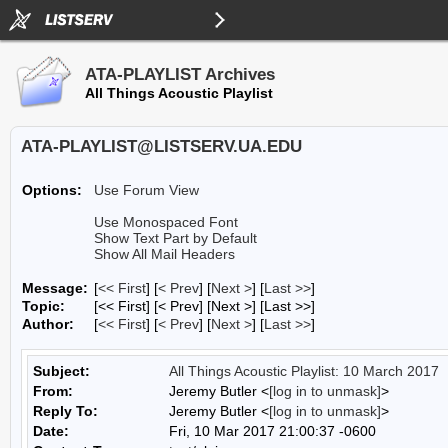
ATA-PLAYLIST Archives
All Things Acoustic Playlist
ATA-PLAYLIST@LISTSERV.UA.EDU
Options:
Use Forum View
Use Monospaced Font
Show Text Part by Default
Show All Mail Headers
Message:
[
<< First
] [
< Prev
]
[
Next >
] [
Last >>
]
Topic:
[<< First] [< Prev]
[Next >] [Last >>]
Author:
[
<< First
] [
< Prev
]
[
Next >
] [
Last >>
]
Subject:
All Things Acoustic Playlist: 10 March 2017
From:
Jeremy Butler <
[log in to unmask]
>
Reply To:
Jeremy Butler <
[log in to unmask]
>
Date:
Fri, 10 Mar 2017 21:00:37 -0600