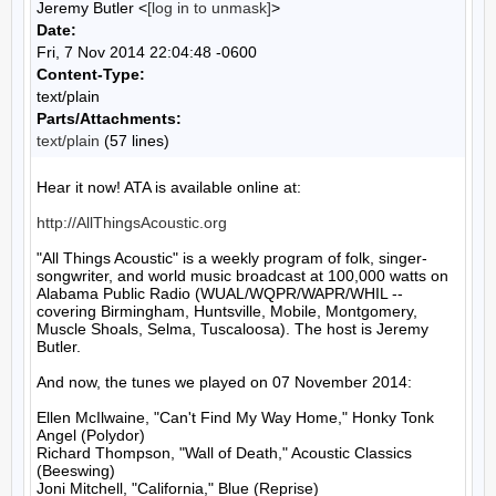
Jeremy Butler <
[log in to unmask]
>
Date:
Fri, 7 Nov 2014 22:04:48 -0600
Content-Type:
text/plain
Parts/Attachments:
text/plain
(57 lines)
Hear it now! ATA is available online at:

http://AllThingsAcoustic.org
"All Things Acoustic" is a weekly program of folk, singer-
songwriter, and world music broadcast at 100,000 watts on 
Alabama Public Radio (WUAL/WQPR/WAPR/WHIL -- 
covering Birmingham, Huntsville, Mobile, Montgomery, 
Muscle Shoals, Selma, Tuscaloosa). The host is Jeremy 
Butler.

And now, the tunes we played on 07 November 2014:

Ellen McIlwaine, "Can't Find My Way Home," Honky Tonk 
Angel (Polydor)

Richard Thompson, "Wall of Death," Acoustic Classics 
(Beeswing)

Joni Mitchell, "California," Blue (Reprise)
