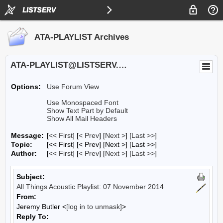
ATA-PLAYLIST Archives
ATA-PLAYLIST@LISTSERV.UA.EDU
Options:
Use Forum View
Use Monospaced Font
Show Text Part by Default
Show All Mail Headers
Message:
[
<< First
] [
< Prev
]
[
Next >
] [
Last >>
]
Topic:
[<< First] [< Prev]
[Next >] [Last >>]
Author:
[
<< First
] [
< Prev
]
[
Next >
] [
Last >>
]
Subject:
All Things Acoustic Playlist: 07 November 2014
From:
Jeremy Butler <
[log in to unmask]
>
Reply To: