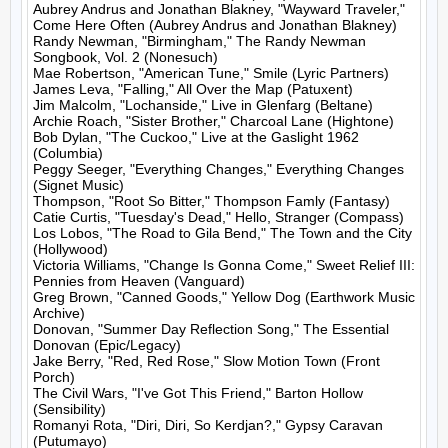
Aubrey Andrus and Jonathan Blakney, "Wayward Traveler," 
Come Here Often (Aubrey Andrus and Jonathan Blakney)

Randy Newman, "Birmingham," The Randy Newman 
Songbook, Vol. 2 (Nonesuch)

Mae Robertson, "American Tune," Smile (Lyric Partners)

James Leva, "Falling," All Over the Map (Patuxent)

Jim Malcolm, "Lochanside," Live in Glenfarg (Beltane)

Archie Roach, "Sister Brother," Charcoal Lane (Hightone)

Bob Dylan, "The Cuckoo," Live at the Gaslight 1962 
(Columbia)

Peggy Seeger, "Everything Changes," Everything Changes 
(Signet Music)

Thompson, "Root So Bitter," Thompson Famly (Fantasy)

Catie Curtis, "Tuesday's Dead," Hello, Stranger (Compass)

Los Lobos, "The Road to Gila Bend," The Town and the City 
(Hollywood)

Victoria Williams, "Change Is Gonna Come," Sweet Relief III: 
Pennies from Heaven (Vanguard)

Greg Brown, "Canned Goods," Yellow Dog (Earthwork Music 
Archive)

Donovan, "Summer Day Reflection Song," The Essential 
Donovan (Epic/Legacy)

Jake Berry, "Red, Red Rose," Slow Motion Town (Front 
Porch)

The Civil Wars, "I've Got This Friend," Barton Hollow 
(Sensibility)

Romanyi Rota, "Diri, Diri, So Kerdjan?," Gypsy Caravan 
(Putumayo)
