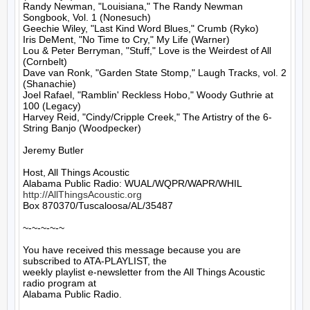
Randy Newman, "Louisiana," The Randy Newman 
Songbook, Vol. 1 (Nonesuch)

Geechie Wiley, "Last Kind Word Blues," Crumb (Ryko)

Iris DeMent, "No Time to Cry," My Life (Warner)

Lou & Peter Berryman, "Stuff," Love is the Weirdest of All 
(Cornbelt)

Dave van Ronk, "Garden State Stomp," Laugh Tracks, vol. 2 
(Shanachie)

Joel Rafael, "Ramblin' Reckless Hobo," Woody Guthrie at 
100 (Legacy)

Harvey Reid, "Cindy/Cripple Creek," The Artistry of the 6-
String Banjo (Woodpecker)

Jeremy Butler

Host, All Things Acoustic

http://AllThingsAcoustic.org
Box 870370/Tuscaloosa/AL/35487

~-~-~-~-~

You have received this message because you are 
subscribed to ATA-PLAYLIST, the

weekly playlist e-newsletter from the All Things Acoustic 
radio program at

Alabama Public Radio.
