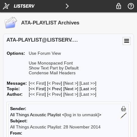
ATA-PLAYLIST Archives
ATA-PLAYLIST@LISTSERV.UA.EDU
Options:
Use Forum View
Use Monospaced Font
Show Text Part by Default
Condense Mail Headers
Message:
[
<< First
] [
< Prev
]
[
Next >
] [
Last >>
]
Topic:
[<< First] [< Prev]
[Next >] [Last >>]
Author:
[
<< First
] [
< Prev
]
[
Next >
] [
Last >>
]
Sender:
All Things Acoustic Playlist <
[log in to unmask]
>
Subject:
All Things Acoustic Playlist: 28 November 2014
From: