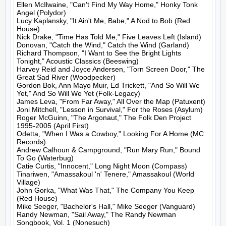
Ellen McIlwaine, "Can't Find My Way Home," Honky Tonk 
Angel (Polydor)

Lucy Kaplansky, "It Ain't Me, Babe," A Nod to Bob (Red 
House)

Nick Drake, "Time Has Told Me," Five Leaves Left (Island)

Donovan, "Catch the Wind," Catch the Wind (Garland)

Richard Thompson, "I Want to See the Bright Lights 
Tonight," Acoustic Classics (Beeswing)

Harvey Reid and Joyce Andersen, "Torn Screen Door," The 
Great Sad River (Woodpecker)

Gordon Bok, Ann Mayo Muir, Ed Trickett, "And So Will We 
Yet," And So Will We Yet (Folk-Legacy)

James Leva, "From Far Away," All Over the Map (Patuxent)

Joni Mitchell, "Lesson in Survival," For the Roses (Asylum)

Roger McGuinn, "The Argonaut," The Folk Den Project 
1995-2005 (April First)

Odetta, "When I Was a Cowboy," Looking For A Home (MC 
Records)

Andrew Calhoun & Campground, "Run Mary Run," Bound 
To Go (Waterbug)

Catie Curtis, "Innocent," Long Night Moon (Compass)

Tinariwen, "Amassakoul 'n' Tenere," Amassakoul (World 
Village)

John Gorka, "What Was That," The Company You Keep 
(Red House)

Mike Seeger, "Bachelor's Hall," Mike Seeger (Vanguard)

Randy Newman, "Sail Away," The Randy Newman 
Songbook, Vol. 1 (Nonesuch)
