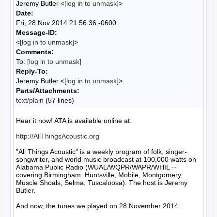
Jeremy Butler <
[log in to unmask]
>
Date:
Fri, 28 Nov 2014 21:56:36 -0600
Message-ID:
<
[log in to unmask]
>
Comments:
To:
[log in to unmask]
Reply-To:
Jeremy Butler <
[log in to unmask]
>
Parts/Attachments:
text/plain
(57 lines)
Hear it now! ATA is available online at:

http://AllThingsAcoustic.org
"All Things Acoustic" is a weekly program of folk, singer-
songwriter, and world music broadcast at 100,000 watts on 
Alabama Public Radio (WUAL/WQPR/WAPR/WHIL -- 
covering Birmingham, Huntsville, Mobile, Montgomery, 
Muscle Shoals, Selma, Tuscaloosa). The host is Jeremy 
Butler.

And now, the tunes we played on 28 November 2014:
