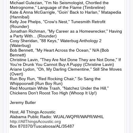
Michael Gulezian, "I'm No Seismologist, Chortled the 
Metrognome," Language of the Flame (Timbreline)

Kate & Anna McGarrigle, "Goin' Back to Harlan," Matapedia 
(Hannibal)

Kelly Joe Phelps, "Crow's Nest," Tunesmith Retrofit 
(Rounder)

Jonathan Richman, "My Career as a Homewrecker," Having 
a Party With... (Rounder)

Cosy Sheridan, "88 Keys," Waterbug Anthology 2 
(Waterbug)

Bob Bennett, "My Heart Across the Ocean," N/A (Bob 
Bennett)

Christine Lavin, "They Are Not Done They are Not Done," If 
You're Drunk You Cannot Buy A Puppy (Christine Lavin)

Ariane Lydon, "Oh, My Darling Clementine," Still She Moves 
(Overt)

Run Boy Run, "Red Rocking Chair," So Sang the 
Whippoorwill (Run Boy Run)

Red Mountain White Trash, "Natchez Under the Hill," 
Chickens Don't Roost Too High (Whoop It Up!)

Jeremy Butler

Host, All Things Acoustic

http://AllThingsAcoustic.org
Box 870370/Tuscaloosa/AL/35487
