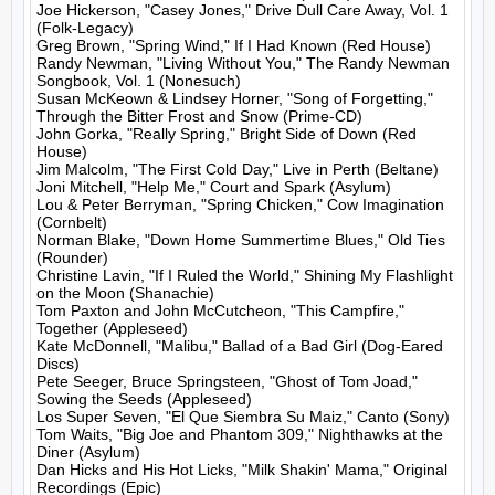
Joe Hickerson, "Casey Jones," Drive Dull Care Away, Vol. 1 
(Folk-Legacy)

Greg Brown, "Spring Wind," If I Had Known (Red House)

Randy Newman, "Living Without You," The Randy Newman 
Songbook, Vol. 1 (Nonesuch)

Susan McKeown & Lindsey Horner, "Song of Forgetting," 
Through the Bitter Frost and Snow (Prime-CD)

John Gorka, "Really Spring," Bright Side of Down (Red 
House)

Jim Malcolm, "The First Cold Day," Live in Perth (Beltane)

Joni Mitchell, "Help Me," Court and Spark (Asylum)

Lou & Peter Berryman, "Spring Chicken," Cow Imagination 
(Cornbelt)

Norman Blake, "Down Home Summertime Blues," Old Ties 
(Rounder)

Christine Lavin, "If I Ruled the World," Shining My Flashlight 
on the Moon (Shanachie)

Tom Paxton and John McCutcheon, "This Campfire," 
Together (Appleseed)

Kate McDonnell, "Malibu," Ballad of a Bad Girl (Dog-Eared 
Discs)

Pete Seeger, Bruce Springsteen, "Ghost of Tom Joad," 
Sowing the Seeds (Appleseed)

Los Super Seven, "El Que Siembra Su Maiz," Canto (Sony)

Tom Waits, "Big Joe and Phantom 309," Nighthawks at the 
Diner (Asylum)

Dan Hicks and His Hot Licks, "Milk Shakin' Mama," Original 
Recordings (Epic)
