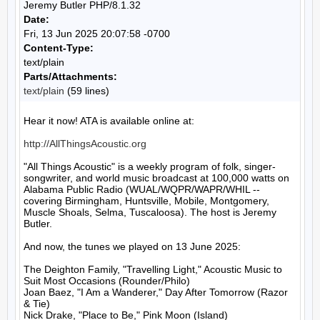
Jeremy Butler PHP/8.1.32
Date:
Fri, 13 Jun 2025 20:07:58 -0700
Content-Type:
text/plain
Parts/Attachments:
text/plain
(59 lines)
Hear it now! ATA is available online at:

http://AllThingsAcoustic.org
"All Things Acoustic" is a weekly program of folk, singer-
songwriter, and world music broadcast at 100,000 watts on 
Alabama Public Radio (WUAL/WQPR/WAPR/WHIL -- 
covering Birmingham, Huntsville, Mobile, Montgomery, 
Muscle Shoals, Selma, Tuscaloosa). The host is Jeremy 
Butler.

And now, the tunes we played on 13 June 2025:

The Deighton Family, "Travelling Light," Acoustic Music to 
Suit Most Occasions (Rounder/Philo)

Joan Baez, "I Am a Wanderer," Day After Tomorrow (Razor 
& Tie)

Nick Drake, "Place to Be," Pink Moon (Island)
