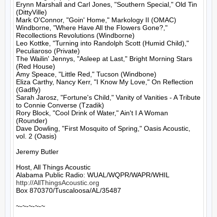
Erynn Marshall and Carl Jones, "Southern Special," Old Tin 
(DittyVille)

Mark O'Connor, "Goin' Home," Markology II (OMAC)

Windborne, "Where Have All the Flowers Gone?," 
Recollections Revolutions (Windborne)

Leo Kottke, "Turning into Randolph Scott (Humid Child)," 
Peculiaroso (Private)

The Wailin' Jennys, "Asleep at Last," Bright Morning Stars 
(Red House)

Amy Speace, "Little Red," Tucson (Windbone)

Eliza Carthy, Nancy Kerr, "I Know My Love," On Reflection 
(Gadfly)

Sarah Jarosz, "Fortune's Child," Vanity of Vanities - A Tribute 
to Connie Converse (Tzadik)

Rory Block, "Cool Drink of Water," Ain't I A Woman 
(Rounder)

Dave Dowling, "First Mosquito of Spring," Oasis Acoustic, 
vol. 2 (Oasis)

Jeremy Butler

Host, All Things Acoustic

http://AllThingsAcoustic.org
Box 870370/Tuscaloosa/AL/35487

~-~-~-~-~
