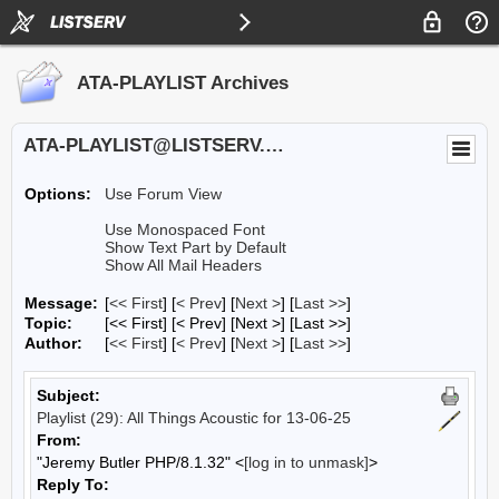
ATA-PLAYLIST Archives
ATA-PLAYLIST@LISTSERV.UA.EDU
Options:
Use Forum View
Use Monospaced Font
Show Text Part by Default
Show All Mail Headers
Message:
[
<< First
] [
< Prev
]
[
Next >
] [
Last >>
]
Topic:
[<< First] [< Prev]
[Next >] [Last >>]
Author:
[
<< First
] [
< Prev
]
[
Next >
] [
Last >>
]
Subject:
Playlist (29): All Things Acoustic for 13-06-25
From:
"Jeremy Butler PHP/8.1.32" <
[log in to unmask]
>
Reply To: