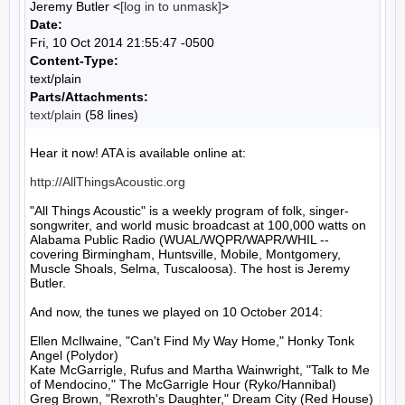
Jeremy Butler <
[log in to unmask]
>
Date:
Fri, 10 Oct 2014 21:55:47 -0500
Content-Type:
text/plain
Parts/Attachments:
text/plain
(58 lines)
Hear it now! ATA is available online at:

http://AllThingsAcoustic.org
"All Things Acoustic" is a weekly program of folk, singer-
songwriter, and world music broadcast at 100,000 watts on 
Alabama Public Radio (WUAL/WQPR/WAPR/WHIL -- 
covering Birmingham, Huntsville, Mobile, Montgomery, 
Muscle Shoals, Selma, Tuscaloosa). The host is Jeremy 
Butler.

And now, the tunes we played on 10 October 2014:

Ellen McIlwaine, "Can't Find My Way Home," Honky Tonk 
Angel (Polydor)

Kate McGarrigle, Rufus and Martha Wainwright, "Talk to Me 
of Mendocino," The McGarrigle Hour (Ryko/Hannibal)

Greg Brown, "Rexroth's Daughter," Dream City (Red House)
