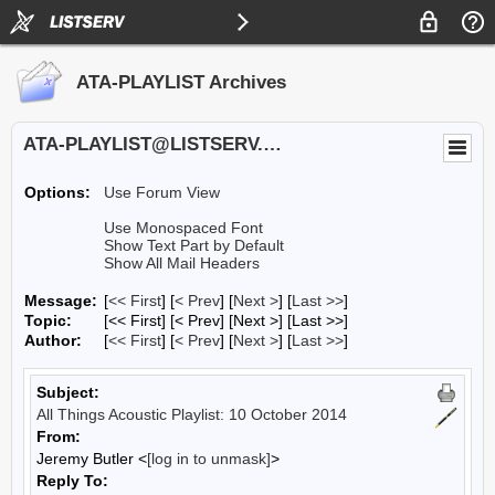
ATA-PLAYLIST Archives
ATA-PLAYLIST@LISTSERV.UA.EDU
Options:
Use Forum View
Use Monospaced Font
Show Text Part by Default
Show All Mail Headers
Message:
[
<< First
] [
< Prev
]
[
Next >
] [
Last >>
]
Topic:
[<< First] [< Prev]
[Next >] [Last >>]
Author:
[
<< First
] [
< Prev
]
[
Next >
] [
Last >>
]
Subject:
All Things Acoustic Playlist: 10 October 2014
From:
Jeremy Butler <
[log in to unmask]
>
Reply To: