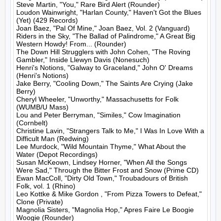
Steve Martin, "You," Rare Bird Alert (Rounder)

Loudon Wainwright, "Harlan County," Haven't Got the Blues 
(Yet) (429 Records)

Joan Baez, "Pal Of Mine," Joan Baez, Vol. 2 (Vanguard)

Riders in the Sky, "The Ballad of Palindrome," A Great Big 
Western Howdy! From... (Rounder)

The Down Hill Strugglers with John Cohen, "The Roving 
Gambler," Inside Llewyn Davis (Nonesuch)

Henri's Notions, "Galway to Graceland," John O' Dreams 
(Henri's Notions)

Jake Berry, "Cooling Down," The Saints Are Crying (Jake 
Berry)

Cheryl Wheeler, "Unworthy," Massachusetts for Folk 
(WUMB/U Mass)

Lou and Peter Berryman, "Similes," Cow Imagination 
(Cornbelt)

Christine Lavin, "Strangers Talk to Me," I Was In Love With a 
Difficult Man (Redwing)

Lee Murdock, "Wild Mountain Thyme," What About the 
Water (Depot Recordings)

Susan McKeown, Lindsey Horner, "When All the Songs 
Were Sad," Through the Bitter Frost and Snow (Prime CD)

Ewan MacColl, "Dirty Old Town," Troubadours of British 
Folk, vol. 1 (Rhino)

Leo Kottke & Mike Gordon , "From Pizza Towers to Defeat," 
Clone (Private)

Magnolia Sisters, "Magnolia Hop," Apres Faire Le Boogie 
Woogie (Rounder)
