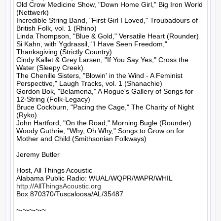
Old Crow Medicine Show, "Down Home Girl," Big Iron World 
(Nettwerk)

Incredible String Band, "First Girl I Loved," Troubadours of 
British Folk, vol. 1 (Rhino)

Linda Thompson, "Blue & Gold," Versatile Heart (Rounder)

Si Kahn, with Ygdrassil, "I Have Seen Freedom," 
Thanksgiving (Strictly Country)

Cindy Kallet & Grey Larsen, "If You Say Yes," Cross the 
Water (Sleepy Creek)

The Chenille Sisters, "Blowin' in the Wind - A Feminist 
Perspective," Laugh Tracks, vol. 1 (Shanachie)

Gordon Bok, "Belamena," A Rogue's Gallery of Songs for 
12-String (Folk-Legacy)

Bruce Cockburn, "Pacing the Cage," The Charity of Night 
(Ryko)

John Hartford, "On the Road," Morning Bugle (Rounder)

Woody Guthrie, "Why, Oh Why," Songs to Grow on for 
Mother and Child (Smithsonian Folkways)

Jeremy Butler

Host, All Things Acoustic

http://AllThingsAcoustic.org
Box 870370/Tuscaloosa/AL/35487

~-~-~-~-~
