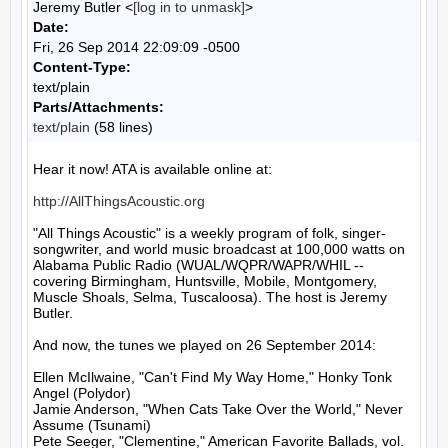
Jeremy Butler <
[log in to unmask]
>
Date:
Fri, 26 Sep 2014 22:09:09 -0500
Content-Type:
text/plain
Parts/Attachments:
text/plain
(58 lines)
Hear it now! ATA is available online at:

http://AllThingsAcoustic.org
"All Things Acoustic" is a weekly program of folk, singer-
songwriter, and world music broadcast at 100,000 watts on 
Alabama Public Radio (WUAL/WQPR/WAPR/WHIL -- 
covering Birmingham, Huntsville, Mobile, Montgomery, 
Muscle Shoals, Selma, Tuscaloosa). The host is Jeremy 
Butler.

And now, the tunes we played on 26 September 2014:

Ellen McIlwaine, "Can't Find My Way Home," Honky Tonk 
Angel (Polydor)

Jamie Anderson, "When Cats Take Over the World," Never 
Assume (Tsunami)

Pete Seeger, "Clementine," American Favorite Ballads, vol. 