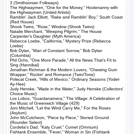
3 (Smithsonian Folkways)

The Highwaymen, "One for the Money," Hootenanny with 
the Highwaymen (United Artists)

Ramblin' Jack Elliott, "Rake and Ramblin' Boy," South Coast 
(Red House)

Shook Twins, "Rose," Window (Shook Twins)

Natalie Merchant, "Weeping Pilgrim," The House 
Carpenter's Daughter (Myth America)

Rebecca Loebe, "California," Mystery Prize (Rebecca 
Loebe)

Bob Dylan, "Man of Constant Sorrow," Bob Dylan 
(Columbia)

Phil Ochs, "One More Parade," All the News That's Fit to 
Sing (Hannibal)

Jonathan Richman & the Modern Lovers, "Chewing Gum 
Wrapper," Rockin' and Romance (Twin/Tone)

Polecat Creek, "Hills of Mexico," Ordinary Seasons (Yodel-
Ay-Hee)

Judy Henske, "Wade in the Water," Judy Henske (Collectors' 
Choice Music)

Los Lobos, "Guantanamera," The Village: A Celebration of 
the Music of Greenwich Village (429)

Joni Mitchell, "Let the Wind Carry Me," For the Roses 
(Asylum)

John McCutcheon, "Piece by Piece," Storied Ground 
(Rounder Select)

Cordelia's Dad, "Katy Cruel," Comet (Omnium)

Fishtank Ensemble, "Fever," Woman in Sin (Fishtank 