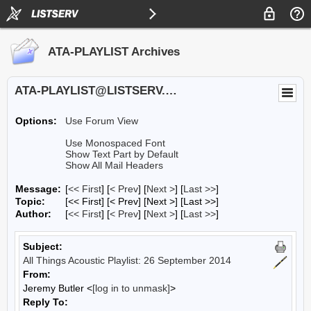
ATA-PLAYLIST Archives
ATA-PLAYLIST@LISTSERV.UA.EDU
Options:
Use Forum View
Use Monospaced Font
Show Text Part by Default
Show All Mail Headers
Message:
[
<< First
] [
< Prev
]
[
Next >
] [
Last >>
]
Topic:
[<< First] [< Prev]
[Next >] [Last >>]
Author:
[
<< First
] [
< Prev
]
[
Next >
] [
Last >>
]
Subject:
All Things Acoustic Playlist: 26 September 2014
From:
Jeremy Butler <
[log in to unmask]
>
Reply To: