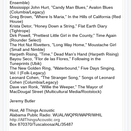
Ensemble)

Mississippi John Hurt, "Candy Man Blues," Avalon Blues 
(Columbia/Legacy)

Greg Brown, "Where Is Maria," In the Hills of California (Red 
House)

Krista Detor, "Honey Down a String," Flat Earth Diary 
(Tightrope)

Dirk Powell, "Prettiest Little Girl in the County," Time Again 
(Rounder Select)

The Hot Nut Rivetters, "Long Way Home," Moustache Girl 
(Small and Nimble)

Harpeth Rising, "Time," Dead Man's Hand (Harpeth Rising)

Bayou Seco, "Flor de las Flores," Following in the 
Tuneprints (Ubik)

The New Golden Ring, "Waterbound," Five Days Singing, 
Vol. I (Folk-Legacy)

Leonard Cohen, "The Stranger Song," Songs of Leonard 
Cohen (Columbia/Legacy)

Dave van Ronk, "Willie the Weeper," The Mayor of 
MacDougal Street (Multicultural Media/Rootstock)

Jeremy Butler

Host, All Things Acoustic

http://AllThingsAcoustic.org
Box 870370/Tuscaloosa/AL/35487
