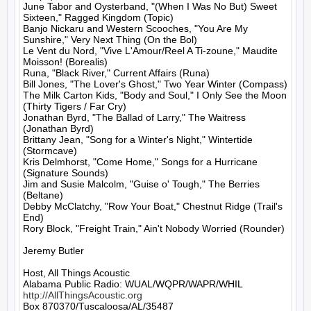
June Tabor and Oysterband, "(When I Was No But) Sweet 
Sixteen," Ragged Kingdom (Topic)

Banjo Nickaru and Western Scooches, "You Are My 
Sunshire," Very Next Thing (On the Bol)

Le Vent du Nord, "Vive L'Amour/Reel A Ti-zoune," Maudite 
Moisson! (Borealis)

Runa, "Black River," Current Affairs (Runa)

Bill Jones, "The Lover's Ghost," Two Year Winter (Compass)

The Milk Carton Kids, "Body and Soul," I Only See the Moon 
(Thirty Tigers / Far Cry)

Jonathan Byrd, "The Ballad of Larry," The Waitress 
(Jonathan Byrd)

Brittany Jean, "Song for a Winter's Night," Wintertide 
(Stormcave)

Kris Delmhorst, "Come Home," Songs for a Hurricane 
(Signature Sounds)

Jim and Susie Malcolm, "Guise o' Tough," The Berries 
(Beltane)

Debby McClatchy, "Row Your Boat," Chestnut Ridge (Trail's 
End)

Rory Block, "Freight Train," Ain't Nobody Worried (Rounder)

Jeremy Butler

Host, All Things Acoustic

http://AllThingsAcoustic.org
Box 870370/Tuscaloosa/AL/35487
