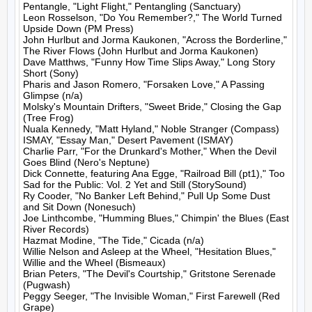
Pentangle, "Light Flight," Pentangling (Sanctuary)

Leon Rosselson, "Do You Remember?," The World Turned 
Upside Down (PM Press)

John Hurlbut and Jorma Kaukonen, "Across the Borderline," 
The River Flows (John Hurlbut and Jorma Kaukonen)

Dave Matthws, "Funny How Time Slips Away," Long Story 
Short (Sony)

Pharis and Jason Romero, "Forsaken Love," A Passing 
Glimpse (n/a)

Molsky's Mountain Drifters, "Sweet Bride," Closing the Gap 
(Tree Frog)

Nuala Kennedy, "Matt Hyland," Noble Stranger (Compass)

ISMAY, "Essay Man," Desert Pavement (ISMAY)

Charlie Parr, "For the Drunkard's Mother," When the Devil 
Goes Blind (Nero's Neptune)

Dick Connette, featuring Ana Egge, "Railroad Bill (pt1)," Too 
Sad for the Public: Vol. 2 Yet and Still (StorySound)

Ry Cooder, "No Banker Left Behind," Pull Up Some Dust 
and Sit Down (Nonesuch)

Joe Linthcombe, "Humming Blues," Chimpin' the Blues (East 
River Records)

Hazmat Modine, "The Tide," Cicada (n/a)

Willie Nelson and Asleep at the Wheel, "Hesitation Blues," 
Willie and the Wheel (Bismeaux)

Brian Peters, "The Devil's Courtship," Gritstone Serenade 
(Pugwash)

Peggy Seeger, "The Invisible Woman," First Farewell (Red 
Grape)
