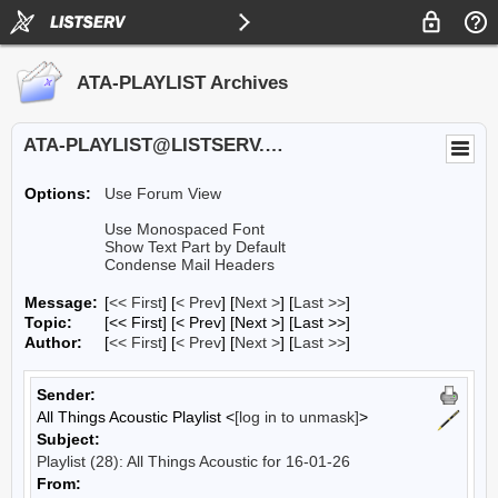
ATA-PLAYLIST Archives
ATA-PLAYLIST@LISTSERV.UA.EDU
Options:
Use Forum View
Use Monospaced Font
Show Text Part by Default
Condense Mail Headers
Message:
[
<< First
] [
< Prev
]
[
Next >
] [
Last >>
]
Topic:
[<< First] [< Prev]
[Next >] [Last >>]
Author:
[
<< First
] [
< Prev
]
[
Next >
] [
Last >>
]
Sender:
All Things Acoustic Playlist <
[log in to unmask]
>
Subject:
Playlist (28): All Things Acoustic for 16-01-26
From: