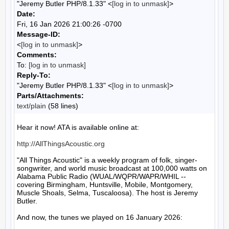
"Jeremy Butler PHP/8.1.33" <
[log in to unmask]
>
Date:
Fri, 16 Jan 2026 21:00:26 -0700
Message-ID:
<
[log in to unmask]
>
Comments:
To:
[log in to unmask]
Reply-To:
"Jeremy Butler PHP/8.1.33" <
[log in to unmask]
>
Parts/Attachments:
text/plain
(58 lines)
Hear it now! ATA is available online at:

http://AllThingsAcoustic.org
"All Things Acoustic" is a weekly program of folk, singer-
songwriter, and world music broadcast at 100,000 watts on 
Alabama Public Radio (WUAL/WQPR/WAPR/WHIL -- 
covering Birmingham, Huntsville, Mobile, Montgomery, 
Muscle Shoals, Selma, Tuscaloosa). The host is Jeremy 
Butler.

And now, the tunes we played on 16 January 2026:
