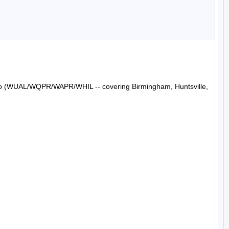
Radio (WUAL/WQPR/WAPR/WHIL -- covering Birmingham, Huntsville, 