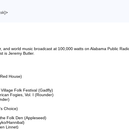
ask]
>
riter, and world music broadcast at 100,000 watts on Alabama Public 
 is Jeremy Butler.

(Red House)

llage Folk Festival (Gadfly)

ican Fogies, Vol. I (Rounder)

nder)

s Choice)

he Folk Den (Appleseed)

yko/Hannibal)

n Linnet)
