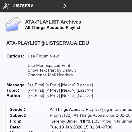
ATA-PLAYLIST Archives
All Things Acoustic Playlist
ATA-PLAYLIST@LISTSERV.UA.EDU
Options:
Use Forum View
Use Monospaced Font
Show Text Part by Default
Condense Mail Headers
Message:
[
<< First
] [
< Prev
]
[
Next >
] [
Last >>
]
Topic:
[<< First] [< Prev]
[Next >] [Last >>]
Author:
[
<< First
] [
< Prev
]
[
Next >
] [
Last >>
]
Sender:
All Things Acoustic Playlist <
[log in to unmas
Subject:
Playlist (32): All Things Acoustic for 2-01-26
From:
"Jeremy Butler PHP/8.1.33" <
[log in to unm
Date:
Tue, 13 Jan 2026 15:01:34 -0700