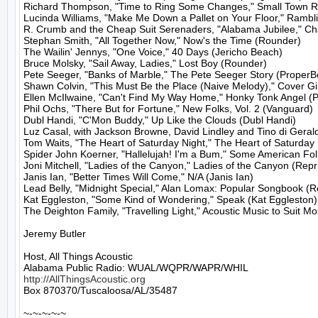
Richard Thompson, "Time to Ring Some Changes," Small Town R
Lucinda Williams, "Make Me Down a Pallet on Your Floor," Rambli
R. Crumb and the Cheap Suit Serenaders, "Alabama Jubilee," Ch
Stephan Smith, "All Together Now," Now's the Time (Rounder)

The Wailin' Jennys, "One Voice," 40 Days (Jericho Beach)

Bruce Molsky, "Sail Away, Ladies," Lost Boy (Rounder)

Pete Seeger, "Banks of Marble," The Pete Seeger Story (ProperBo
Shawn Colvin, "This Must Be the Place (Naive Melody)," Cover Gir
Ellen McIlwaine, "Can't Find My Way Home," Honky Tonk Angel (Po
Phil Ochs, "There But for Fortune," New Folks, Vol. 2 (Vanguard)

Dubl Handi, "C'Mon Buddy," Up Like the Clouds (Dubl Handi)

Luz Casal, with Jackson Browne, David Lindley and Tino di Gerald
Tom Waits, "The Heart of Saturday Night," The Heart of Saturday 
Spider John Koerner, "Hallelujah! I'm a Bum," Some American Fo
Joni Mitchell, "Ladies of the Canyon," Ladies of the Canyon (Repri
Janis Ian, "Better Times Will Come," N/A (Janis Ian)

Lead Belly, "Midnight Special," Alan Lomax: Popular Songbook (R
Kat Eggleston, "Some Kind of Wondering," Speak (Kat Eggleston)

The Deighton Family, "Travelling Light," Acoustic Music to Suit M
Jeremy Butler

Host, All Things Acoustic

http://AllThingsAcoustic.org
Box 870370/Tuscaloosa/AL/35487

~-~-~-~-~
