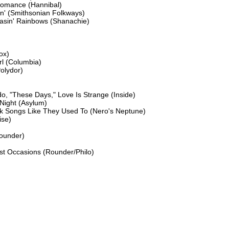
omance (Hannibal)

n' (Smithsonian Folkways)

asin' Rainbows (Shanachie)

x)

l (Columbia)

lydor)

o, "These Days," Love Is Strange (Inside)

Night (Asylum)

lk Songs Like They Used To (Nero's Neptune)

se)

ounder)

ost Occasions (Rounder/Philo)
