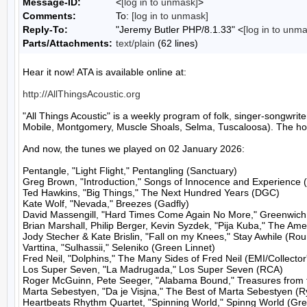
Message-ID:
<
[log in to unmask]
>
Comments:
To:
[log in to unmask]
Reply-To:
"Jeremy Butler PHP/8.1.33" <
[log in to unm
Parts/Attachments:
text/plain
(62 lines)
Hear it now! ATA is available online at:

http://AllThingsAcoustic.org
"All Things Acoustic" is a weekly program of folk, singer-songw
Mobile, Montgomery, Muscle Shoals, Selma, Tuscaloosa). The host
And now, the tunes we played on 02 January 2026:

Pentangle, "Light Flight," Pentangling (Sanctuary)

Greg Brown, "Introduction," Songs of Innocence and Experience 
Ted Hawkins, "Big Things," The Next Hundred Years (DGC)

Kate Wolf, "Nevada," Breezes (Gadfly)

David Massengill, "Hard Times Come Again No More," Greenwich Vi
Brian Marshall, Philip Berger, Kevin Syzdek, "Pija Kuba," The Amer
Jody Stecher & Kate Brislin, "Fall on my Knees," Stay Awhile (Rou
Varttina, "Sulhassii," Seleniko (Green Linnet)

Fred Neil, "Dolphins," The Many Sides of Fred Neil (EMI/Collector'
Los Super Seven, "La Madrugada," Los Super Seven (RCA)

Roger McGuinn, Pete Seeger, "Alabama Bound," Treasures from t
Marta Sebestyen, "Da je Visjna," The Best of Marta Sebestyen (R
Heartbeats Rhythm Quartet, "Spinning World," Spinng World (Gree