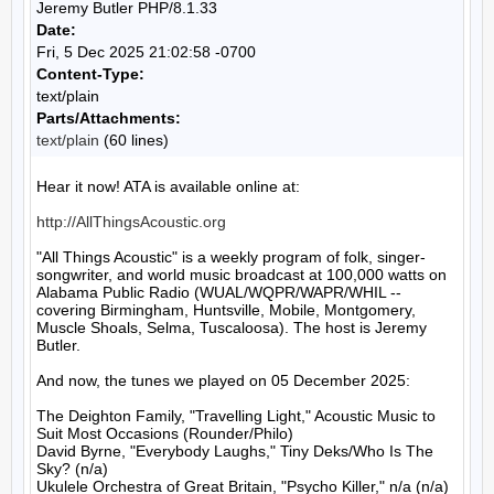
Jeremy Butler PHP/8.1.33
Date:
Fri, 5 Dec 2025 21:02:58 -0700
Content-Type:
text/plain
Parts/Attachments:
text/plain
(60 lines)
Hear it now! ATA is available online at:

http://AllThingsAcoustic.org
"All Things Acoustic" is a weekly program of folk, singer-
songwriter, and world music broadcast at 100,000 watts on 
Alabama Public Radio (WUAL/WQPR/WAPR/WHIL -- 
covering Birmingham, Huntsville, Mobile, Montgomery, 
Muscle Shoals, Selma, Tuscaloosa). The host is Jeremy 
Butler.

And now, the tunes we played on 05 December 2025:

The Deighton Family, "Travelling Light," Acoustic Music to 
Suit Most Occasions (Rounder/Philo)

David Byrne, "Everybody Laughs," Tiny Deks/Who Is The 
Sky? (n/a)

Ukulele Orchestra of Great Britain, "Psycho Killer," n/a (n/a)
