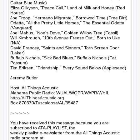
Guitar Blue Music)

Eliza Gilkyson, "Peace Call," Land of Milk and Honey (Red 
House)

Joe Troop, "Hermano Migrante," Borrowed Time (Free Dirt)

Odetta, "All the Pretty Little Horses," The Essential Odetta 
(Vanguard)

Joel Mabus, "Noe's Dove," Golden Willow Tree (Fossil)

Will Kimbrough, "10th Avenue Freeze Out," Born to Uke 
(N/A)

David Francey, "Saints and Sinners," Torn Screen Door 
(Laker)

Buffalo Nichols, "Sick Bed Blues," Buffalo Nichols (Fat 
Possum)

Tim Eriksen, "Friendship," Every Sound Below (Appleseed)

Jeremy Butler

Host, All Things Acoustic

http://AllThingsAcoustic.org
Box 870370/Tuscaloosa/AL/35487

~-~-~-~-~

You have received this message because you are 
subscribed to ATA-PLAYLIST, the

weekly playlist e-newsletter from the All Things Acoustic 
radio program at
