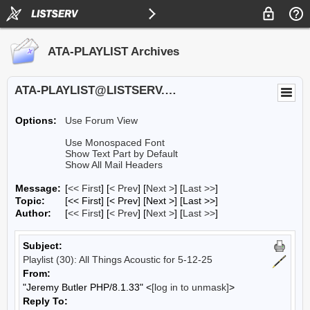
ATA-PLAYLIST Archives
ATA-PLAYLIST@LISTSERV.UA.EDU
Options:
Use Forum View
Use Monospaced Font
Show Text Part by Default
Show All Mail Headers
Message:
[
<< First
] [
< Prev
]
[
Next >
] [
Last >>
]
Topic:
[<< First] [< Prev]
[Next >] [Last >>]
Author:
[
<< First
] [
< Prev
]
[
Next >
] [
Last >>
]
Subject:
Playlist (30): All Things Acoustic for 5-12-25
From:
"Jeremy Butler PHP/8.1.33" <
[log in to unmask]
>
Reply To: