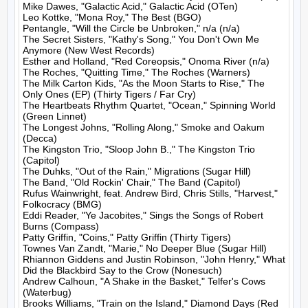
Mike Dawes, "Galactic Acid," Galactic Acid (OTen)

Leo Kottke, "Mona Roy," The Best (BGO)

Pentangle, "Will the Circle be Unbroken," n/a (n/a)

The Secret Sisters, "Kathy's Song," You Don't Own Me 
Anymore (New West Records)

Esther and Holland, "Red Coreopsis," Onoma River (n/a)

The Roches, "Quitting Time," The Roches (Warners)

The Milk Carton Kids, "As the Moon Starts to Rise," The 
Only Ones (EP) (Thirty Tigers / Far Cry)

The Heartbeats Rhythm Quartet, "Ocean," Spinning World 
(Green Linnet)

The Longest Johns, "Rolling Along," Smoke and Oakum 
(Decca)

The Kingston Trio, "Sloop John B.," The Kingston Trio 
(Capitol)

The Duhks, "Out of the Rain," Migrations (Sugar Hill)

The Band, "Old Rockin' Chair," The Band (Capitol)

Rufus Wainwright, feat. Andrew Bird, Chris Stills, "Harvest," 
Folkocracy (BMG)

Eddi Reader, "Ye Jacobites," Sings the Songs of Robert 
Burns (Compass)

Patty Griffin, "Coins," Patty Griffin (Thirty Tigers)

Townes Van Zandt, "Marie," No Deeper Blue (Sugar Hill)

Rhiannon Giddens and Justin Robinson, "John Henry," What 
Did the Blackbird Say to the Crow (Nonesuch)

Andrew Calhoun, "A Shake in the Basket," Telfer's Cows 
(Waterbug)

Brooks Williams, "Train on the Island," Diamond Days (Red 