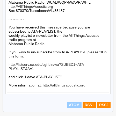
http://AllThingsAcoustic.org
Box 870370/Tuscaloosa/AL/35487

~-~-~-~-~

You have received this message because you are 
subscribed to ATA-PLAYLIST, the

weekly playlist e-newsletter from the All Things Acoustic 
radio program at

Alabama Public Radio.

If you wish to un-subscribe from ATA-PLAYLIST, please fill in 
this form:

http://listserv.ua.edu/cgi-bin/wa?SUBED1=ATA-
PLAYLIST&A=1
and click "Leave ATA-PLAYLIST".

More information at: 
http://allthingsacoustic.org
ATOM
RSS1
RSS2