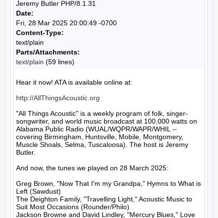
Jeremy Butler PHP/8.1.31
Date:
Fri, 28 Mar 2025 20:00:49 -0700
Content-Type:
text/plain
Parts/Attachments:
text/plain
(59 lines)
Hear it now! ATA is available online at:

http://AllThingsAcoustic.org
"All Things Acoustic" is a weekly program of folk, singer-
songwriter, and world music broadcast at 100,000 watts on 
Alabama Public Radio (WUAL/WQPR/WAPR/WHIL -- 
covering Birmingham, Huntsville, Mobile, Montgomery, 
Muscle Shoals, Selma, Tuscaloosa). The host is Jeremy 
Butler.

And now, the tunes we played on 28 March 2025:

Greg Brown, "Now That I'm my Grandpa," Hymns to What is 
Left (Sawdust)

The Deighton Family, "Travelling Light," Acoustic Music to 
Suit Most Occasions (Rounder/Philo)

Jackson Browne and David Lindley, "Mercury Blues," Love 