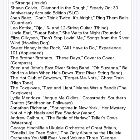
Is Strange (Inside)

Shawn Colvin, "Diamond in the Rough," Steady On: 30 
Anniversary Acoustic Edition (SLC)

Joan Baez, "Don't Think Twice, It's Alright," Ring Them Bells 
(Guardian)

Leo Kottke, "Ojo," 6- and 12-String Guitar (Rhino)

Uncle Earl, "Sugar Babe," She Waits for Night (Rounder)

Eliza Gilkyson, "Don't Stop Lovin' Me," Songs from the River 
Wind (Howling Dog)

Sweet Honey in the Rock, "All I Have to Do," Experience... 
101 (Appleseed)

The Brother Brothers, "These Days," Cover to Cover 
(Compass)

Eden and John's East River String Band, "Oh Suzanna," Be 
Kind to a Man When He's Down (East River String Band)

The Hot Club of Cowtown, "Forget-Me-Nots," Ghost Train 
(High Tone)

The Foxgloves, "Fast and Light," Mama Was a Bandit (The 
Foxgloves)

Lydia Mendoza, "Angue Me Oldies," Crossroads: Southern 
Routes (Smithsonian Folkways)

Jonathan Richman, "Springtime in New York," Her Mystery 
Not of High Heels and Eye Shadow (Vapor)

Andrew Calhoun, "The Battle of Harlaw," Telfer's Cows 
(Waterbug)

George Hinchliffe's Ukulele Orchestra of Great Britain, 
"Smells Like Teen Spirit," The Only Album by the Ukulele 
Orchestra You Will Ever Need Volume Three (George 