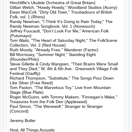
Hinchliffe's Ukulele Orchestra of Great Britain)

Gillian Welch, "Howdy Howdy," Woodland Studios (Acony)

Ewan MacColl, "Dirty Old Town," Troubadours of British 
Folk, vol. 1 (Rhino)

Randy Newman, "I Think It's Going to Rain Today," The 
Randy Newman Songbook, Vol. 1 (Nonesuch)

Jeffrey Foucault, "Don't Look For Me," American Folk 
(Putumayo)

Tom Waits, "The Heart of Saturday Night," The FolkScene 
Collection, Vol. 2 (Red House)

Ruth Moody, "Already Free," Wanderer (Factor)

Bill Morrissey, "Summer Night," Standing Eight 
(Rounder/Philo)

Steve Gillette & Cindy Mangsen, "Their Brains Were Small 
and They Died," W. 4th & 6th Ave.: Greenwich Village Folk 
Festival (Gadfly)

Richard Thompson, "Substitute," The Songs Pour Down 
Like Silver (Free Reed)

Tom Paxton, "The Marvelous Toy," Live from Mountain 
Stage (Blue Plate)

Roger McGuinn, with Tommy Makem, "Finnegan's Wake," 
Treasures from the Folk Den (Appleseed)

Paul Simon, "The Werewolf," Stranger to Stranger 
(Concord)

Jeremy Butler

Host, All Things Acoustic
