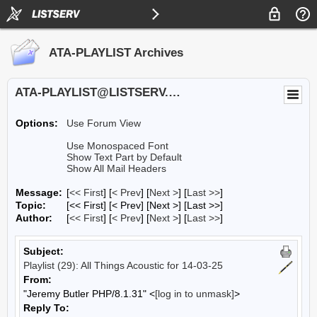
ATA-PLAYLIST Archives
ATA-PLAYLIST@LISTSERV.UA.EDU
Options:
Use Forum View
Use Monospaced Font
Show Text Part by Default
Show All Mail Headers
Message:
[
<< First
] [
< Prev
]
[
Next >
] [
Last >>
]
Topic:
[<< First] [< Prev]
[Next >] [Last >>]
Author:
[
<< First
] [
< Prev
]
[
Next >
] [
Last >>
]
Subject:
Playlist (29): All Things Acoustic for 14-03-25
From:
"Jeremy Butler PHP/8.1.31" <
[log in to unmask]
>
Reply To: