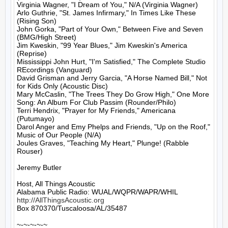
Virginia Wagner, "I Dream of You," N/A (Virginia Wagner)

Arlo Guthrie, "St. James Infirmary," In Times Like These 
(Rising Son)

John Gorka, "Part of Your Own," Between Five and Seven 
(BMG/High Street)

Jim Kweskin, "99 Year Blues," Jim Kweskin's America 
(Reprise)

Mississippi John Hurt, "I'm Satisfied," The Complete Studio 
REcordings (Vanguard)

David Grisman and Jerry Garcia, "A Horse Named Bill," Not 
for Kids Only (Acoustic Disc)

Mary McCaslin, "The Trees They Do Grow High," One More 
Song: An Album For Club Passim (Rounder/Philo)

Terri Hendrix, "Prayer for My Friends," Americana 
(Putumayo)

Darol Anger and Emy Phelps and Friends, "Up on the Roof," 
Music of Our People (N/A)

Joules Graves, "Teaching My Heart," Plunge! (Rabble 
Rouser)

Jeremy Butler

Host, All Things Acoustic

http://AllThingsAcoustic.org
Box 870370/Tuscaloosa/AL/35487

~-~-~-~-~
