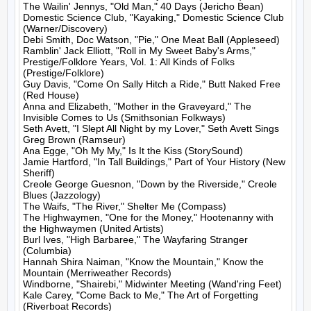
The Wailin' Jennys, "Old Man," 40 Days (Jericho Bean)

Domestic Science Club, "Kayaking," Domestic Science Club 
(Warner/Discovery)

Debi Smith, Doc Watson, "Pie," One Meat Ball (Appleseed)

Ramblin' Jack Elliott, "Roll in My Sweet Baby's Arms," 
Prestige/Folklore Years, Vol. 1: All Kinds of Folks 
(Prestige/Folklore)

Guy Davis, "Come On Sally Hitch a Ride," Butt Naked Free 
(Red House)

Anna and Elizabeth, "Mother in the Graveyard," The 
Invisible Comes to Us (Smithsonian Folkways)

Seth Avett, "I Slept All Night by my Lover," Seth Avett Sings 
Greg Brown (Ramseur)

Ana Egge, "Oh My My," Is It the Kiss (StorySound)

Jamie Hartford, "In Tall Buildings," Part of Your History (New 
Sheriff)

Creole George Guesnon, "Down by the Riverside," Creole 
Blues (Jazzology)

The Waifs, "The River," Shelter Me (Compass)

The Highwaymen, "One for the Money," Hootenanny with 
the Highwaymen (United Artists)

Burl Ives, "High Barbaree," The Wayfaring Stranger 
(Columbia)

Hannah Shira Naiman, "Know the Mountain," Know the 
Mountain (Merriweather Records)

Windborne, "Shairebi," Midwinter Meeting (Wand'ring Feet)

Kale Carey, "Come Back to Me," The Art of Forgetting 
(Riverboat Records)
