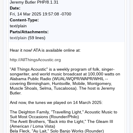
Jeremy Butler PHP/8.1.31
Date:
Fri, 14 Mar 2025 19:57:08 -0700
Content-Type:
text/plain
Parts/Attachments:
text/plain
(59 lines)
Hear it now! ATA is available online at:

http://AllThingsAcoustic.org
"All Things Acoustic" is a weekly program of folk, singer-
songwriter, and world music broadcast at 100,000 watts on 
Alabama Public Radio (WUAL/WQPR/WAPR/WHIL -- 
covering Birmingham, Huntsville, Mobile, Montgomery, 
Muscle Shoals, Selma, Tuscaloosa). The host is Jeremy 
Butler.

And now, the tunes we played on 14 March 2025:

The Deighton Family, "Travelling Light," Acoustic Music to 
Suit Most Occasions (Rounder/Philo)

The Avett Brothers, "Back into the Light," The Gleam III 
(American / Loma Vista)

Bela Fleck, "Au Lait," Solo Banjo Works (Rounder)
