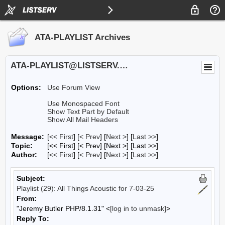
ATA-PLAYLIST Archives
ATA-PLAYLIST@LISTSERV.UA.EDU
Options:
Use Forum View
Use Monospaced Font
Show Text Part by Default
Show All Mail Headers
Message:
[
<< First
] [
< Prev
]
[
Next >
] [
Last >>
]
Topic:
[<< First] [< Prev]
[Next >] [Last >>]
Author:
[
<< First
] [
< Prev
]
[
Next >
] [
Last >>
]
Subject:
Playlist (29): All Things Acoustic for 7-03-25
From:
"Jeremy Butler PHP/8.1.31" <
[log in to unmask]
>
Reply To: