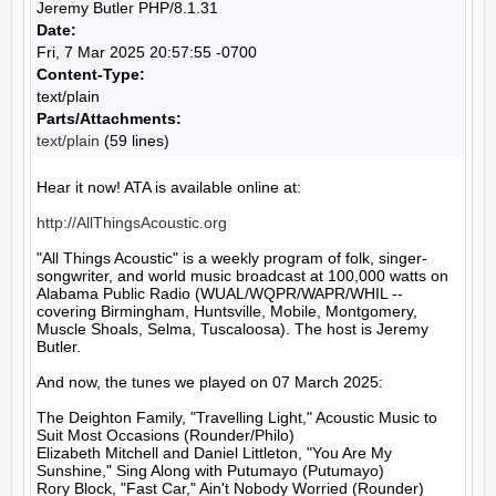
Jeremy Butler PHP/8.1.31
Date:
Fri, 7 Mar 2025 20:57:55 -0700
Content-Type:
text/plain
Parts/Attachments:
text/plain
(59 lines)
Hear it now! ATA is available online at:

http://AllThingsAcoustic.org
"All Things Acoustic" is a weekly program of folk, singer-
songwriter, and world music broadcast at 100,000 watts on 
Alabama Public Radio (WUAL/WQPR/WAPR/WHIL -- 
covering Birmingham, Huntsville, Mobile, Montgomery, 
Muscle Shoals, Selma, Tuscaloosa). The host is Jeremy 
Butler.

And now, the tunes we played on 07 March 2025:

The Deighton Family, "Travelling Light," Acoustic Music to 
Suit Most Occasions (Rounder/Philo)

Elizabeth Mitchell and Daniel Littleton, "You Are My 
Sunshine," Sing Along with Putumayo (Putumayo)

Rory Block, "Fast Car," Ain't Nobody Worried (Rounder)
