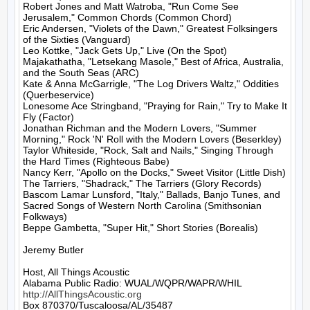
Robert Jones and Matt Watroba, "Run Come See 
Jerusalem," Common Chords (Common Chord)

Eric Andersen, "Violets of the Dawn," Greatest Folksingers 
of the Sixties (Vanguard)

Leo Kottke, "Jack Gets Up," Live (On the Spot)

Majakathatha, "Letsekang Masole," Best of Africa, Australia, 
and the South Seas (ARC)

Kate & Anna McGarrigle, "The Log Drivers Waltz," Oddities 
(Querbeservice)

Lonesome Ace Stringband, "Praying for Rain," Try to Make It 
Fly (Factor)

Jonathan Richman and the Modern Lovers, "Summer 
Morning," Rock 'N' Roll with the Modern Lovers (Beserkley)

Taylor Whiteside, "Rock, Salt and Nails," Singing Through 
the Hard Times (Righteous Babe)

Nancy Kerr, "Apollo on the Docks," Sweet Visitor (Little Dish)

The Tarriers, "Shadrack," The Tarriers (Glory Records)

Bascom Lamar Lunsford, "Italy," Ballads, Banjo Tunes, and 
Sacred Songs of Western North Carolina (Smithsonian 
Folkways)

Beppe Gambetta, "Super Hit," Short Stories (Borealis)

Jeremy Butler

Host, All Things Acoustic

http://AllThingsAcoustic.org
Box 870370/Tuscaloosa/AL/35487
