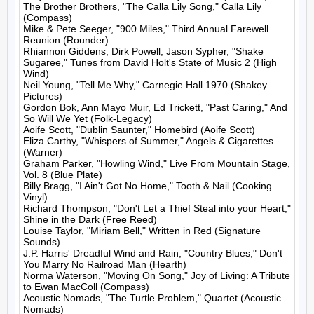
The Brother Brothers, "The Calla Lily Song," Calla Lily 
(Compass)

Mike & Pete Seeger, "900 Miles," Third Annual Farewell 
Reunion (Rounder)

Rhiannon Giddens, Dirk Powell, Jason Sypher, "Shake 
Sugaree," Tunes from David Holt's State of Music 2 (High 
Wind)

Neil Young, "Tell Me Why," Carnegie Hall 1970 (Shakey 
Pictures)

Gordon Bok, Ann Mayo Muir, Ed Trickett, "Past Caring," And 
So Will We Yet (Folk-Legacy)

Aoife Scott, "Dublin Saunter," Homebird (Aoife Scott)

Eliza Carthy, "Whispers of Summer," Angels & Cigarettes 
(Warner)

Graham Parker, "Howling Wind," Live From Mountain Stage, 
Vol. 8 (Blue Plate)

Billy Bragg, "I Ain't Got No Home," Tooth & Nail (Cooking 
Vinyl)

Richard Thompson, "Don't Let a Thief Steal into your Heart," 
Shine in the Dark (Free Reed)

Louise Taylor, "Miriam Bell," Written in Red (Signature 
Sounds)

J.P. Harris' Dreadful Wind and Rain, "Country Blues," Don't 
You Marry No Railroad Man (Hearth)

Norma Waterson, "Moving On Song," Joy of Living: A Tribute 
to Ewan MacColl (Compass)

Acoustic Nomads, "The Turtle Problem," Quartet (Acoustic 
Nomads)
