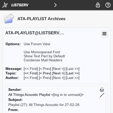
ATA-PLAYLIST Archives
ATA-PLAYLIST@LISTSERV.UA.EDU
Options:
Use Forum View
Use Monospaced Font
Show Text Part by Default
Condense Mail Headers
Message:
[
<< First
] [
< Prev
]
[
Next >
] [
Last >>
]
Topic:
[<< First] [< Prev]
[Next >] [Last >>]
Author:
[
<< First
] [
< Prev
]
[
Next >
] [
Last >>
]
Sender:
All Things Acoustic Playlist <
[log in to unmask]
>
Subject:
Playlist (27): All Things Acoustic for 27-02-26
From: