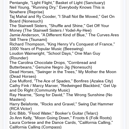
Pentangle, "Light Flight," Basket of Light (Sanctuary)

Neil Young, "Running Dry," Everybody Knows This is 
Nowhere (Reprise)

Taj Mahal and Ry Cooder, "I Shall Not Be Moved," Get On 
Board (Nonesuch)

The Stairwell Sisters, "Shuffle and Shine," Get Off Your 
Money (The Stairwell Sisters / Yodel-Ay-Hee)

Jamie Anderson, "A Different Kind of Blue," The Curves Ares 
Still There (Tsunami)

Richard Thompson, "King Henry V's Conquest of France," 
1000 Years of Popular Music (Beeswing)

Loudon Wainwright, "School Days," One Man Guy 
(Rounder)

The Carolina Chocolate Drops, "Cornbread and 
Butterbeans," Genuine Negro Jig (Nonesuch)

Dead Horses, "Swinger in the Trees," My Mother the Moon 
(Dead Horses)

Zoe Mulford, "The Ace of Spades," Bonfires (Azalea City)

Cathy Fink / Marcy Marxer, "Redwinged Blackbird," Get Up 
and Do Right (Community Music)

Ray Hearne, "Song for David," The Wrong Sunshine (No 
Masters)

Harry Belafonte, "Rocks and Gravel," Swing Dat Hammer 
(RCA Victor)

Eric Bibb, "Flood Water," Booker's Guitar (Telarc)

Jo Ann Kelly, "Moon Going Down," Froots 6 (Folk Roots)

Laura Cortese and the Dance Cards, "California Calling," 
California Calling (Compass)
