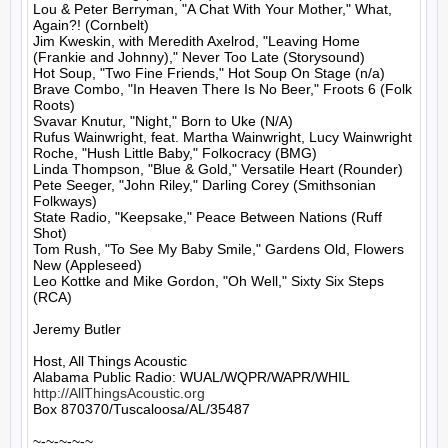
Lou & Peter Berryman, "A Chat With Your Mother," What, 
Again?! (Cornbelt)

Jim Kweskin, with Meredith Axelrod, "Leaving Home 
(Frankie and Johnny)," Never Too Late (Storysound)

Hot Soup, "Two Fine Friends," Hot Soup On Stage (n/a)

Brave Combo, "In Heaven There Is No Beer," Froots 6 (Folk 
Roots)

Svavar Knutur, "Night," Born to Uke (N/A)

Rufus Wainwright, feat. Martha Wainwright, Lucy Wainwright 
Roche, "Hush Little Baby," Folkocracy (BMG)

Linda Thompson, "Blue & Gold," Versatile Heart (Rounder)

Pete Seeger, "John Riley," Darling Corey (Smithsonian 
Folkways)

State Radio, "Keepsake," Peace Between Nations (Ruff 
Shot)

Tom Rush, "To See My Baby Smile," Gardens Old, Flowers 
New (Appleseed)

Leo Kottke and Mike Gordon, "Oh Well," Sixty Six Steps 
(RCA)

Jeremy Butler

Host, All Things Acoustic

http://AllThingsAcoustic.org
Box 870370/Tuscaloosa/AL/35487

~-~-~-~-~
