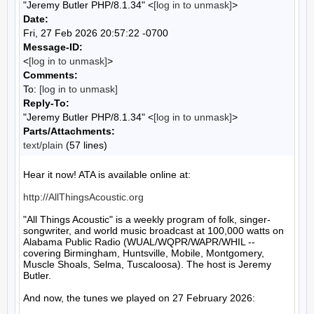
"Jeremy Butler PHP/8.1.34" <
[log in to unmask]
>
Date:
Fri, 27 Feb 2026 20:57:22 -0700
Message-ID:
<
[log in to unmask]
>
Comments:
To:
[log in to unmask]
Reply-To:
"Jeremy Butler PHP/8.1.34" <
[log in to unmask]
>
Parts/Attachments:
text/plain
(57 lines)
Hear it now! ATA is available online at:

http://AllThingsAcoustic.org
"All Things Acoustic" is a weekly program of folk, singer-
songwriter, and world music broadcast at 100,000 watts on 
Alabama Public Radio (WUAL/WQPR/WAPR/WHIL -- 
covering Birmingham, Huntsville, Mobile, Montgomery, 
Muscle Shoals, Selma, Tuscaloosa). The host is Jeremy 
Butler.

And now, the tunes we played on 27 February 2026:
