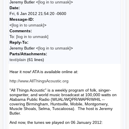
Jeremy Butler <
[log in to unmask]
>
Date:
Fri, 6 Jan 2012 21:54:20 -0600
Message-ID:
<
[log in to unmask]
>
Comments:
To:
[log in to unmask]
Reply-To:
Jeremy Butler <
[log in to unmask]
>
Parts/Attachments:
text/plain
(61 lines)
Hear it now! ATA is available online at:

http://www.AllThingsAcoustic.org
"All Things Acoustic" is a weekly program of folk, singer-
songwriter, and world music broadcast at 100,000 watts on 
Alabama Public Radio (WUAL/WQPR/WAPR/WHIL -- 
covering Birmingham, Huntsville, Mobile, Montgomery, 
Muscle Shoals, Selma, Tuscaloosa).  The host is Jeremy 
Butler.

And now, the tunes we played on 06 January 2012:
