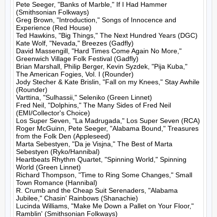
Pete Seeger, "Banks of Marble," If I Had Hammer 
(Smithsonian Folkways)

Greg Brown, "Introduction," Songs of Innocence and 
Experience (Red House)

Ted Hawkins, "Big Things," The Next Hundred Years (DGC)

Kate Wolf, "Nevada," Breezes (Gadfly)

David Massengill, "Hard Times Come Again No More," 
Greenwich Village Folk Festival (Gadfly)

Brian Marshall, Philip Berger, Kevin Syzdek, "Pija Kuba," 
The American Fogies, Vol. I (Rounder)

Jody Stecher & Kate Brislin, "Fall on my Knees," Stay Awhile 
(Rounder)

Varttina, "Sulhassii," Seleniko (Green Linnet)

Fred Neil, "Dolphins," The Many Sides of Fred Neil 
(EMI/Collector's Choice)

Los Super Seven, "La Madrugada," Los Super Seven (RCA)

Roger McGuinn, Pete Seeger, "Alabama Bound," Treasures 
from the Folk Den (Appleseed)

Marta Sebestyen, "Da je Visjna," The Best of Marta 
Sebestyen (Ryko/Hannibal)

Heartbeats Rhythm Quartet, "Spinning World," Spinning 
World (Green Linnet)

Richard Thompson, "Time to Ring Some Changes," Small 
Town Romance (Hannibal)

R. Crumb and the Cheap Suit Serenaders, "Alabama 
Jubilee," Chasin' Rainbows (Shanachie)

Lucinda Williams, "Make Me Down a Pallet on Your Floor," 
Ramblin' (Smithsonian Folkways)
