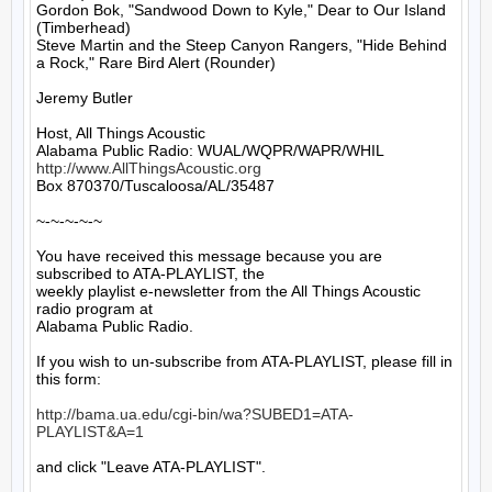
Gordon Bok, "Sandwood Down to Kyle," Dear to Our Island 
(Timberhead)

Steve Martin and the Steep Canyon Rangers, "Hide Behind 
a Rock," Rare Bird Alert (Rounder)

Jeremy Butler

Host, All Things Acoustic

http://www.AllThingsAcoustic.org
Box 870370/Tuscaloosa/AL/35487

~-~-~-~-~

You have received this message because you are 
subscribed to ATA-PLAYLIST, the

weekly playlist e-newsletter from the All Things Acoustic 
radio program at

Alabama Public Radio.

If you wish to un-subscribe from ATA-PLAYLIST, please fill in 
this form:

http://bama.ua.edu/cgi-bin/wa?SUBED1=ATA-
PLAYLIST&A=1