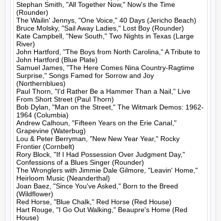
Stephan Smith, "All Together Now," Now's the Time 
(Rounder)

The Wailin' Jennys, "One Voice," 40 Days (Jericho Beach)

Bruce Molsky, "Sail Away Ladies," Lost Boy (Rounder)

Kate Campbell, "New South," Two Nights in Texas (Large 
River)

John Hartford, "The Boys from North Carolina," A Tribute to 
John Hartford (Blue Plate)

Samuel James, "The Here Comes Nina Country-Ragtime 
Surprise," Songs Famed for Sorrow and Joy 
(Northernblues)

Paul Thorn, "I'd Rather Be a Hammer Than a Nail," Live 
From Short Street (Paul Thorn)

Bob Dylan, "Man on the Street," The Witmark Demos: 1962-
1964 (Columbia)

Andrew Calhoun, "Fifteen Years on the Erie Canal," 
Grapevine (Waterbug)

Lou & Peter Berryman, "New New Year Year," Rocky 
Frontier (Cornbelt)

Rory Block, "If I Had Possession Over Judgment Day," 
Confessions of a Blues Singer (Rounder)

The Wronglers with Jimmie Dale Gilmore, "Leavin' Home," 
Heirloom Music (Neanderthal)

Joan Baez, "Since You've Asked," Born to the Breed 
(Wildflower)

Red Horse, "Blue Chalk," Red Horse (Red House)

Hart Rouge, "I Go Out Walking," Beaupre's Home (Red 
House)
