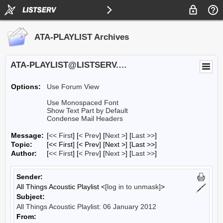
ATA-PLAYLIST Archives
ATA-PLAYLIST@LISTSERV.UA.EDU
Options:
Use Forum View
Use Monospaced Font
Show Text Part by Default
Condense Mail Headers
Message:
[
<< First
] [
< Prev
]
[
Next >
] [
Last >>
]
Topic:
[<< First] [< Prev]
[Next >] [Last >>]
Author:
[
<< First
] [
< Prev
]
[
Next >
] [
Last >>
]
Sender:
All Things Acoustic Playlist <
[log in to unmask]
>
Subject:
All Things Acoustic Playlist: 06 January 2012
From: