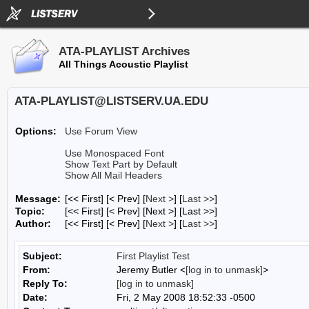
ATA-PLAYLIST Archives
All Things Acoustic Playlist
ATA-PLAYLIST@LISTSERV.UA.EDU
Options:
Use Forum View
Use Monospaced Font
Show Text Part by Default
Show All Mail Headers
Message:
[<< First] [< Prev]
[
Next >
] [
Last >>
]
Topic:
[<< First] [< Prev]
[Next >] [Last >>]
Author:
[<< First] [< Prev]
[
Next >
] [
Last >>
]
Subject:
First Playlist Test
From:
Jeremy Butler <
[log in to unmask]
>
Reply To:
[log in to unmask]
Date:
Fri, 2 May 2008 18:52:33 -0500