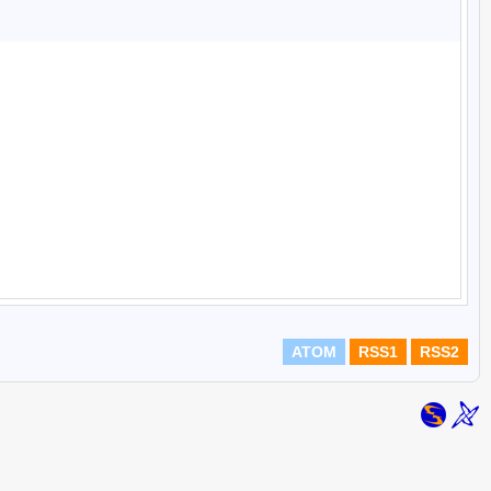
ATOM
RSS1
RSS2