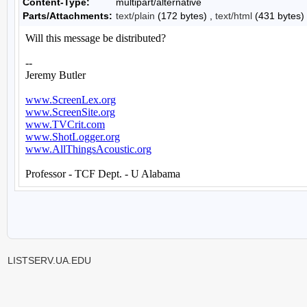
Content-Type:
multipart/alternative
Parts/Attachments:
text/plain
(172 bytes) ,
text/html
(431 bytes)
LISTSERV.UA.EDU