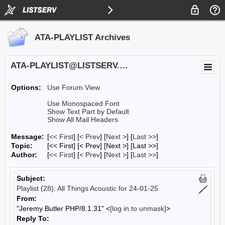
ATA-PLAYLIST Archives
ATA-PLAYLIST@LISTSERV.UA.EDU
Options:
Use Forum View
Use Monospaced Font
Show Text Part by Default
Show All Mail Headers
Message:
[
<< First
] [
< Prev
]
[
Next >
] [
Last >>
]
Topic:
[<< First] [< Prev]
[Next >] [Last >>]
Author:
[
<< First
] [
< Prev
]
[
Next >
] [
Last >>
]
Subject:
Playlist (28): All Things Acoustic for 24-01-25
From:
"Jeremy Butler PHP/8.1.31" <
[log in to unmask]
>
Reply To: