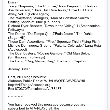
Discs)

Tracy Chapman, "The Promise," New Beginning (Elektra)

Joe Hickerson, "Drive Dull Care Away," Drive Dull Care 
Away, Vol. 1 (Folk-Legacy)

The  Wayfaring Strangers, "Man of Constant Sorrow," 
Shifting Sands of Time (Rounder)

Richard Dyer-Bennett, "Down in the Valley," 1 (Smithsonian-
Folkways)

The Duhks, "Du Temps Que J'Etais Jeune," The Duhks 
(Sugar Hill)

Those Darn Accordions, "Fire," Squeeze This! (Flying Fish)

Michele Dominguez Greene, "Pajarito Colorado," Luna Roja 
(Appleseed)

The Dust Busters, "Roving Gambler," Old Man Below 
(Smithsonian Folkways)

The Band, "Rag, Mama, Rag," The Band (Capitol)

Jeremy Butler

Host, All Things Acoustic

http://AllThingsAcoustic.org
Box 870370/Tuscaloosa/AL/35487

~-~-~-~-~

You have received this message because you are 
subscribed to ATA-PLAYLIST, the
