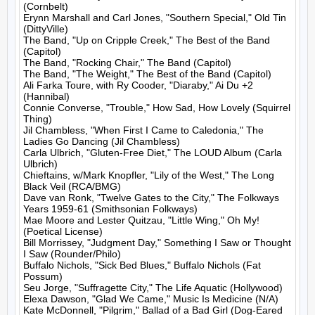
(Cornbelt)

Erynn Marshall and Carl Jones, "Southern Special," Old Tin 
(DittyVille)

The Band, "Up on Cripple Creek," The Best of the Band 
(Capitol)

The Band, "Rocking Chair," The Band (Capitol)

The Band, "The Weight," The Best of the Band (Capitol)

Ali Farka Toure, with Ry Cooder, "Diaraby," Ai Du +2 
(Hannibal)

Connie Converse, "Trouble," How Sad, How Lovely (Squirrel 
Thing)

Jil Chambless, "When First I Came to Caledonia," The 
Ladies Go Dancing (Jil Chambless)

Carla Ulbrich, "Gluten-Free Diet," The LOUD Album (Carla 
Ulbrich)

Chieftains, w/Mark Knopfler, "Lily of the West," The Long 
Black Veil (RCA/BMG)

Dave van Ronk, "Twelve Gates to the City," The Folkways 
Years 1959-61 (Smithsonian Folkways)

Mae Moore and Lester Quitzau, "Little Wing," Oh My! 
(Poetical License)

Bill Morrissey, "Judgment Day," Something I Saw or Thought 
I Saw (Rounder/Philo)

Buffalo Nichols, "Sick Bed Blues," Buffalo Nichols (Fat 
Possum)

Seu Jorge, "Suffragette City," The Life Aquatic (Hollywood)

Elexa Dawson, "Glad We Came," Music Is Medicine (N/A)

Kate McDonnell, "Pilgrim," Ballad of a Bad Girl (Dog-Eared 