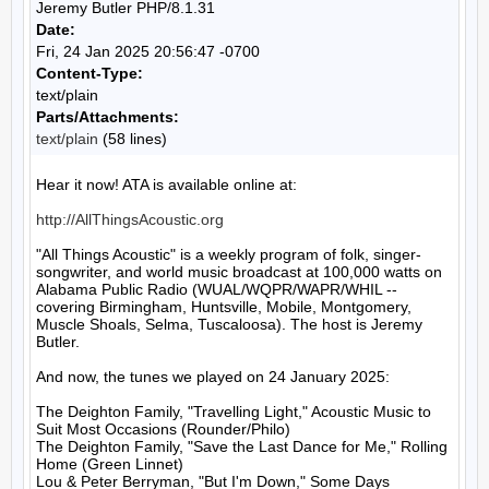
Jeremy Butler PHP/8.1.31
Date:
Fri, 24 Jan 2025 20:56:47 -0700
Content-Type:
text/plain
Parts/Attachments:
text/plain
(58 lines)
Hear it now! ATA is available online at:

http://AllThingsAcoustic.org
"All Things Acoustic" is a weekly program of folk, singer-
songwriter, and world music broadcast at 100,000 watts on 
Alabama Public Radio (WUAL/WQPR/WAPR/WHIL -- 
covering Birmingham, Huntsville, Mobile, Montgomery, 
Muscle Shoals, Selma, Tuscaloosa). The host is Jeremy 
Butler.

And now, the tunes we played on 24 January 2025:

The Deighton Family, "Travelling Light," Acoustic Music to 
Suit Most Occasions (Rounder/Philo)

The Deighton Family, "Save the Last Dance for Me," Rolling 
Home (Green Linnet)

Lou & Peter Berryman, "But I'm Down," Some Days 