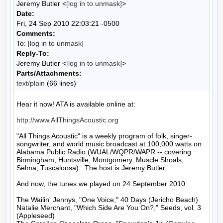
Jeremy Butler <
[log in to unmask]
>
Date:
Fri, 24 Sep 2010 22:03:21 -0500
Comments:
To:
[log in to unmask]
Reply-To:
Jeremy Butler <
[log in to unmask]
>
Parts/Attachments:
text/plain
(66 lines)
Hear it now! ATA is available online at:

http://www.AllThingsAcoustic.org
"All Things Acoustic" is a weekly program of folk, singer-
songwriter, and world music broadcast at 100,000 watts on 
Alabama Public Radio (WUAL/WQPR/WAPR -- covering 
Birmingham, Huntsville, Montgomery, Muscle Shoals, 
Selma, Tuscaloosa).  The host is Jeremy Butler.

And now, the tunes we played on 24 September 2010:

The Wailin' Jennys, "One Voice," 40 Days (Jericho Beach)

Natalie Merchant, "Which Side Are You On?," Seeds, vol. 3 
(Appleseed)
