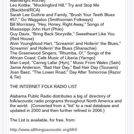
Wainwright Roche)

Leo Kottke, "Mockingbird Hill," Try and Stop Me 
(Blackbird/RCA)

Sarah Lee Guthrie and Family, "Brush Your Teeth Blues 
#57," Go Waggaloo (Smithsonian Folkways)

Bill Morrissey, "Hey, Honey, Right Away," Songs of 
Mississippi John Hurt (Philo)

Guy Davis, "Bring Back Storyville," Sweetheart Like You 
(Red House)

Alvin Youngblood Hart, "Screamin' and Hollerin' the Blues," 
Screamin' and Hollerin' the Blues (Shanachie)

The Greenwood Singers, "Rhumba, O!," Songs of the 
African Coast: Cafe Music of Liberia (Yarngo)

Mari Lwyd, "Carreg Lafar (Hyn)," Music From Wales (Sain)

Jamie Anderson, "Bad Hair Day," Bad Hair Day (Tsunami)

Joan Baez, "The Lower Road," Day After Tomorrow (Razor 
& Tie)

THE INTERNET FOLK RADIO LIST

Alabama Public Radio distributes a big ol' directory of 
folk/acoustic radio programs throughout North America and 
the world.  (Converted from a "list" to a real database and 
updated in 2000 and then further refined in 2006.)

The List is available, for free, from: 

http://www.allthingsacoustic.org/tifrl/