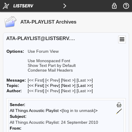
ATA-PLAYLIST Archives
ATA-PLAYLIST@LISTSERV.UA.EDU
Options:
Use Forum View
Use Monospaced Font
Show Text Part by Default
Condense Mail Headers
Message:
[
<< First
] [
< Prev
]
[
Next >
] [
Last >>
]
Topic:
[<< First] [< Prev]
[Next >] [Last >>]
Author:
[
<< First
] [
< Prev
]
[
Next >
] [
Last >>
]
Sender:
All Things Acoustic Playlist <
[log in to unmask]
>
Subject:
All Things Acoustic Playlist: 24 September 2010
From: