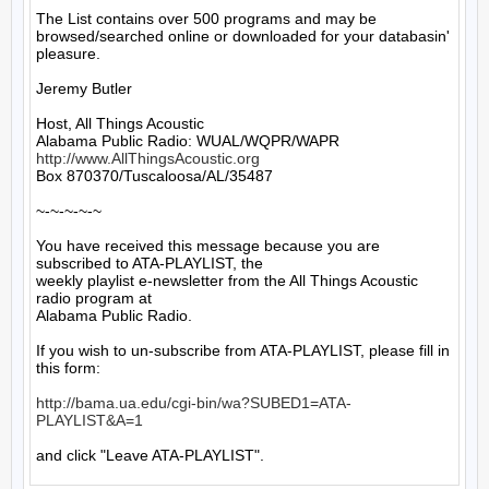
The List contains over 500 programs and may be 
browsed/searched online or downloaded for your databasin' 
pleasure.

Jeremy Butler

Host, All Things Acoustic

http://www.AllThingsAcoustic.org
Box 870370/Tuscaloosa/AL/35487

~-~-~-~-~

You have received this message because you are 
subscribed to ATA-PLAYLIST, the

weekly playlist e-newsletter from the All Things Acoustic 
radio program at

Alabama Public Radio.

If you wish to un-subscribe from ATA-PLAYLIST, please fill in 
this form:

http://bama.ua.edu/cgi-bin/wa?SUBED1=ATA-
PLAYLIST&A=1