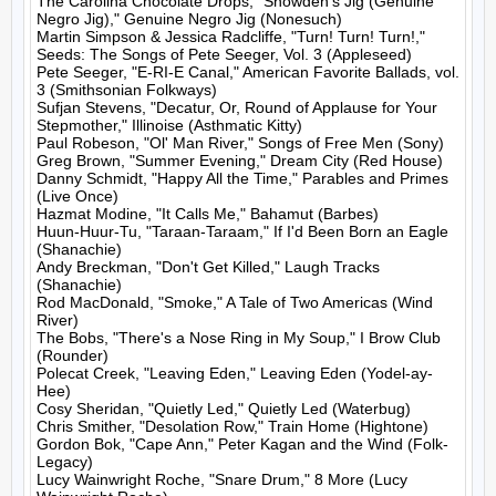
The Carolina Chocolate Drops, "Snowden's Jig (Genuine 
Negro Jig)," Genuine Negro Jig (Nonesuch)

Martin Simpson & Jessica Radcliffe, "Turn! Turn! Turn!," 
Seeds: The Songs of Pete Seeger, Vol. 3 (Appleseed)

Pete Seeger, "E-RI-E Canal," American Favorite Ballads, vol. 
3 (Smithsonian Folkways)

Sufjan Stevens, "Decatur, Or, Round of Applause for Your 
Stepmother," Illinoise (Asthmatic Kitty)

Paul Robeson, "Ol' Man River," Songs of Free Men (Sony)

Greg Brown, "Summer Evening," Dream City (Red House)

Danny Schmidt, "Happy All the Time," Parables and Primes 
(Live Once)

Hazmat Modine, "It Calls Me," Bahamut (Barbes)

Huun-Huur-Tu, "Taraan-Taraam," If I'd Been Born an Eagle 
(Shanachie)

Andy Breckman, "Don't Get Killed," Laugh Tracks 
(Shanachie)

Rod MacDonald, "Smoke," A Tale of Two Americas (Wind 
River)

The Bobs, "There's a Nose Ring in My Soup," I Brow Club 
(Rounder)

Polecat Creek, "Leaving Eden," Leaving Eden (Yodel-ay-
Hee)

Cosy Sheridan, "Quietly Led," Quietly Led (Waterbug)

Chris Smither, "Desolation Row," Train Home (Hightone)

Gordon Bok, "Cape Ann," Peter Kagan and the Wind (Folk-
Legacy)

Lucy Wainwright Roche, "Snare Drum," 8 More (Lucy 